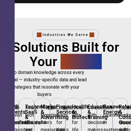
Industries We Serve
Solutions Built for
Your
Sector.
Deep domain knowledge across every
vertical — industry-specific data and lead
strategies that resonate with your
buyers.
🎪
B2B
💻
Technology,
📣
Marketing
🏦
Financial
🏥
Healthcare
🎓
Education
🌱
Renewable
🛍️
Retai
Data-
Reach
Precision
Compliant
Niche
Connect
Grow
Expa
Events
SaaS
&
Services
&
&
Energy
&
driven
tech
targeting
leads
data
with
pipeline
marke
&
&
Advertising
Biotech
Training
Con
Conferences
IT
Goo
attendee
stakeholders
for
for
for
decision-
in
share
acquisition
and
measurable
banks,
life
makers
sustainability
with