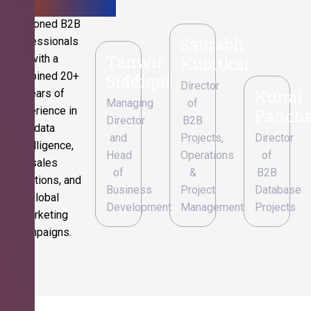
Seasoned B2B
Saurabh
professionals
Tanwir
with a
Kubitkar
combined 20+
Siddiqui
Director
Kunal
years of
Managing
of
experience in
Pancha
Director
B2B
data
and
Projects,
Director
intelligence,
Head
Operations
of
sales
of
&
B2B
operations, and
Business
Project
Database
global
Development
Management
Projects
marketing
campaigns.