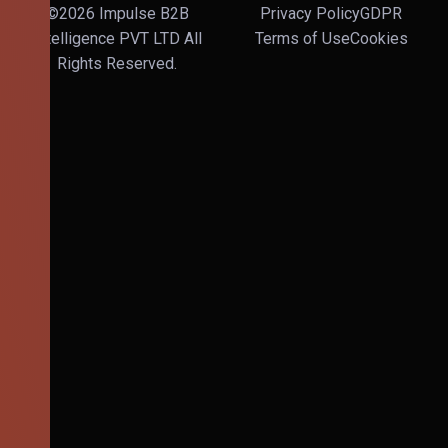
©2026 Impulse B2B
Privacy Policy
GDPR
Intelligence PVT LTD All
Terms of Use
Cookies
Rights Reserved.