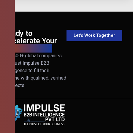
Ready to
Let's Work Together
Accelerate Your
B2B Revenue?
Join 500+ global companies
that trust Impulse B2B
Intelligence to fill their
pipeline with qualified, verified
prospects.