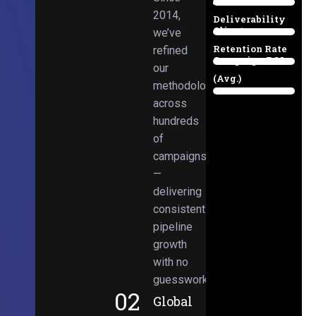
Email
38%
2014,
Deliverability
Client
we’ve
97%
Retention Rate
refined
Campaign ROI
89%
our
(Avg.)
methodologies
98%
across
hundreds
of
campaigns
—
delivering
consistent
pipeline
growth
with no
guesswork.
02
Global