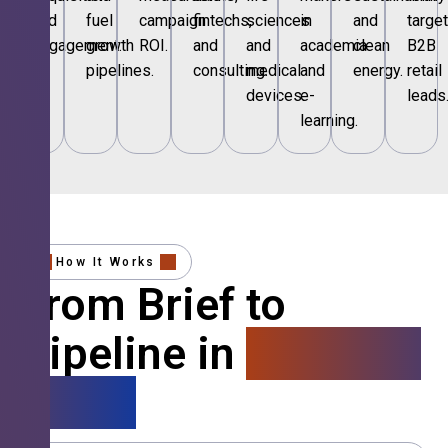
and
fuel
campaign
fintechs,
sciences
in
and
targe
engagement.
growth
ROI.
and
and
academia
clean
B2B
pipelines.
consulting.
medical
and
energy.
retail
devices.
e-
leads
learning.
How It Works
From Brief to
Pipeline in
4 Simple
Steps