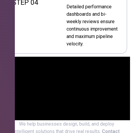
STEP 04
Detailed performance
dashboards and bi-
weekly reviews ensure
continuous improvement
and maximum pipeline
velocity.
We help businesses design, build, and deploy
intelligent solutions that drive real results.
Contact