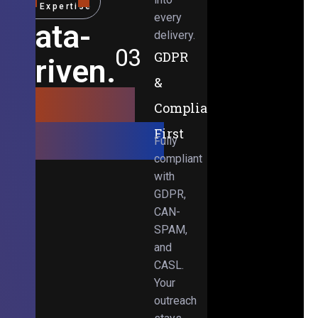
Expertise
every
Data-
delivery.
03
GDPR
Driven.
&
Results-
Compliance-
Obsessed.
First
Fully
compliant
with
GDPR,
CAN-
SPAM,
and
CASL.
Your
outreach