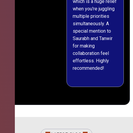
which is a huge relief
when you're juggling
multiple priorities
simultaneously. A
special mention to
Saurabh and Tanwir
for making
collaboration feel
effortless. Highly
recommended!