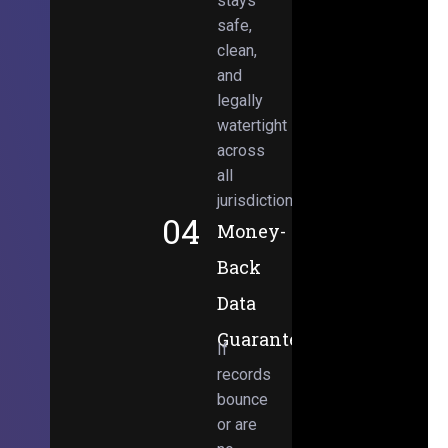
stays
safe,
clean,
and
legally
watertight
across
all
jurisdictions.
04
Money-
Back
Data
Guarantee
If
records
bounce
or are