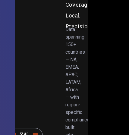
Coverage,
Local
Precision
Data
spanning
150+
countries
— NA,
EMEA,
APAC,
LATAM,
Africa
— with
region-
specific
compliance
built
Our
into