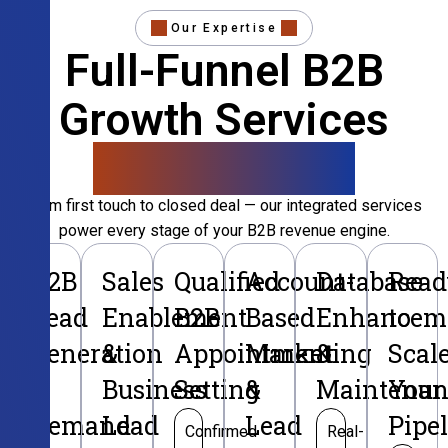
Our Expertise
Full-Funnel B2B
Growth Services
That Convert
From first touch to closed deal — our integrated services
power every stage of your B2B revenue engine.
B2B
Sales
Qualified
Account-
Database
Read
Lead
Enablement
B2B
Based
Enhancem
to
Generation
&
Appointment
Marketing
&
Scal
&
Business
Setting
&
Maintenan
Your
Demand
Lead
Lead
Pipe
Confirmed
Real-