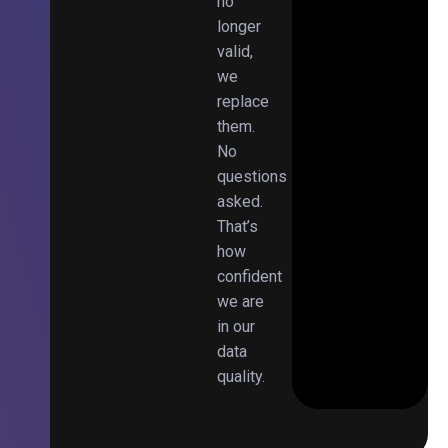
no
longer
valid,
we
replace
them.
No
questions
asked.
That’s
how
confident
we are
in our
data
quality.