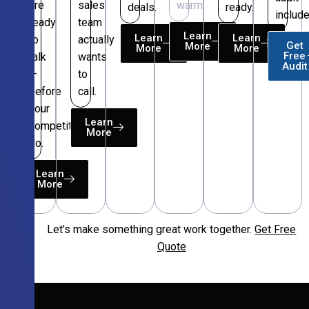
are
sales
warm.
deals.
ready.
include
ready
team
Learn
Learn
Learn
to
actually
Get
More
More
More
Free
talk
wants
Audit
—
to
before
call.
your
Learn
competitors
More
do.
Learn
More
Let’s make something great work together.
Get Free
Free
Quote