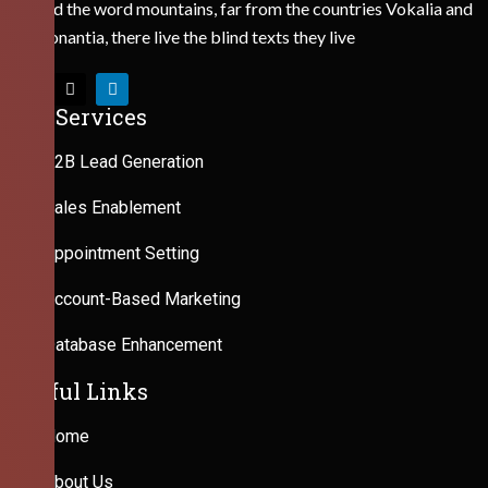
Behind the word mountains, far from the countries Vokalia and
Consonantia, there live the blind texts they live
Our Services
B2B Lead Generation
Sales Enablement
Appointment Setting
Account-Based Marketing
Database Enhancement
Useful Links
Home
About Us