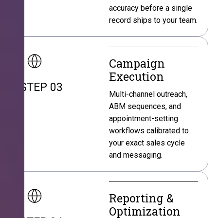
accuracy before a single
record ships to your team.
Campaign
Execution
STEP 03
Multi-channel outreach,
ABM sequences, and
appointment-setting
workflows calibrated to
your exact sales cycle
and messaging.
Reporting &
Optimization