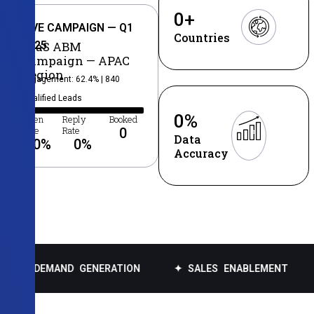
0
+
LIVE CAMPAIGN — Q1
Countries
2025
SaaS ABM
Campaign — APAC
Region
Engagement: 62.4% | 840
Qualified Leads
0
%
Open
Reply
Booked
Rate
Rate
0
Data
0
%
0
%
Accuracy
AND GENERATION
✦ SALES ENABLEMENT
✦ DATA 