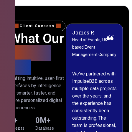
Client Success
James R
M
What Our
Head of Events, UK-
M
based Event
L
Clients
Management Company
(
Say
C
We've partnered with
Crafting intuitive, user-first
ImpulseB2B across
I
interfaces by intelligence
multiple data projects
t
for smarter, faster, and
over the years, and
o
more personalized digital
the experience has
a
experiences.
consistently been
p
outstanding. The
c
0
+
0
M+
team is professional,
d
Clients
Database