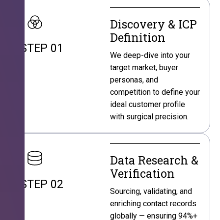
Discovery & ICP
Definition
STEP 01
We deep-dive into your
target market, buyer
personas, and
competition to define your
ideal customer profile
with surgical precision.
Data Research &
Verification
STEP 02
Sourcing, validating, and
enriching contact records
globally — ensuring 94%+