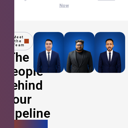
Now
Meet
the
Team
The
People
Behind
Your
Pipeline
Growth.