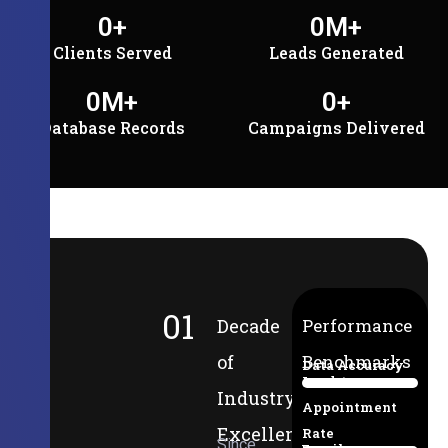
0
+
0
M+
Clients Served
Leads Generated
0
M+
0
+
Database Records
Campaigns Delivered
01
Decade
Performance
of
Benchmarks
Data Accuracy
Lead-to-
94%
Industry
Appointment
Excellence
Rate
Since