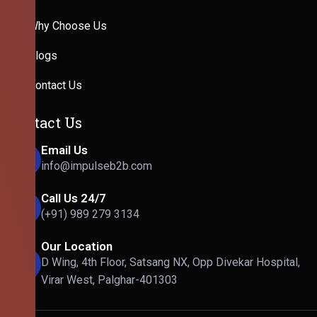
Why Choose Us
Blogs
Contact Us
Contact Us
Email Us
info@impulseb2b.com
Call Us 24/7
(+91) 989 279 3134
Our Location
D Wing, 4th Floor, Satsang NX, Opp Divekar Hospital,
Virar West, Palghar-401303