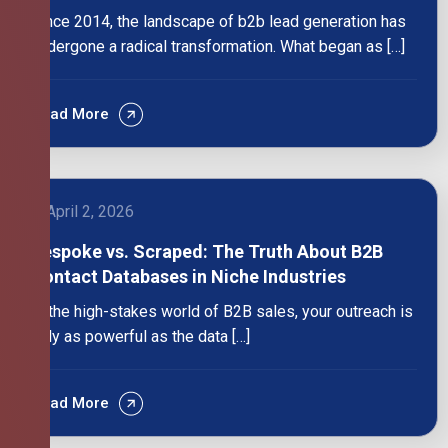
Since 2014, the landscape of b2b lead generation has
undergone a radical transformation. What began as […]
Read More
April 2, 2026
Bespoke vs. Scraped: The Truth About B2B
Contact Databases in Niche Industries
In the high-stakes world of B2B sales, your outreach is
only as powerful as the data […]
Read More