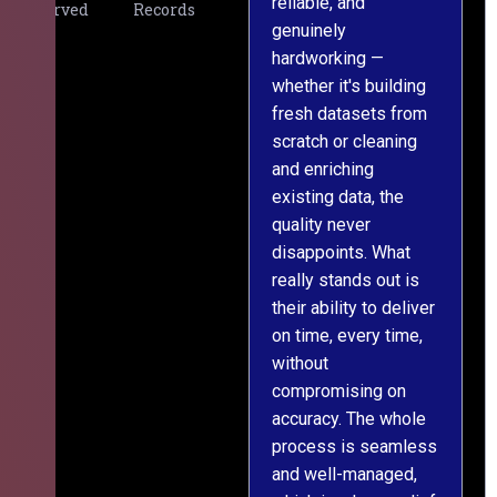
reliable, and
v
Served
Records
genuinely
r
hardworking —
—
whether it's building
a
fresh datasets from
s
scratch or cleaning
T
and enriching
w
existing data, the
t
quality never
i
disappoints. What
s
really stands out is
l
their ability to deliver
n
on time, every time,
y
without
fu
compromising on
accuracy. The whole
process is seamless
and well-managed,