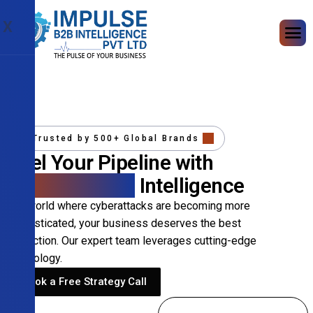
X
Trusted by 500+ Global Brands
Fuel Your Pipeline with
Precision B2B
Intelligence
In a world where cyberattacks are becoming more
sophisticated, your business deserves the best
protection. Our expert team leverages cutting-edge
technology.
Book a Free Strategy Call