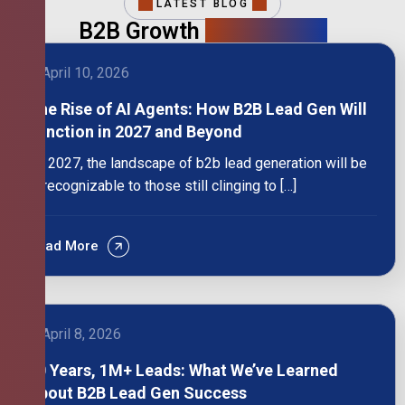
LATEST BLOG
B2B Growth
Intelligence
April 10, 2026
The Rise of AI Agents: How B2B Lead Gen Will
Function in 2027 and Beyond
By 2027, the landscape of b2b lead generation will be
unrecognizable to those still clinging to […]
Read More
April 8, 2026
10 Years, 1M+ Leads: What We’ve Learned
About B2B Lead Gen Success