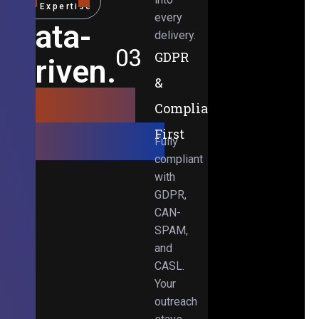
Expertise
every
Data-
delivery.
03
GDPR
Driven.
&
Results-
Compliance-
Obsessed.
First
Fully
compliant
with
GDPR,
CAN-
SPAM,
and
CASL.
Your
outreach