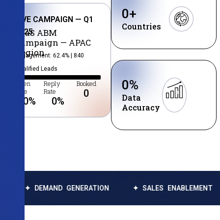
0
+
LIVE CAMPAIGN — Q1
Countries
2025
SaaS ABM
Campaign — APAC
Region
Engagement: 62.4% | 840
Qualified Leads
0
%
Open
Reply
Booked
Rate
Rate
0
Data
0
%
0
%
Accuracy
MAND GENERATION
✦ SALES ENABLEMENT
✦ DATA