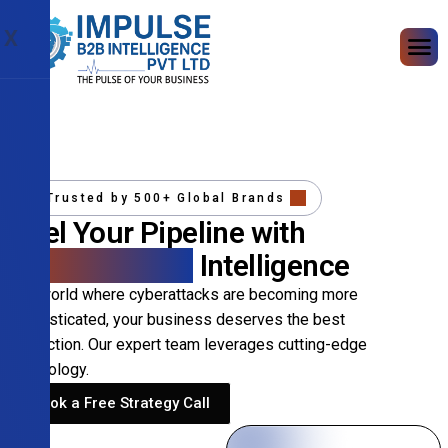
X
Trusted by 500+ Global Brands
Fuel Your Pipeline with
Precision B2B
Intelligence
In a world where cyberattacks are becoming more
sophisticated, your business deserves the best
protection. Our expert team leverages cutting-edge
technology.
Book a Free Strategy Call