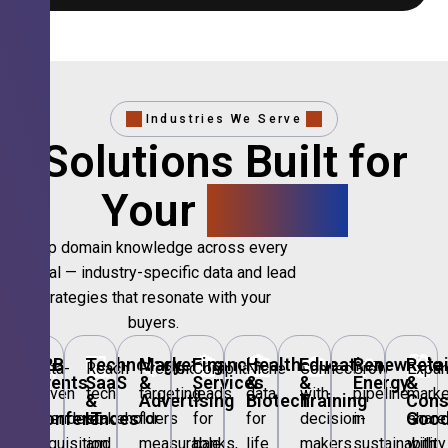
Industries We Serve
Solutions Built for
Your
Sector.
Deep domain knowledge across every
vertical — industry-specific data and lead
strategies that resonate with your
buyers.
🎪
B2B
💻
Technology,
📣
Marketing
🏦
Financial
🏥
Healthcare
🎓
Education
🌱
Renewable
🛍️
Retai
Data-
Reach
Precision
Compliant
Niche
Connect
Grow
Expa
Events
SaaS
&
Services
&
&
Energy
&
driven
tech
targeting
leads
data
with
pipeline
marke
&
&
Advertising
Biotech
Training
Con
Conferences
IT
Goo
attendee
stakeholders
for
for
for
decision-
in
share
acquisition
and
measurable
banks,
life
makers
sustainability
with