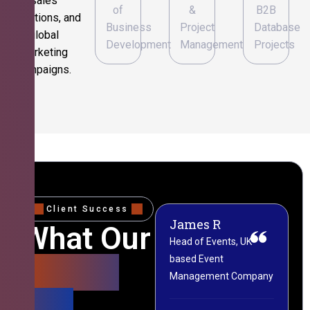
sales
of
&
B2B
operations, and
Business
Project
Database
global
Development
Management
Projects
marketing
campaigns.
Client Success
James R
M
What Our
Head of Events, UK-
M
based Event
L
Clients
Management Company
(
Say
C