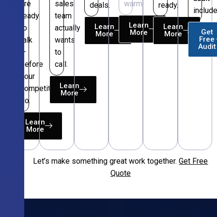
are
sales
warm.
deals.
ready.
include
ready
team
Learn
Learn
Learn
to
actually
Get
More
More
More
Free
talk
wants
Audit
—
to
before
call.
your
Learn
competitors
More
do.
Learn
More
Let’s make something great work together.
Get Free
Free
Quote