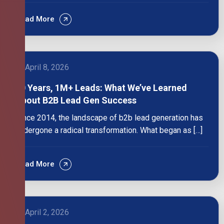
Read More
April 8, 2026
10 Years, 1M+ Leads: What We’ve Learned
About B2B Lead Gen Success
Since 2014, the landscape of b2b lead generation has
undergone a radical transformation. What began as […]
Read More
April 2, 2026