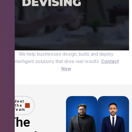
We help businesses design, build, and deploy
intelligent solutions that drive real results.
Contact
Now
Meet
the
Team
The