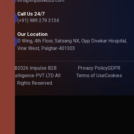
info@impulseb2b.com
Call Us 24/7
(+91) 989 279 3134
Our Location
D Wing, 4th Floor, Satsang NX, Opp Divekar Hospital,
Virar West, Palghar-401303
©2026 Impulse B2B
Privacy Policy
GDPR
Intelligence PVT LTD All
Terms of Use
Cookies
Rights Reserved.