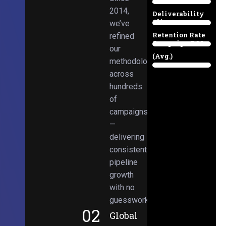
Email
38%
2014,
Deliverability
Client
we’ve
97%
Retention Rate
refined
Campaign ROI
89%
our
(Avg.)
methodologies
98%
across
hundreds
of
campaigns
—
delivering
consistent
pipeline
growth
with no
guesswork.
02
Global