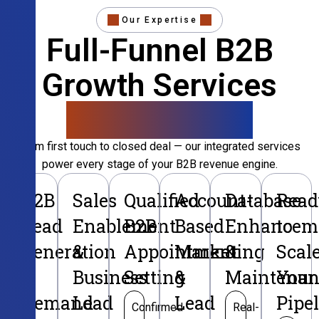
Our Expertise
Full-Funnel B2B
Growth Services
That Convert
From first touch to closed deal — our integrated services
power every stage of your B2B revenue engine.
B2B
Sales
Qualified
Account-
Database
Read
Lead
Enablement
B2B
Based
Enhancem
to
Generation
&
Appointment
Marketing
&
Scal
&
Business
Setting
&
Maintenan
Your
Demand
Lead
Lead
Pipe
Confirmed
Real-