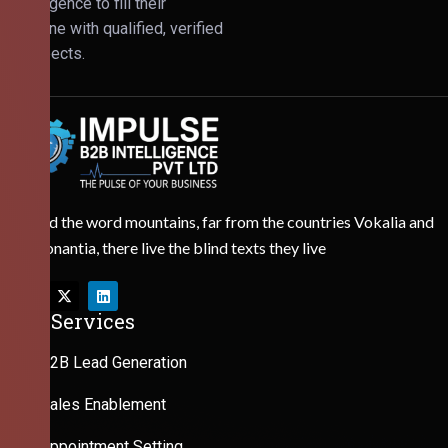
Intelligence to fill their
pipeline with qualified, verified
prospects.
Behind the word mountains, far from the countries Vokalia and
Consonantia, there live the blind texts they live
Our Services
B2B Lead Generation
Sales Enablement
Appointment Setting