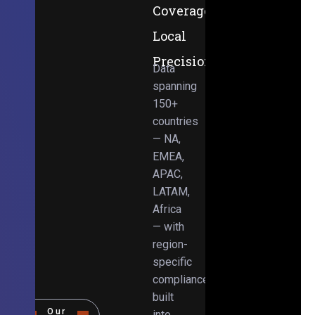
Coverage,
Local
Precision
Data
spanning
150+
countries
— NA,
EMEA,
APAC,
LATAM,
Africa
— with
region-
specific
compliance
built
Our
into