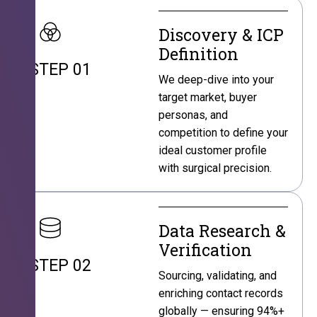
Discovery & ICP
Definition
STEP 01
We deep-dive into your
target market, buyer
personas, and
competition to define your
ideal customer profile
with surgical precision.
Data Research &
Verification
STEP 02
Sourcing, validating, and
enriching contact records
globally — ensuring 94%+