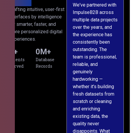
We've partnered with
Crafting intuitive, user-first
ImpulseB2B across
I
interfaces by intelligence
multiple data projects
t
for smarter, faster, and
over the years, and
o
more personalized digital
the experience has
a
experiences.
consistently been
p
outstanding. The
c
0
+
0
M+
team is professional,
d
Clients
Database
reliable, and
v
Served
Records
genuinely
r
hardworking —
—
whether it's building
a
fresh datasets from
s
scratch or cleaning
T
and enriching
w
existing data, the
t
quality never
i
disappoints. What
s