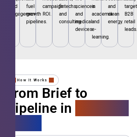
and
fuel
campaign
fintechs,
sciences
in
and
targe
engagement.
growth
ROI.
and
and
academia
clean
B2B
pipelines.
consulting.
medical
and
energy.
retail
devices.
e-
leads
learning.
How It Works
From Brief to
Pipeline in
4 Simple
Steps