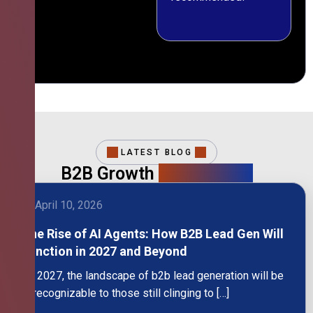
LATEST BLOG
B2B Growth
Intelligence
April 10, 2026
The Rise of AI Agents: How B2B Lead Gen Will
Function in 2027 and Beyond
By 2027, the landscape of b2b lead generation will be
unrecognizable to those still clinging to […]