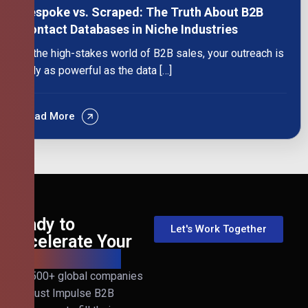
Bespoke vs. Scraped: The Truth About B2B
Contact Databases in Niche Industries
In the high-stakes world of B2B sales, your outreach is
only as powerful as the data […]
Read More
Ready to
Let's Work Together
Accelerate Your
B2B Revenue?
Join 500+ global companies
that trust Impulse B2B