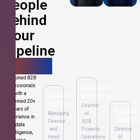
People
Behind
Your
Pipeline
Growth.
Seasoned B2B
Saurabh
professionals
Tanwir
with a
Kubitkar
combined 20+
Siddiqui
Director
Kunal
years of
Managing
of
experience in
Pancha
Director
B2B
data
and
Projects,
Director
intelligence,
Head
Operations
of