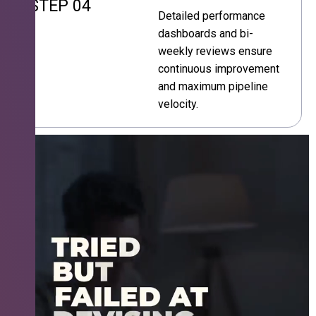
STEP 04
Detailed performance
dashboards and bi-
weekly reviews ensure
continuous improvement
and maximum pipeline
velocity.