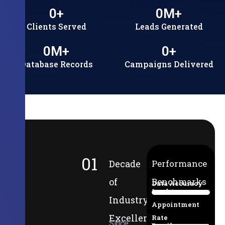
0
+
0
M+
Clients Served
Leads Generated
0
M+
0
+
Database Records
Campaigns Delivered
01
Decade
Performance
of
Benchmarks
Data Accuracy
Lead-to-
94%
Industry
Appointment
Excellence
Rate
Since