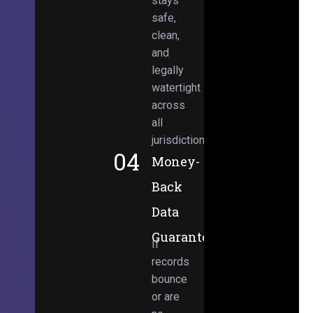
stays
safe,
clean,
and
legally
watertight
across
all
jurisdictions.
04
Money-
Back
Data
Guarantee
If
records
bounce
or are