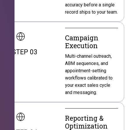
accuracy before a single
record ships to your team.
Campaign
Execution
STEP 03
Multi-channel outreach,
ABM sequences, and
appointment-setting
workflows calibrated to
your exact sales cycle
and messaging.
Reporting &
Optimization