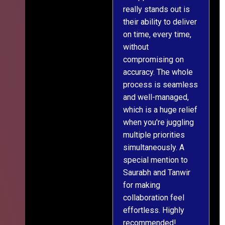
really stands out is
l
their ability to deliver
n
on time, every time,
y
without
fu
compromising on
accuracy. The whole
process is seamless
and well-managed,
which is a huge relief
when you're juggling
multiple priorities
simultaneously. A
special mention to
Saurabh and Tanwir
for making
collaboration feel
effortless. Highly
recommended!