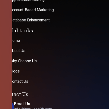
Account-Based Marketing
Database Enhancement
Useful Links
Home
About Us
Why Choose Us
Blogs
Contact Us
Contact Us
Email Us