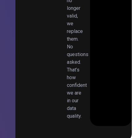
no
longer
valid,
we
replace
them.
No
questions
asked.
That’s
how
confident
we are
in our
data
quality.