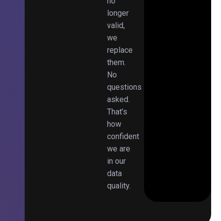
no
longer
valid,
we
replace
them.
No
questions
asked.
That’s
how
confident
we are
in our
data
quality.