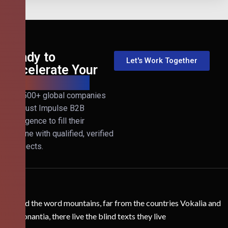
Ready to
Let's Work Together
Accelerate Your
B2B Revenue?
Join 500+ global companies
that trust Impulse B2B
Intelligence to fill their
pipeline with qualified, verified
prospects.
Behind the word mountains, far from the countries Vokalia and
Consonantia, there live the blind texts they live