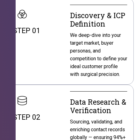
Discovery & ICP
Definition
STEP 01
We deep-dive into your
target market, buyer
personas, and
competition to define your
ideal customer profile
with surgical precision.
Data Research &
Verification
STEP 02
Sourcing, validating, and
enriching contact records
globally — ensuring 94%+