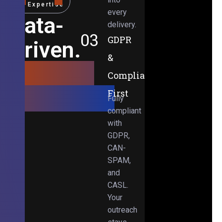
Expertise
every
Data-
delivery.
03
GDPR
Driven.
&
Results-
Compliance-
Obsessed.
First
Fully
compliant
with
GDPR,
CAN-
SPAM,
and
CASL.
Your
outreach