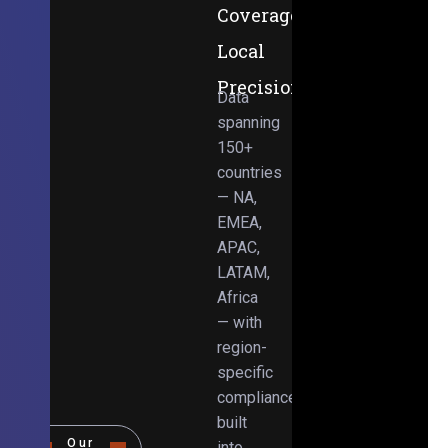
Coverage,
Local
Precision
Data
spanning
150+
countries
— NA,
EMEA,
APAC,
LATAM,
Africa
— with
region-
specific
compliance
built
Our
into