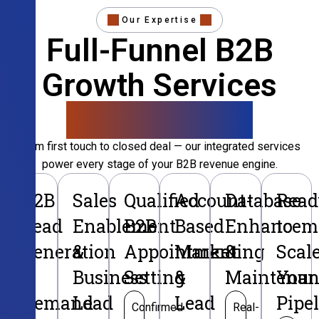
Our Expertise
Full-Funnel B2B
Growth Services
That Convert
From first touch to closed deal — our integrated services
power every stage of your B2B revenue engine.
B2B
Sales
Qualified
Account-
Database
Read
Lead
Enablement
B2B
Based
Enhancem
to
Generation
&
Appointment
Marketing
&
Scal
&
Business
Setting
&
Maintenan
Your
Demand
Lead
Lead
Pipe
Confirmed
Real-