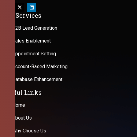
Our Services
B2B Lead Generation
Sales Enablement
Appointment Setting
Account-Based Marketing
Database Enhancement
Useful Links
Home
About Us
Why Choose Us