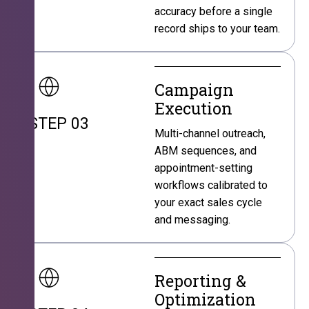
accuracy before a single
record ships to your team.
Campaign
Execution
STEP 03
Multi-channel outreach,
ABM sequences, and
appointment-setting
workflows calibrated to
your exact sales cycle
and messaging.
Reporting &
Optimization