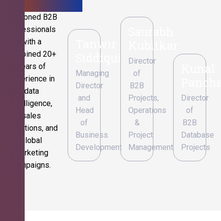
Seasoned B2B
Saurabh
professionals
Tanwir
with a
Kubitkar
combined 20+
Siddiqui
Director
Kunal
years of
Managing
of
experience in
Pancha
Director
B2B
data
and
Projects,
Director
intelligence,
Head
Operations
of
sales
of
&
B2B
operations, and
Business
Project
Database
global
Development
Management
Projects
marketing
campaigns.