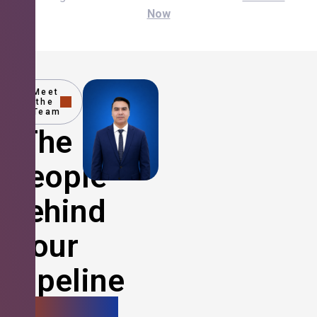
Now
Meet
the
Team
The
People
Behind
Your
Pipeline
Growth.