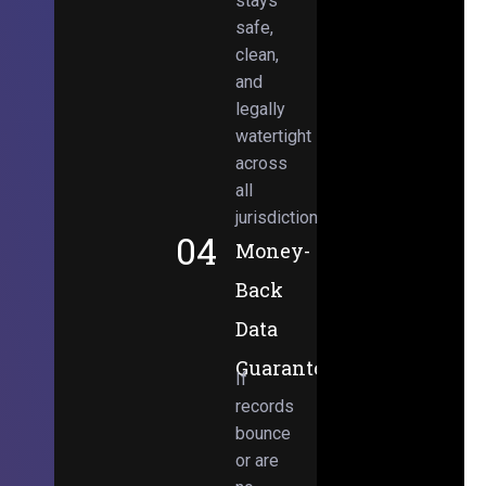
stays
safe,
clean,
and
legally
watertight
across
all
jurisdictions.
04
Money-
Back
Data
Guarantee
If
records
bounce
or are