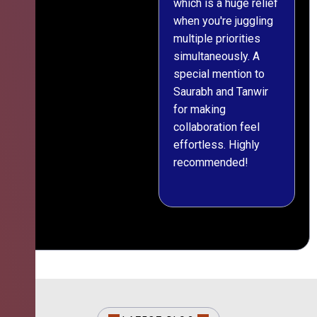
which is a huge relief
when you're juggling
multiple priorities
simultaneously. A
special mention to
Saurabh and Tanwir
for making
collaboration feel
effortless. Highly
recommended!