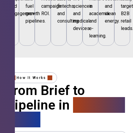
and
fuel
campaign
fintechs,
sciences
in
and
targe
engagement.
growth
ROI.
and
and
academia
clean
B2B
pipelines.
consulting.
medical
and
energy.
retail
devices.
e-
leads
learning.
How It Works
From Brief to
Pipeline in
4 Simple
Steps