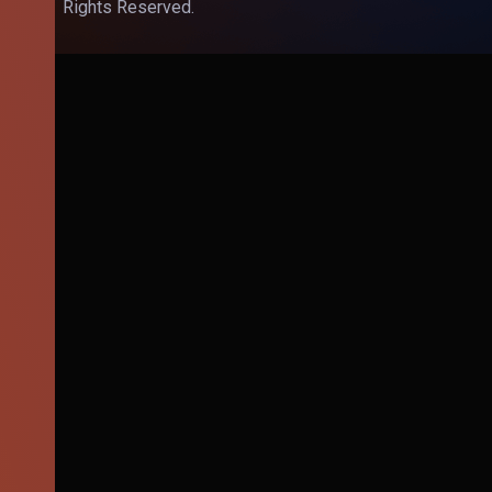
Rights Reserved.