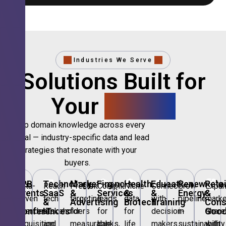
Industries We Serve
Solutions Built for
Your
Sector.
Deep domain knowledge across every
vertical — industry-specific data and lead
strategies that resonate with your
buyers.
🎪
B2B
💻
Technology,
📣
Marketing
🏦
Financial
🏥
Healthcare
🎓
Education
🌱
Renewable
🛍️
Retai
Data-
Reach
Precision
Compliant
Niche
Connect
Grow
Expa
Events
SaaS
&
Services
&
&
Energy
&
driven
tech
targeting
leads
data
with
pipeline
marke
&
&
Advertising
Biotech
Training
Con
Conferences
IT
Goo
attendee
stakeholders
for
for
for
decision-
in
share
acquisition
and
measurable
banks,
life
makers
sustainability
with