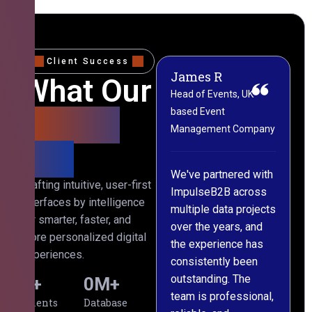
Client Success
James R
M
What Our
Head of Events, UK-
M
based Event
L
Clients
Management Company
(
Say
C
We've partnered with
Crafting intuitive, user-first
ImpulseB2B across
I
interfaces by intelligence
multiple data projects
t
for smarter, faster, and
over the years, and
o
more personalized digital
the experience has
a
experiences.
consistently been
p
outstanding. The
c
0
+
0
M+
team is professional,
d
Clients
Database