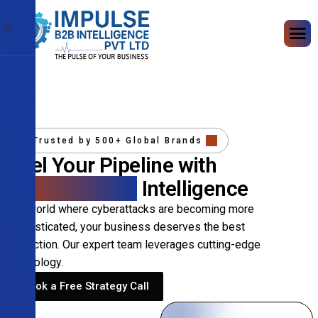
X
Trusted by 500+ Global Brands
Fuel Your Pipeline with
Precision B2B
Intelligence
In a world where cyberattacks are becoming more
sophisticated, your business deserves the best
protection. Our expert team leverages cutting-edge
technology.
Book a Free Strategy Call