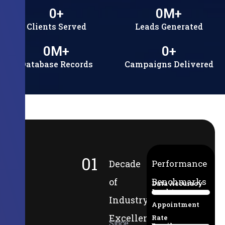
0
+
0
M+
Clients Served
Leads Generated
0
M+
0
+
Database Records
Campaigns Delivered
01
Decade
Performance
of
Benchmarks
Data Accuracy
Lead-to-
94%
Industry
Appointment
Excellence
Rate
Since