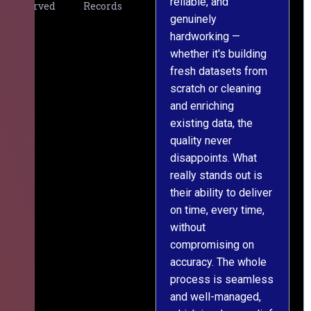
reliable, and
v
Served
Records
genuinely
r
hardworking —
—
whether it's building
a
fresh datasets from
s
scratch or cleaning
T
and enriching
w
existing data, the
t
quality never
i
disappoints. What
s
really stands out is
l
their ability to deliver
n
on time, every time,
y
without
fu
compromising on
accuracy. The whole
process is seamless
and well-managed,