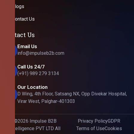
Blogs
Contact Us
Contact Us
Email Us
info@impulseb2b.com
Call Us 24/7
(+91) 989 279 3134
Our Location
D Wing, 4th Floor, Satsang NX, Opp Divekar Hospital,
Virar West, Palghar-401303
©2026 Impulse B2B
Privacy Policy
GDPR
Intelligence PVT LTD All
Terms of Use
Cookies