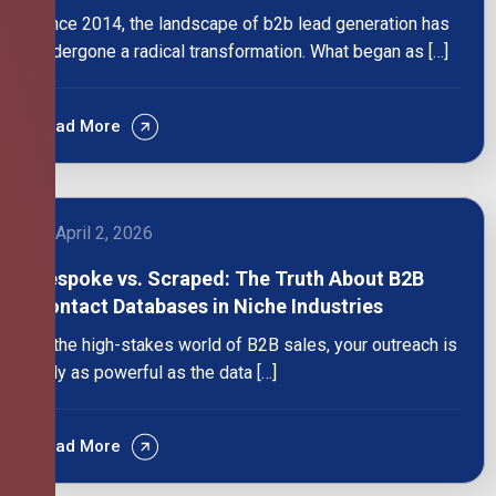
Since 2014, the landscape of b2b lead generation has
undergone a radical transformation. What began as […]
Read More
April 2, 2026
Bespoke vs. Scraped: The Truth About B2B
Contact Databases in Niche Industries
In the high-stakes world of B2B sales, your outreach is
only as powerful as the data […]
Read More