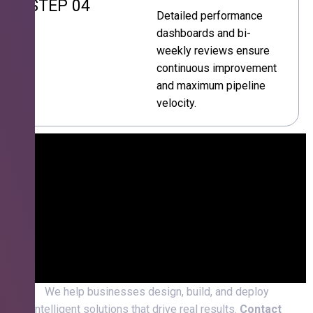
STEP 04
Detailed performance
dashboards and bi-
weekly reviews ensure
continuous improvement
and maximum pipeline
velocity.
We help businesses design, build, and deploy
intelligent solutions that drive real results.
Contact