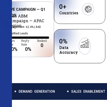
0
+
LIVE CAMPAIGN — Q1
Countries
2025
SaaS ABM
Campaign — APAC
Region
Engagement: 62.4% | 840
Qualified Leads
0
%
Open
Reply
Booked
Rate
Rate
0
Data
0
%
0
%
Accuracy
✦ DEMAND GENERATION
✦ SALES ENABLEMENT
✦ 