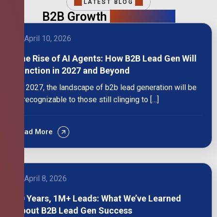
LATEST BLOG
B2B Growth
Intelligence
April 10, 2026
The Rise of AI Agents: How B2B Lead Gen Will
Function in 2027 and Beyond
By 2027, the landscape of b2b lead generation will be
unrecognizable to those still clinging to […]
Read More
April 8, 2026
10 Years, 1M+ Leads: What We’ve Learned
About B2B Lead Gen Success