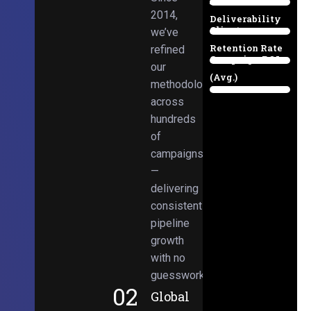
Email
38%
2014,
Deliverability
Client
we’ve
97%
Retention Rate
refined
Campaign ROI
89%
our
(Avg.)
methodologies
98%
across
hundreds
of
campaigns
—
delivering
consistent
pipeline
growth
with no
guesswork.
02
Global