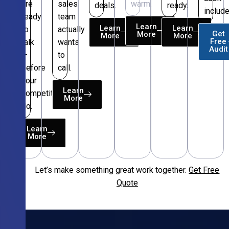
are
sales
warm.
deals.
ready.
include
ready
team
Learn
Learn
Learn
to
actually
Get
More
More
More
Free
talk
wants
Audit
—
to
before
call.
your
Learn
competitors
More
do.
Learn
More
Let’s make something great work together.
Get Free
Free
Quote