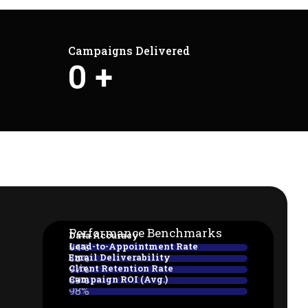
Campaigns Delivered
0
+
Performance Benchmarks
Data Accuracy
Lead-to-Appointment Rate
94%
Email Deliverability
38%
Client Retention Rate
97%
Campaign ROI (Avg.)
89%
98%