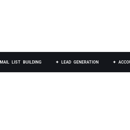
T BUILDING
✦ LEAD GENERATION
✦ ACCOUNT-BAS