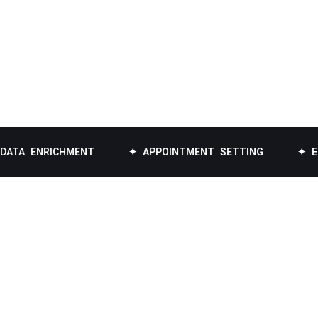
RICHMENT
✦ APPOINTMENT SETTING
✦ EMAIL LIS