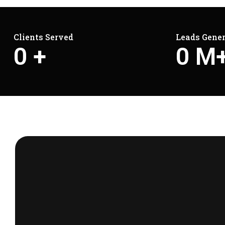
Clients Served
Leads Gene
0
+
0
M