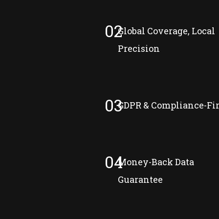
02
Global Coverage, Local
Precision
03
GDPR & Compliance-Fir
04
Money-Back Data
Guarantee