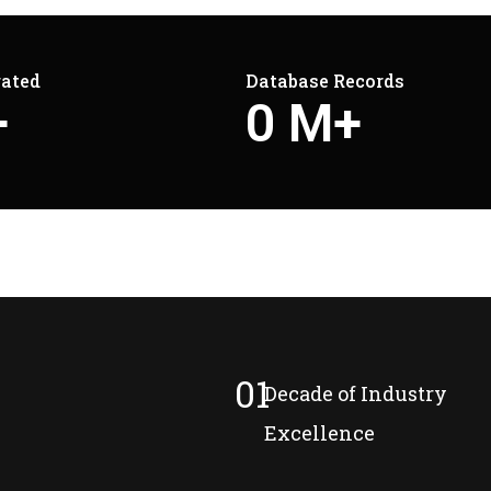
rated
Database Records
+
0
M+
01
Decade of Industry
Excellence