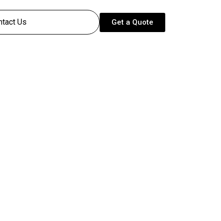
ntact Us
Get a Quote