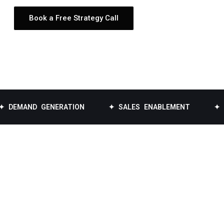
Book a Free Strategy Call
D GENERATION
✦ SALES ENABLEMENT
✦ DATA EN