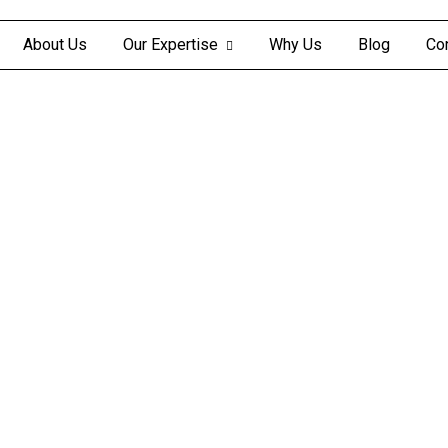
About Us
Our Expertise
Why Us
Blog
Co