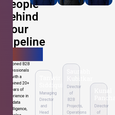
People
Behind
Your
Pipeline
Growth.
Seasoned B2B
Saurabh
professionals
Tanwir
with a
Kubitkar
combined 20+
Siddiqui
Director
Kunal
years of
Managing
of
experience in
Pancha
Director
B2B
data
and
Projects,
Director
intelligence,
Head
Operations
of