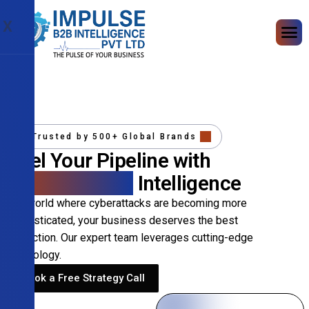
X
Trusted by 500+ Global Brands
Fuel Your Pipeline with
Precision B2B
Intelligence
In a world where cyberattacks are becoming more
sophisticated, your business deserves the best
protection. Our expert team leverages cutting-edge
technology.
Book a Free Strategy Call