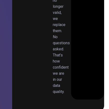
no
longer
valid,
we
replace
them.
No
questions
asked.
That’s
how
confident
we are
in our
data
quality.