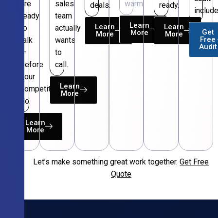
are
sales
warm.
deals.
ready.
include
ready
team
Learn
Learn
Learn
to
actually
Get
More
More
More
Free
talk
wants
Audit
—
to
before
call.
your
Learn
competitors
More
do.
Learn
More
Let’s make something great work together.
Get Free
Free
Quote