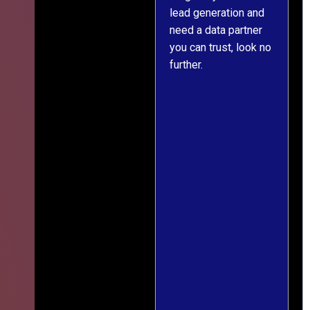
s
lead generation and
throughout was clear
ver
need a data partner
and prompt. We've
e,
you can trust, look no
since engaged them
further.
on two more projects
and will continue
le
doing so.
ess
,
ief
ng
r