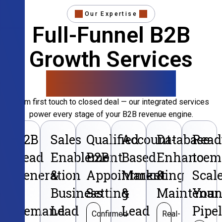
Our Expertise
Full-Funnel B2B
Growth Services
That Convert
From first touch to closed deal — our integrated services
power every stage of your B2B revenue engine.
B2B
Sales
Qualified
Account-
Database
Read
Lead
Enablement
B2B
Based
Enhancem
to
Generation
&
Appointment
Marketing
&
Scal
&
Business
Setting
&
Maintenan
Your
Demand
Lead
Lead
Pipe
Confirmed
Real-