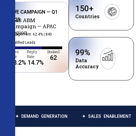
150
+
LIVE CAMPAIGN — Q1
Countries
2025
SaaS ABM
Campaign — APAC
Region
Engagement: 62.4% | 840
Qualified Leads
99
%
Open
Reply
Booked
Rate
Rate
62
Data
38.2
%
14.7
%
Accuracy
MAND GENERATION
✦ SALES ENABLEMENT
✦ DATA