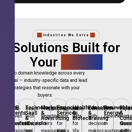
Industries We Serve
Solutions Built for
Your
Sector.
Deep domain knowledge across every
vertical — industry-specific data and lead
strategies that resonate with your
buyers.
B2B
Technology,
Marketing
Financial
Healthcare
Education
Renewable
Retai
Data-
Reach
Precision
Compliant
Niche
Connect
Grow
Expa
Events
SaaS
&
Services
&
&
Energy
&
driven
tech
targeting
leads
data
with
pipeline
marke
&
&
Advertising
Biotech
Training
Con
Conferences
IT
Goo
attendee
stakeholders
for
for
for
decision-
in
share
acquisition
and
measurable
banks,
life
makers
sustainability
with