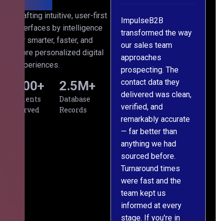
ith
Crafting intuitive, user-first
ss
ImpulseB2B
We approached
interfaces by intelligence
ects
transformed the way
ImpulseB2B for a
for smarter, faster, and
d
our sales team
large-scale data
more personalized digital
s
approaches
cleansing project for
experiences.
prospecting. The
our CRM, and
contact data they
honestly, the results
500
+
2.5
M+
al,
delivered was clean,
exceeded our
Clients
Database
verified, and
expectations. The
Served
Records
remarkably accurate
team understood our
— far better than
requirements from
ng
anything we had
day one, worked
om
sourced before.
meticulously, and
g
Turnaround times
handed over a
were fast and the
polished, structured
team kept us
dataset well within
informed at every
the deadline. The
stage. If you're in
communication