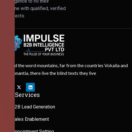
Intelligence to fill their
pipeline with qualified, verified
prospects.
Behind the word mountains, far from the countries Vokalia and
Consonantia, there live the blind texts they live
Our Services
B2B Lead Generation
Sales Enablement
Appointment Setting