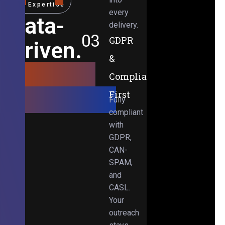
Expertise
every
Data-
delivery.
03
GDPR
Driven.
&
Results-
Compliance-
Obsessed.
First
Fully
compliant
with
GDPR,
CAN-
SPAM,
and
CASL.
Your
outreach