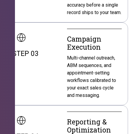
accuracy before a single
record ships to your team.
Campaign
Execution
STEP 03
Multi-channel outreach,
ABM sequences, and
appointment-setting
workflows calibrated to
your exact sales cycle
and messaging.
Reporting &
Optimization