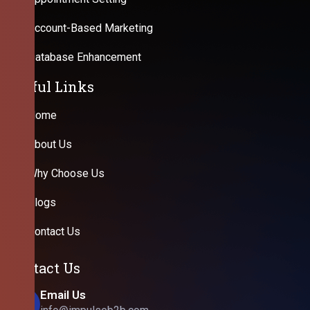
Account-Based Marketing
Database Enhancement
Useful Links
Home
About Us
Why Choose Us
Blogs
Contact Us
Contact Us
Email Us