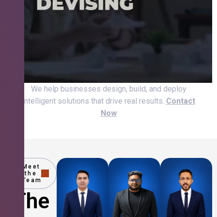
We help businesses design, build, and deploy
intelligent solutions that drive real results.
Contact
Now
Meet
the
Team
The