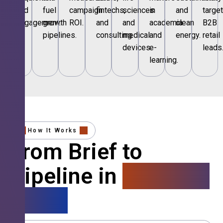
and
fuel
campaign
fintechs,
sciences
in
and
targe
engagement.
growth
ROI.
and
and
academia
clean
B2B
pipelines.
consulting.
medical
and
energy.
retail
devices.
e-
leads
learning.
How It Works
From Brief to
Pipeline in
4 Simple
Steps