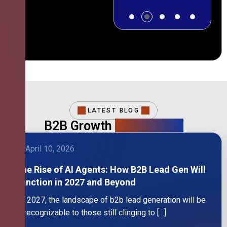
LATEST BLOG
B2B Growth
Intelligence
April 10, 2026
The Rise of AI Agents: How B2B Lead Gen Will
Function in 2027 and Beyond
By 2027, the landscape of b2b lead generation will be
unrecognizable to those still clinging to […]