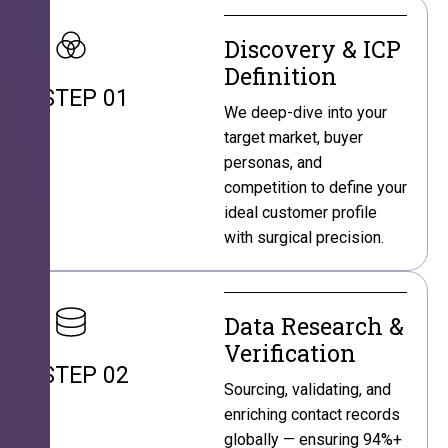
Discovery & ICP
Definition
STEP 01
We deep-dive into your
target market, buyer
personas, and
competition to define your
ideal customer profile
with surgical precision.
Data Research &
Verification
STEP 02
Sourcing, validating, and
enriching contact records
globally — ensuring 94%+