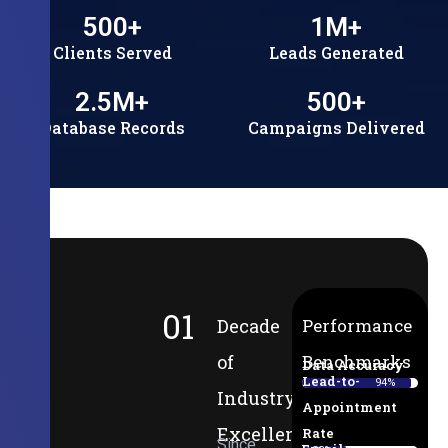
500
+
1
M+
Clients Served
Leads Generated
2.5
M+
500
+
Database Records
Campaigns Delivered
01
Decade
Performance
of
Benchmarks
Data Accuracy
Lead-to-
94%
Industry
Appointment
Excellence
Rate
Since