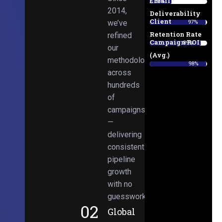
Email
38%
2014,
Deliverability
Client
we’ve
97%
Retention Rate
refined
Campaign ROI
89%
our
(Avg.)
methodologies
98%
across
hundreds
of
campaigns
—
delivering
consistent
pipeline
growth
with no
guesswork.
02
Global