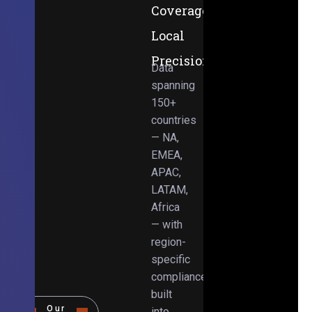
Coverage,
Local
Precision
Data
spanning
150+
countries
— NA,
EMEA,
APAC,
LATAM,
Africa
— with
region-
specific
compliance
built
Our
into