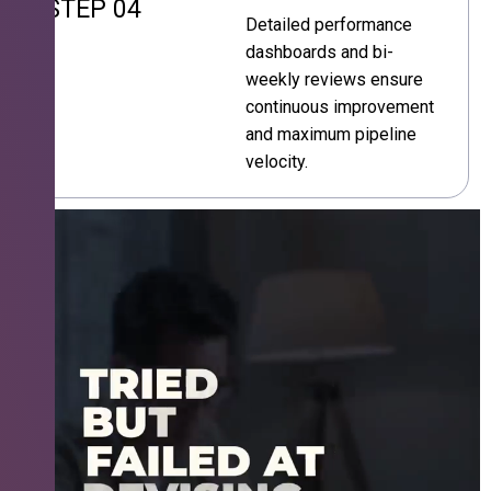
STEP 04
Detailed performance
dashboards and bi-
weekly reviews ensure
continuous improvement
and maximum pipeline
velocity.