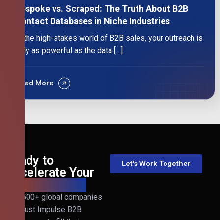
Bespoke vs. Scraped: The Truth About B2B
Contact Databases in Niche Industries
In the high-stakes world of B2B sales, your outreach is
only as powerful as the data […]
Read More
Ready to
Let's Work Together
Accelerate Your
B2B Revenue?
Join 500+ global companies
that trust Impulse B2B