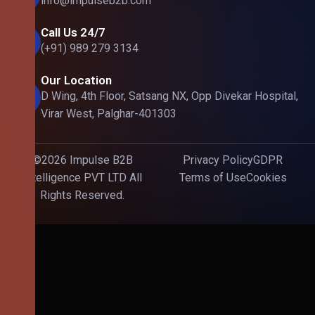
info@impulseb2b.com
Call Us 24/7
(+91) 989 279 3134
Our Location
D Wing, 4th Floor, Satsang NX, Opp Divekar Hospital,
Virar West, Palghar-401303
©2026 Impulse B2B
Privacy Policy
GDPR
Intelligence PVT LTD All
Terms of Use
Cookies
Rights Reserved.