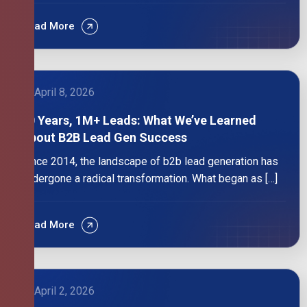
Read More
April 8, 2026
10 Years, 1M+ Leads: What We’ve Learned
About B2B Lead Gen Success
Since 2014, the landscape of b2b lead generation has
undergone a radical transformation. What began as […]
Read More
April 2, 2026