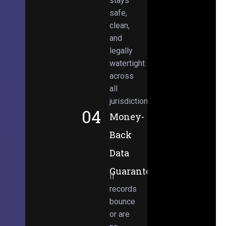
stays
safe,
clean,
and
legally
watertight
across
all
jurisdictions.
04
Money-
Back
Data
Guarantee
If
records
bounce
or are