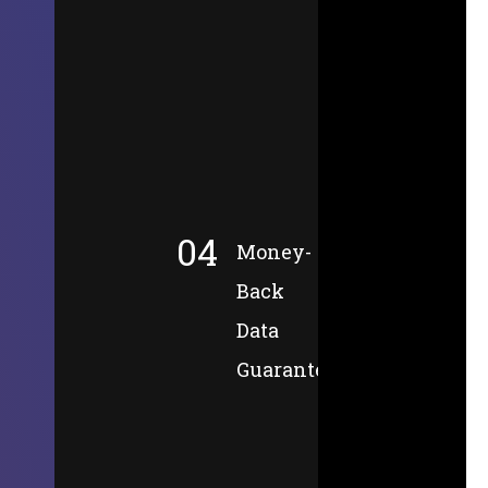
04
Money-
Back
Data
Guarantee