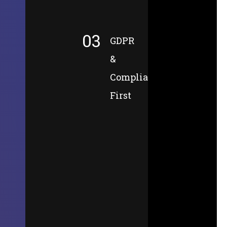
03
GDPR
&
Compliance-
First