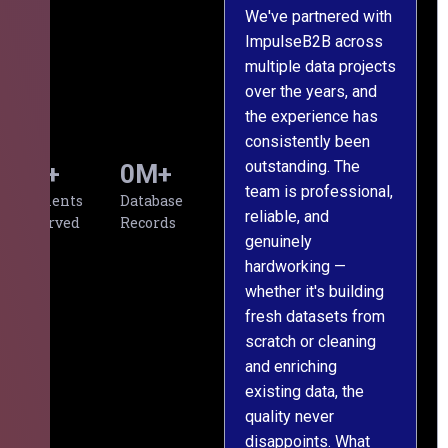
We've partnered with
ImpulseB2B across
I
multiple data projects
t
over the years, and
o
the experience has
a
consistently been
p
outstanding. The
c
0
+
0
M+
team is professional,
d
Clients
Database
reliable, and
v
Served
Records
genuinely
r
hardworking —
—
whether it's building
a
fresh datasets from
s
scratch or cleaning
T
and enriching
w
existing data, the
t
quality never
i
disappoints. What
s