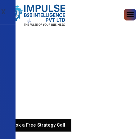
X
Book a Free Strategy Call