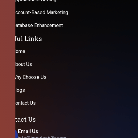
Account-Based Marketing
Database Enhancement
Useful Links
Home
About Us
Why Choose Us
Blogs
Contact Us
Contact Us
Email Us