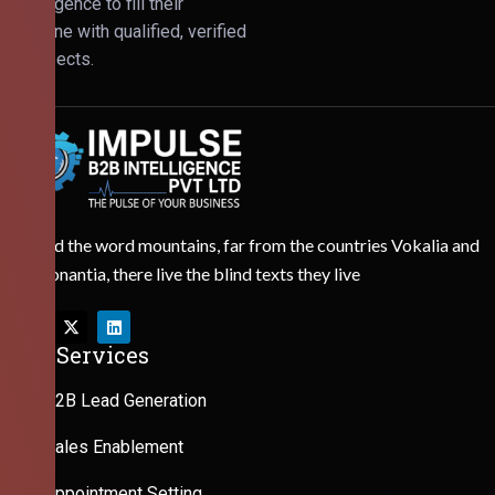
Intelligence to fill their
pipeline with qualified, verified
prospects.
Behind the word mountains, far from the countries Vokalia and
Consonantia, there live the blind texts they live
Our Services
B2B Lead Generation
Sales Enablement
Appointment Setting