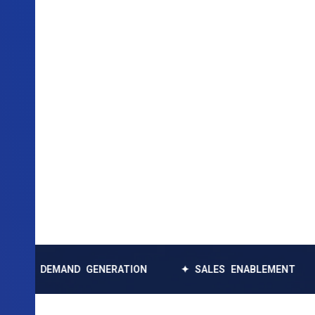
EMAND GENERATION
✦ SALES ENABLEMENT
✦ DAT