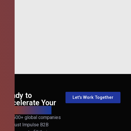
Ready to
Let's Work Together
Accelerate Your
B2B Revenue?
Join 500+ global companies
that trust Impulse B2B