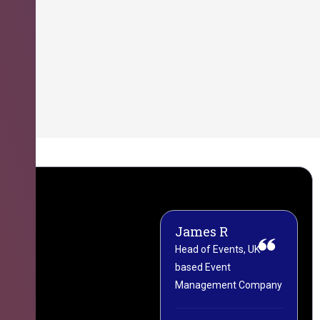
James R
M
Head of Events, UK-
M
based Event
L
Management Company
(
C