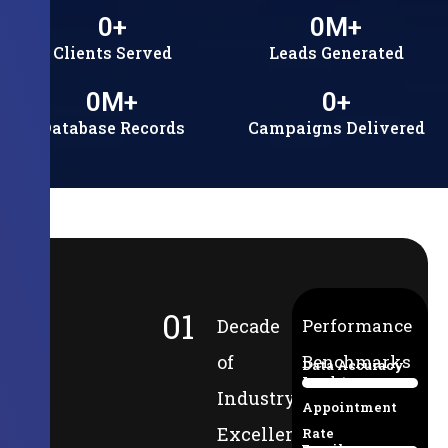
0
+
0
M+
Clients Served
Leads Generated
0
M+
0
+
Database Records
Campaigns Delivered
01
Decade
Performance
of
Benchmarks
Data Accuracy
Lead-to-
94%
Industry
Appointment
Excellence
Rate