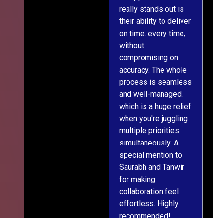
really stands out is
l
their ability to deliver
n
on time, every time,
y
without
fu
compromising on
accuracy. The whole
process is seamless
and well-managed,
which is a huge relief
when you're juggling
multiple priorities
simultaneously. A
special mention to
Saurabh and Tanwir
for making
collaboration feel
effortless. Highly
recommended!