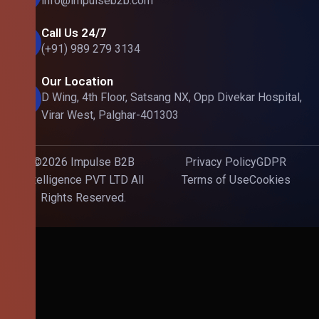
info@impulseb2b.com
Call Us 24/7
(+91) 989 279 3134
Our Location
D Wing, 4th Floor, Satsang NX, Opp Divekar Hospital,
Virar West, Palghar-401303
©2026 Impulse B2B
Privacy Policy
GDPR
Intelligence PVT LTD All
Terms of Use
Cookies
Rights Reserved.