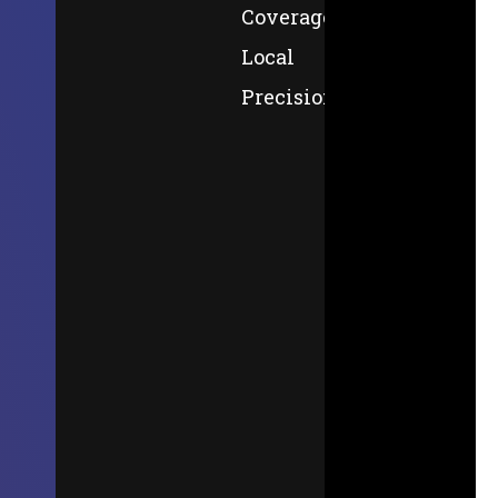
Coverage,
Local
Precision