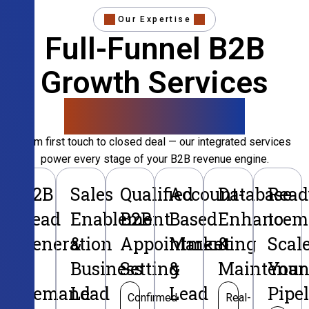
Our Expertise
Full-Funnel B2B
Growth Services
That Convert
From first touch to closed deal — our integrated services
power every stage of your B2B revenue engine.
B2B
Sales
Qualified
Account-
Database
Read
Lead
Enablement
B2B
Based
Enhancem
to
Generation
&
Appointment
Marketing
&
Scal
&
Business
Setting
&
Maintenan
Your
Demand
Lead
Lead
Pipe
Confirmed
Real-