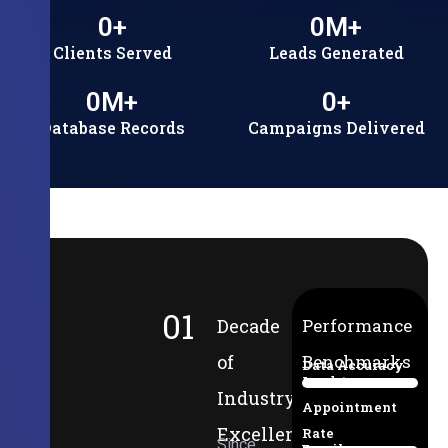
0
+
0
M+
Clients Served
Leads Generated
0
M+
0
+
Database Records
Campaigns Delivered
01
Decade
Performance
of
Benchmarks
Data Accuracy
Lead-to-
94%
Industry
Appointment
Excellence
Rate
Since