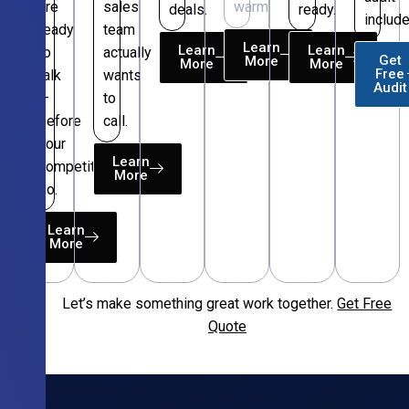
are
sales
warm.
deals.
ready.
include
ready
team
Learn
Learn
Learn
to
actually
Get
More
More
More
Free
talk
wants
Audit
—
to
before
call.
your
Learn
competitors
More
do.
Learn
More
Let’s make something great work together.
Get Free
Free
Quote