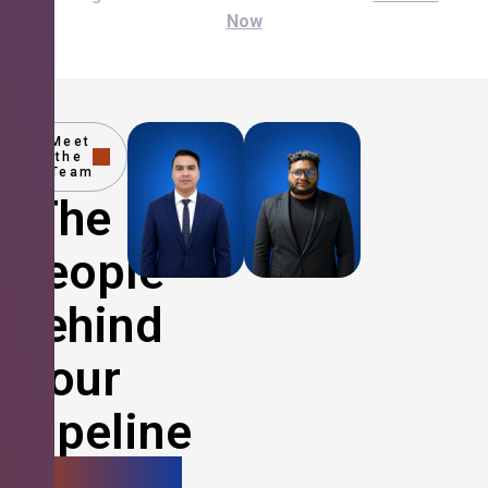
Now
Meet
the
Team
The
People
Behind
Your
Pipeline
Growth.