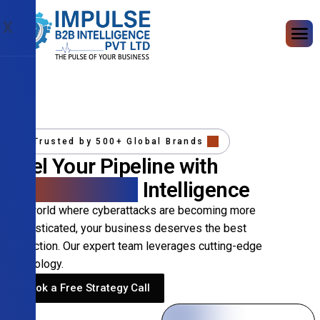
X
Trusted by 500+ Global Brands
Fuel Your Pipeline with
Precision B2B
Intelligence
In a world where cyberattacks are becoming more
sophisticated, your business deserves the best
protection. Our expert team leverages cutting-edge
technology.
Book a Free Strategy Call