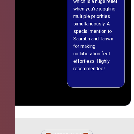
which is a huge relief
when you're juggling
multiple priorities
simultaneously. A
special mention to
Saurabh and Tanwir
for making
collaboration feel
effortless. Highly
recommended!