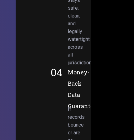
stays
safe,
clean,
and
legally
watertight
across
all
jurisdictions.
04
Money-
Back
Data
Guarantee
If
records
bounce
or are