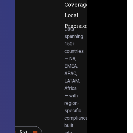
Coverage,
Local
Precision
Data
spanning
150+
countries
— NA,
EMEA,
APAC,
LATAM,
Africa
— with
region-
specific
compliance
built
Our
into