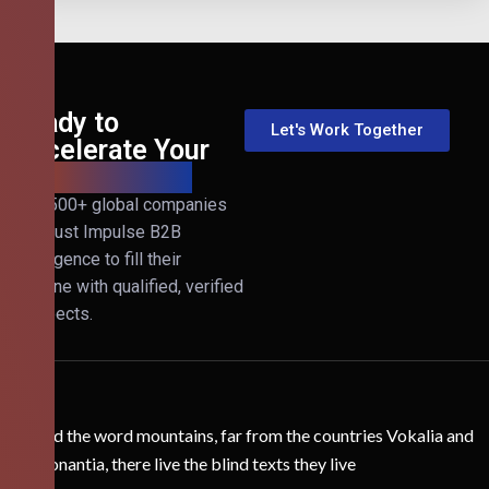
Ready to
Let's Work Together
Accelerate Your
B2B Revenue?
Join 500+ global companies
that trust Impulse B2B
Intelligence to fill their
pipeline with qualified, verified
prospects.
Behind the word mountains, far from the countries Vokalia and
Consonantia, there live the blind texts they live