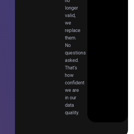
no
longer
valid,
we
replace
them.
No
questions
asked.
That’s
how
confident
we are
in our
data
quality.