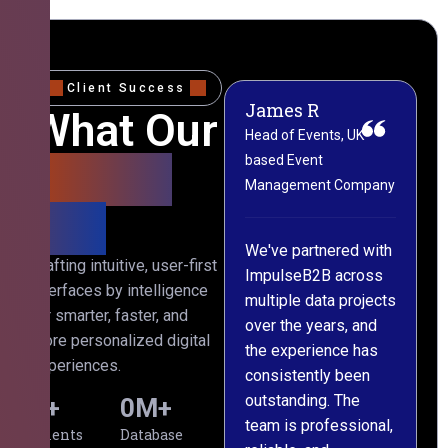
Client Success
James R
M
What Our
Head of Events, UK-
M
based Event
L
Clients
Management Company
(
Say
C
We've partnered with
Crafting intuitive, user-first
ImpulseB2B across
I
interfaces by intelligence
multiple data projects
t
for smarter, faster, and
over the years, and
o
more personalized digital
the experience has
a
experiences.
consistently been
p
outstanding. The
c
0
+
0
M+
team is professional,
d
Clients
Database