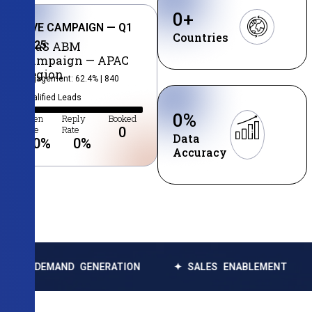
0
+
LIVE CAMPAIGN — Q1
Countries
2025
SaaS ABM
Campaign — APAC
Region
Engagement: 62.4% | 840
Qualified Leads
0
%
Open
Reply
Booked
Rate
Rate
0
Data
0
%
0
%
Accuracy
AND GENERATION
✦ SALES ENABLEMENT
✦ DATA 