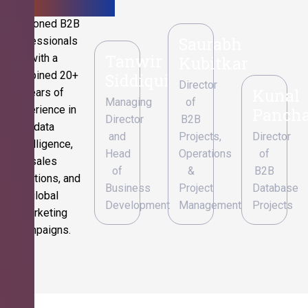
Seasoned B2B
Saurabh
professionals
Tanwir
with a
Kubitkar
combined 20+
Siddiqui
Director
Kunal
years of
Managing
of
experience in
Pancha
Director
B2B
data
and
Projects,
Director
intelligence,
Head
Operations
of
sales
of
&
B2B
operations, and
Business
Project
Database
global
Development
Management
Projects
marketing
campaigns.