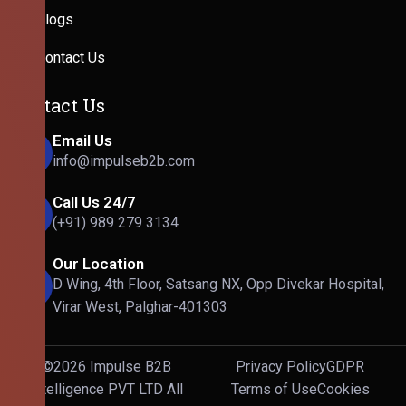
Blogs
Contact Us
Contact Us
Email Us
info@impulseb2b.com
Call Us 24/7
(+91) 989 279 3134
Our Location
D Wing, 4th Floor, Satsang NX, Opp Divekar Hospital,
Virar West, Palghar-401303
©2026 Impulse B2B
Privacy Policy
GDPR
Intelligence PVT LTD All
Terms of Use
Cookies