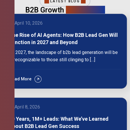
LATEST BLOG
B2B Growth
Intelligence
April 10, 2026
The Rise of AI Agents: How B2B Lead Gen Will
Function in 2027 and Beyond
By 2027, the landscape of b2b lead generation will be
unrecognizable to those still clinging to […]
Read More
April 8, 2026
10 Years, 1M+ Leads: What We’ve Learned
About B2B Lead Gen Success