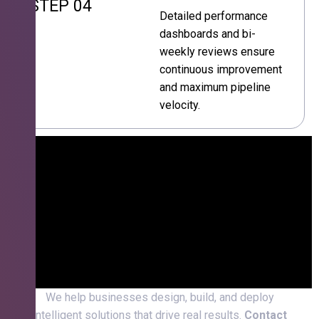
STEP 04
Detailed performance
dashboards and bi-
weekly reviews ensure
continuous improvement
and maximum pipeline
velocity.
We help businesses design, build, and deploy
intelligent solutions that drive real results.
Contact