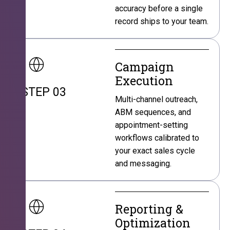
accuracy before a single
record ships to your team.
Campaign
Execution
STEP 03
Multi-channel outreach,
ABM sequences, and
appointment-setting
workflows calibrated to
your exact sales cycle
and messaging.
Reporting &
Optimization