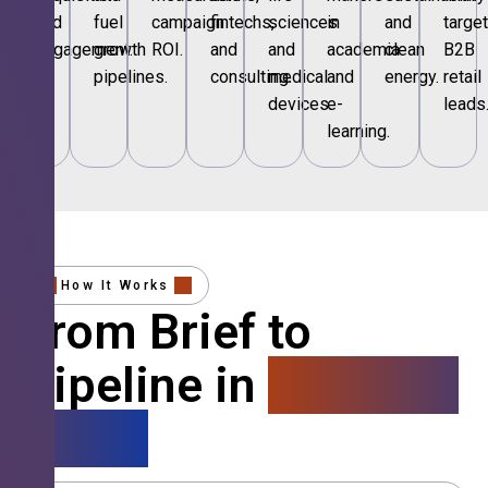
and
fuel
campaign
fintechs,
sciences
in
and
targe
engagement.
growth
ROI.
and
and
academia
clean
B2B
pipelines.
consulting.
medical
and
energy.
retail
devices.
e-
leads
learning.
How It Works
From Brief to
Pipeline in
4 Simple
Steps