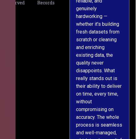
reliable, and
v
Served
Records
genuinely
r
hardworking —
—
whether it's building
a
fresh datasets from
s
scratch or cleaning
T
and enriching
w
existing data, the
t
quality never
i
disappoints. What
s
really stands out is
l
their ability to deliver
n
on time, every time,
y
without
fu
compromising on
accuracy. The whole
process is seamless
and well-managed,