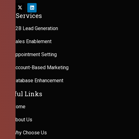
Our Services
B2B Lead Generation
Sales Enablement
Appointment Setting
Account-Based Marketing
Database Enhancement
Useful Links
Home
About Us
Why Choose Us