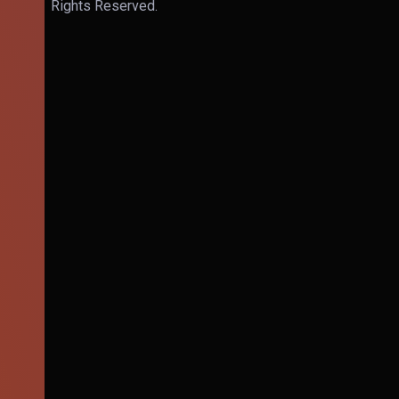
Rights Reserved.