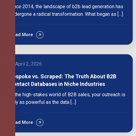
Since 2014, the landscape of b2b lead generation has
undergone a radical transformation. What began as […]
Read More
April 2, 2026
Bespoke vs. Scraped: The Truth About B2B
Contact Databases in Niche Industries
In the high-stakes world of B2B sales, your outreach is
only as powerful as the data […]
Read More