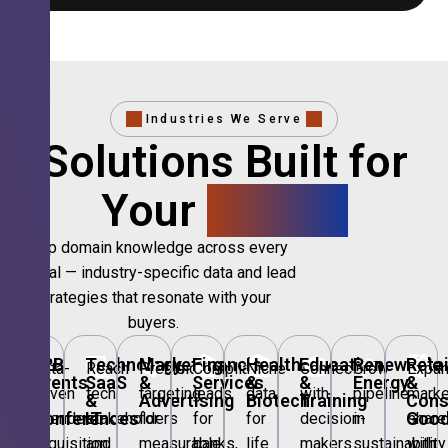
Industries We Serve
Solutions Built for
Your
Sector.
Deep domain knowledge across every
vertical — industry-specific data and lead
strategies that resonate with your
buyers.
🎪
B2B
💻
Technology,
📣
Marketing
🏦
Financial
🏥
Healthcare
🎓
Education
🌱
Renewable
🛍️
Retai
Data-
Reach
Precision
Compliant
Niche
Connect
Grow
Expa
Events
SaaS
&
Services
&
&
Energy
&
driven
tech
targeting
leads
data
with
pipeline
marke
&
&
Advertising
Biotech
Training
Con
Conferences
IT
Goo
attendee
stakeholders
for
for
for
decision-
in
share
acquisition
and
measurable
banks,
life
makers
sustainability
with