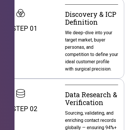
Discovery & ICP
Definition
STEP 01
We deep-dive into your
target market, buyer
personas, and
competition to define your
ideal customer profile
with surgical precision.
Data Research &
Verification
STEP 02
Sourcing, validating, and
enriching contact records
globally — ensuring 94%+