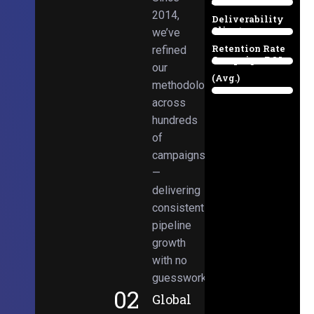
Email
38%
2014,
Deliverability
Client
we’ve
97%
Retention Rate
refined
Campaign ROI
89%
our
(Avg.)
methodologies
98%
across
hundreds
of
campaigns
—
delivering
consistent
pipeline
growth
with no
guesswork.
02
Global