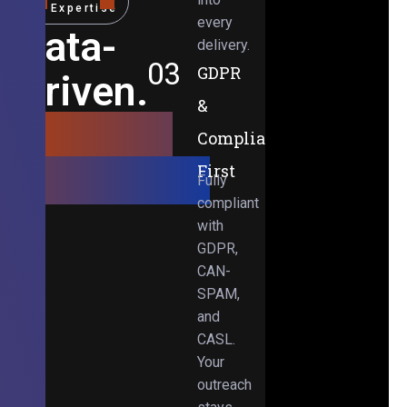
Expertise
every
Data-
delivery.
03
GDPR
Driven.
&
Results-
Compliance-
Obsessed.
First
Fully
compliant
with
GDPR,
CAN-
SPAM,
and
CASL.
Your
outreach