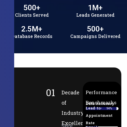
500
+
1
M+
Clients Served
Leads Generated
2.5
M+
500
+
Database Records
Campaigns Delivered
01
Decade
Performance
of
Benchmarks
Data Accuracy
Lead-to-
94%
Industry
Appointment
Excellence
Rate
Since