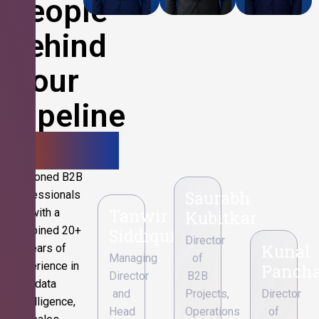
People
Behind
Your
Pipeline
Growth.
Seasoned B2B
Saurabh
professionals
Tanwir
with a
Kubitkar
combined 20+
Siddiqui
Director
Kunal
years of
Managing
of
experience in
Pancha
Director
B2B
data
and
Projects,
Director
intelligence,
Head
Operations
of