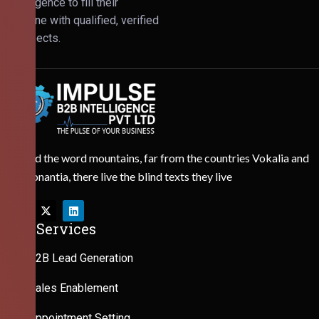
Intelligence to fill their
pipeline with qualified, verified
prospects.
Behind the word mountains, far from the countries Vokalia and
Consonantia, there live the blind texts they live
Our Services
B2B Lead Generation
Sales Enablement
Appointment Setting