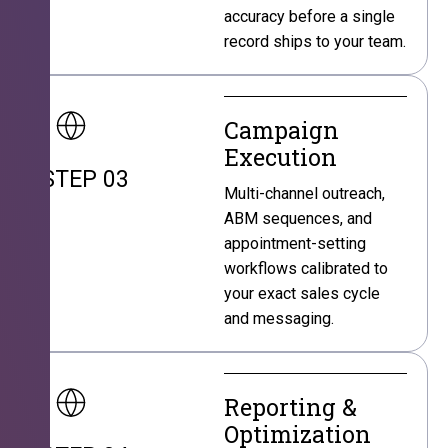
accuracy before a single
record ships to your team.
Campaign
Execution
STEP 03
Multi-channel outreach,
ABM sequences, and
appointment-setting
workflows calibrated to
your exact sales cycle
and messaging.
Reporting &
Optimization