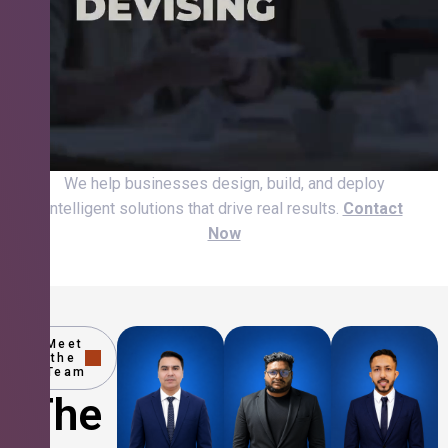
We help businesses design, build, and deploy
intelligent solutions that drive real results.
Contact
Now
Meet
the
Team
The