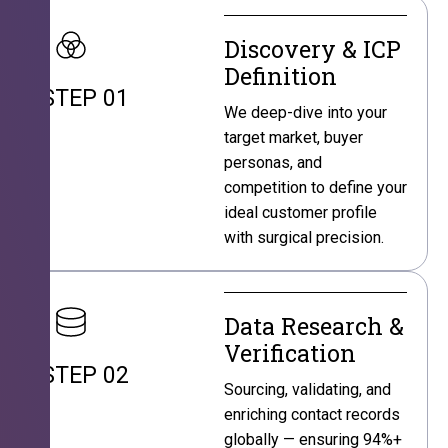
Discovery & ICP
Definition
STEP 01
We deep-dive into your
target market, buyer
personas, and
competition to define your
ideal customer profile
with surgical precision.
Data Research &
Verification
STEP 02
Sourcing, validating, and
enriching contact records
globally — ensuring 94%+