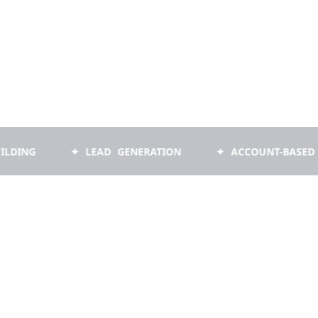
✦ LEAD GENERATION
✦ ACCOUNT-BASED MARKET