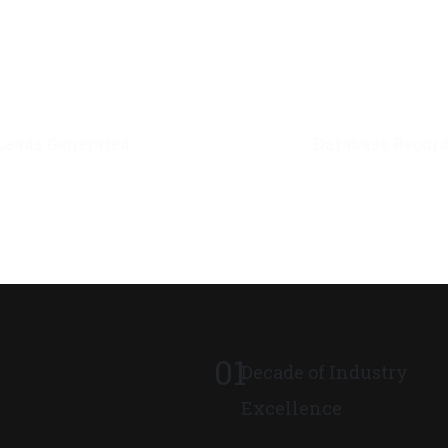
0
M+
0
M+
Leads Generated
Database Recor
01
Decade of Industry
Excellence