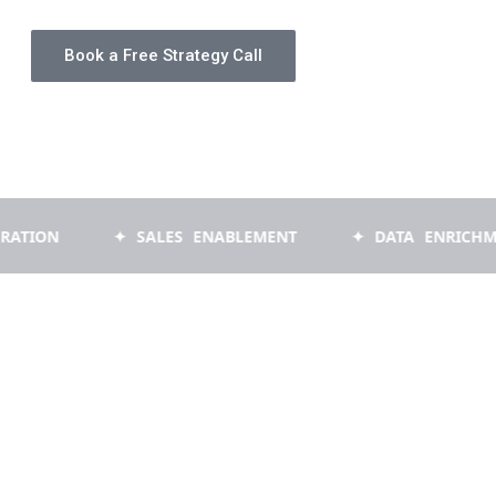
Book a Free Strategy Call
✦ SALES ENABLEMENT
✦ DATA ENRICHMENT