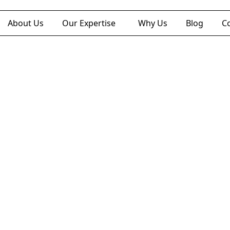
About Us
Our Expertise
Why Us
Blog
C