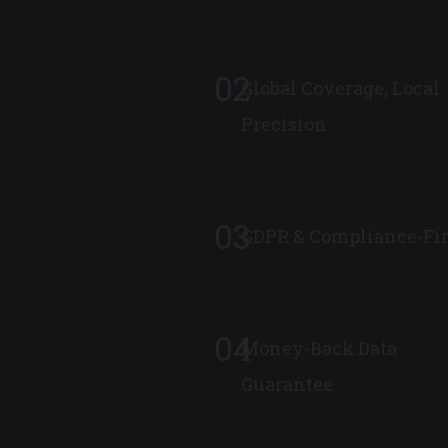
02
Global Coverage, Local
Precision
03
GDPR & Compliance-Fir
04
Money-Back Data
Guarantee