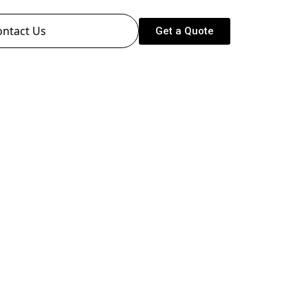
ontact Us
Get a Quote