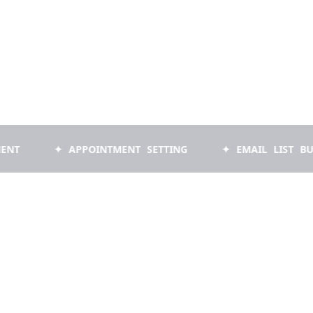
✦ APPOINTMENT SETTING
✦ EMAIL LIST BUILDING