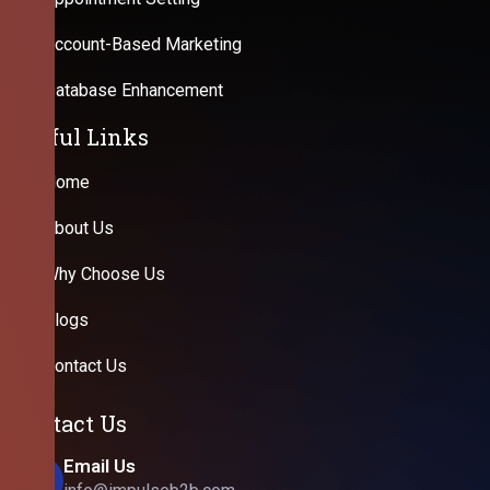
Account-Based Marketing
Database Enhancement
Useful Links
Home
About Us
Why Choose Us
Blogs
Contact Us
Contact Us
Email Us