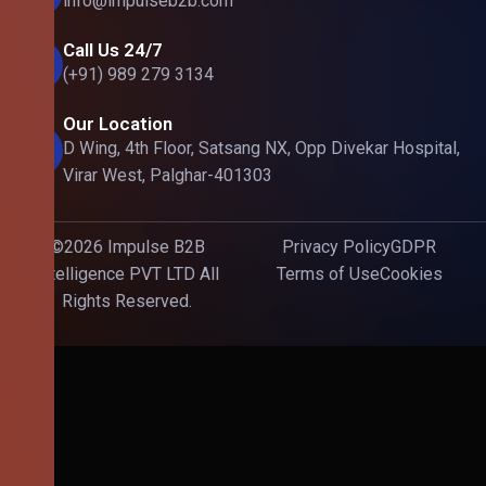
info@impulseb2b.com
Call Us 24/7
(+91) 989 279 3134
Our Location
D Wing, 4th Floor, Satsang NX, Opp Divekar Hospital,
Virar West, Palghar-401303
©2026 Impulse B2B
Privacy Policy
GDPR
Intelligence PVT LTD All
Terms of Use
Cookies
Rights Reserved.