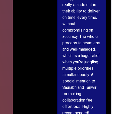
really stands out is
l
their ability to deliver
n
on time, every time,
y
without
fu
compromising on
accuracy. The whole
process is seamless
and well-managed,
which is a huge relief
when you're juggling
multiple priorities
simultaneously. A
special mention to
Saurabh and Tanwir
for making
collaboration feel
effortless. Highly
recommended!