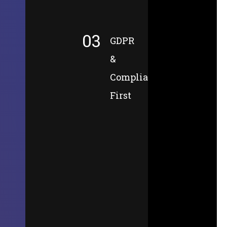
03
GDPR
&
Compliance-
First