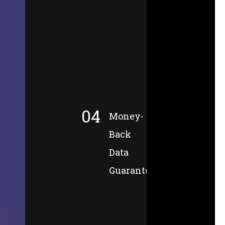
04
Money-
Back
Data
Guarantee