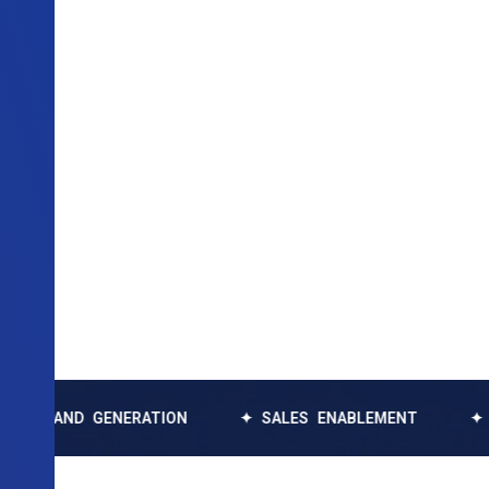
 GENERATION
✦ SALES ENABLEMENT
✦ DATA EN