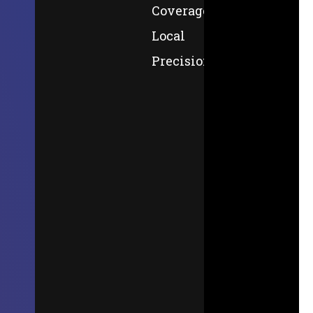
Coverage,
Local
Precision