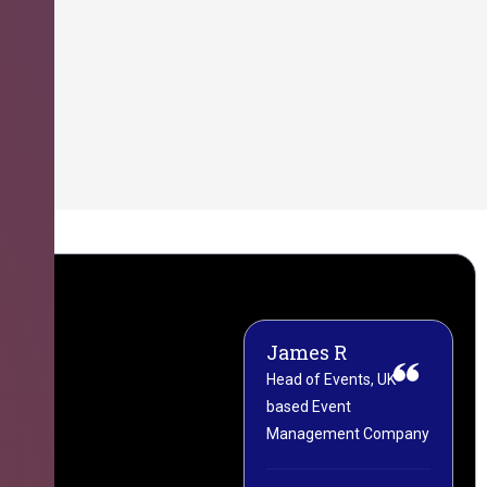
James R
M
Head of Events, UK-
M
based Event
L
Management Company
(
C