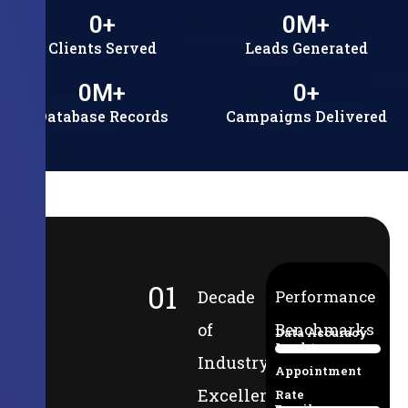
0
+
0
M+
Clients Served
Leads Generated
0
M+
0
+
Database Records
Campaigns Delivered
01
Decade
Performance
of
Benchmarks
Data Accuracy
Lead-to-
94%
Industry
Appointment
Excellence
Rate