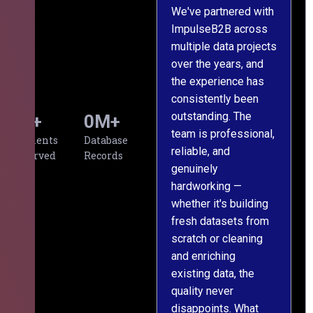
We've partnered with
ImpulseB2B across
I
multiple data projects
t
over the years, and
o
the experience has
a
consistently been
p
outstanding. The
c
0
+
0
M+
team is professional,
d
Clients
Database
reliable, and
v
Served
Records
genuinely
r
hardworking —
—
whether it's building
a
fresh datasets from
s
scratch or cleaning
T
and enriching
w
existing data, the
t
quality never
i
disappoints. What
s