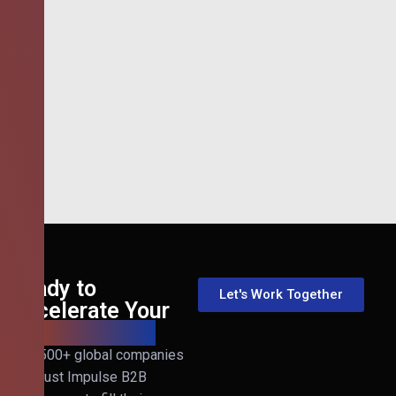
Ready to
Let's Work Together
Accelerate Your
B2B Revenue?
Join 500+ global companies
that trust Impulse B2B