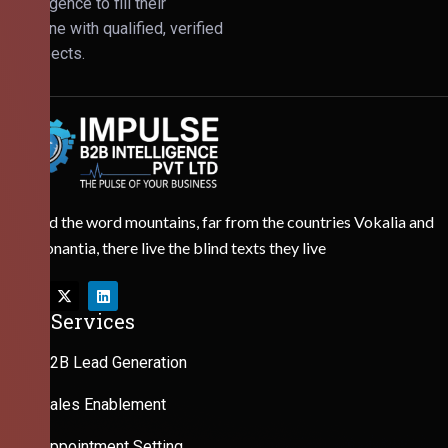
Intelligence to fill their
pipeline with qualified, verified
prospects.
Behind the word mountains, far from the countries Vokalia and
Consonantia, there live the blind texts they live
Our Services
B2B Lead Generation
Sales Enablement
Appointment Setting