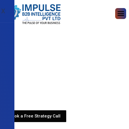
X
Book a Free Strategy Call