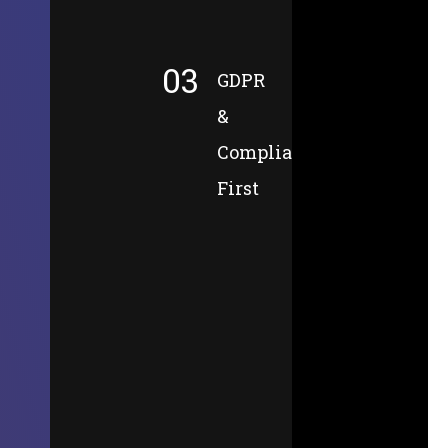
03
GDPR
&
Compliance-
First