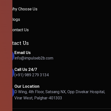
Why Choose Us
Blogs
Contact Us
Contact Us
Email Us
info@impulseb2b.com
Call Us 24/7
(+91) 989 279 3134
Our Location
D Wing, 4th Floor, Satsang NX, Opp Divekar Hospital,
Virar West, Palghar-401303