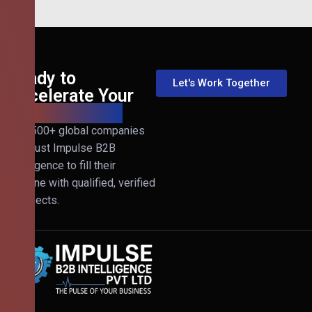
Ready to
Let's Work Together
Accelerate Your
B2B Revenue?
Join 500+ global companies
that trust Impulse B2B
Intelligence to fill their
pipeline with qualified, verified
prospects.