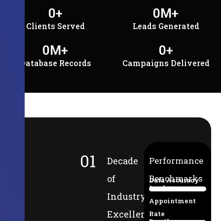
0
+
0
M+
Clients Served
Leads Generated
0
M+
0
+
Database Records
Campaigns Delivered
01
Decade
Performance
of
Benchmarks
Data Accuracy
Lead-to-
94%
Industry
Appointment
Excellence
Rate