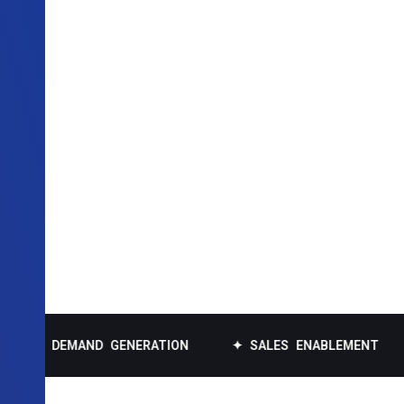
DEMAND GENERATION
✦ SALES ENABLEMENT
✦ DA