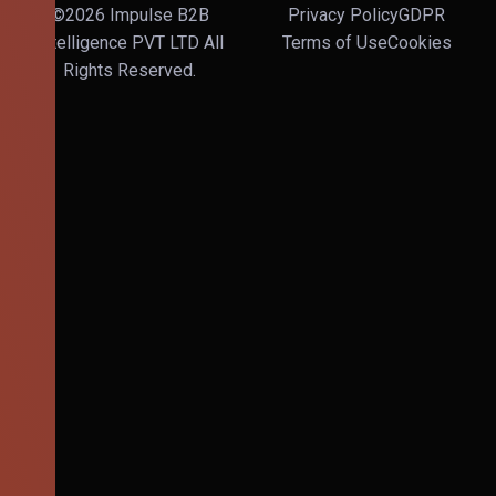
©2026 Impulse B2B
Privacy Policy
GDPR
Intelligence PVT LTD All
Terms of Use
Cookies
Rights Reserved.