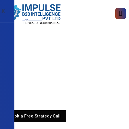
X
Book a Free Strategy Call