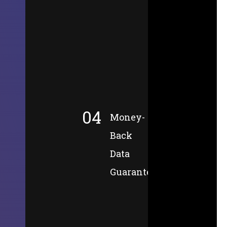
04
Money-
Back
Data
Guarantee