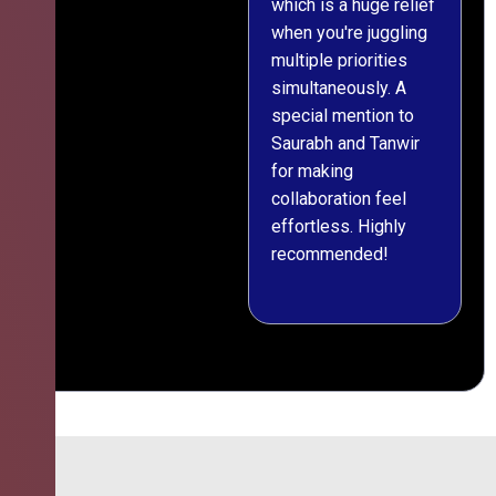
which is a huge relief
when you're juggling
multiple priorities
simultaneously. A
special mention to
Saurabh and Tanwir
for making
collaboration feel
effortless. Highly
recommended!