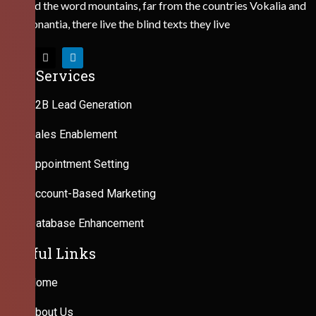
Behind the word mountains, far from the countries Vokalia and
Consonantia, there live the blind texts they live
Our Services
B2B Lead Generation
Sales Enablement
Appointment Setting
Account-Based Marketing
Database Enhancement
Useful Links
Home
About Us