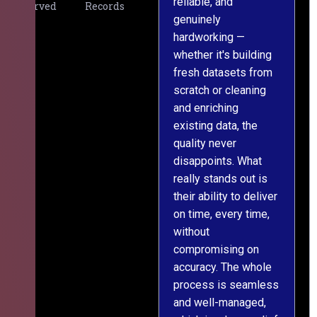
reliable, and
v
Served
Records
genuinely
r
hardworking —
—
whether it's building
a
fresh datasets from
s
scratch or cleaning
T
and enriching
w
existing data, the
t
quality never
i
disappoints. What
s
really stands out is
l
their ability to deliver
n
on time, every time,
y
without
fu
compromising on
accuracy. The whole
process is seamless
and well-managed,