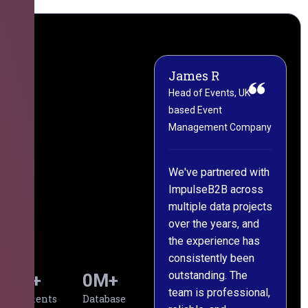
James R
M
Head of Events, UK-
M
based Event
L
Management Company
(
C
We've partnered with
ImpulseB2B across
I
multiple data projects
t
over the years, and
o
the experience has
a
consistently been
p
outstanding. The
c
0
+
0
M+
team is professional,
d
Clients
Database