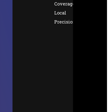
Coverage,
Local
Precision