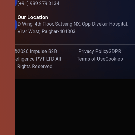
(+91) 989 279 3134
Our Location
D Wing, 4th Floor, Satsang NX, Opp Divekar Hospital,
Virar West, Palghar-401303
©2026 Impulse B2B
Privacy Policy
GDPR
Intelligence PVT LTD All
Terms of Use
Cookies
Rights Reserved.