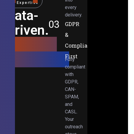
Expertise
every
Data-
delivery.
03
GDPR
Driven.
&
Results-
Compliance-
Obsessed.
First
Fully
compliant
with
GDPR,
CAN-
SPAM,
and
CASL.
Your
outreach