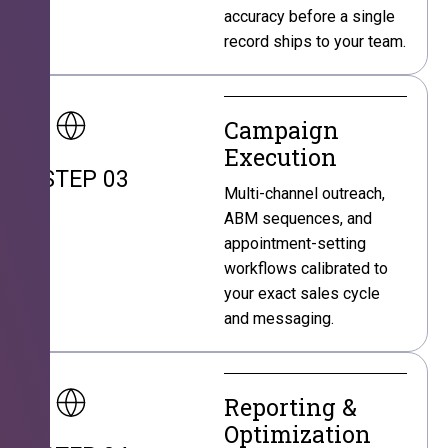
accuracy before a single
record ships to your team.
Campaign
Execution
STEP 03
Multi-channel outreach,
ABM sequences, and
appointment-setting
workflows calibrated to
your exact sales cycle
and messaging.
Reporting &
Optimization