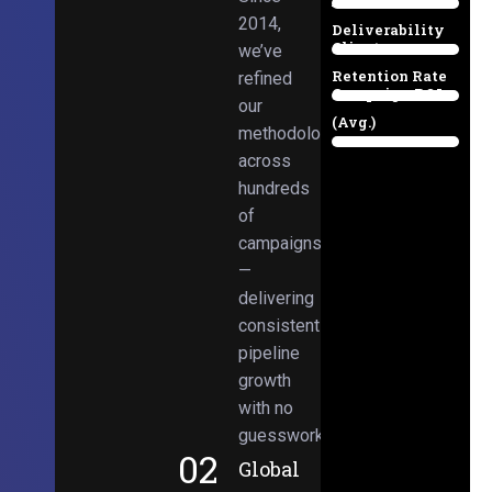
Email
38%
2014,
Deliverability
Client
we’ve
97%
Retention Rate
refined
Campaign ROI
89%
our
(Avg.)
methodologies
98%
across
hundreds
of
campaigns
—
delivering
consistent
pipeline
growth
with no
guesswork.
02
Global