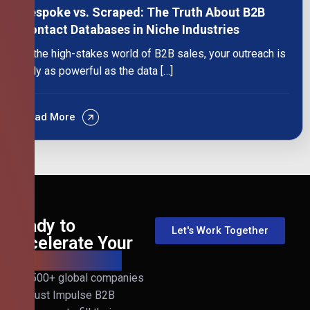
Bespoke vs. Scraped: The Truth About B2B
Contact Databases in Niche Industries
In the high-stakes world of B2B sales, your outreach is
only as powerful as the data […]
Read More
Ready to
Let's Work Together
Accelerate Your
B2B Revenue?
Join 500+ global companies
that trust Impulse B2B