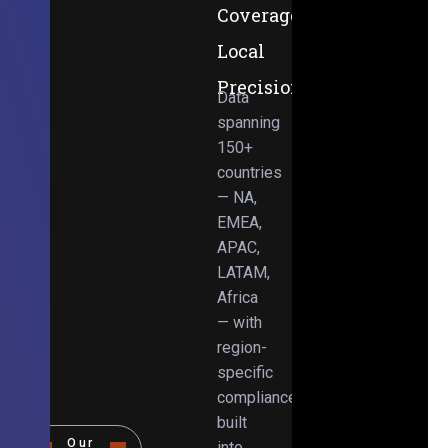
Coverage,
Local
Precision
Data
spanning
150+
countries
— NA,
EMEA,
APAC,
LATAM,
Africa
— with
region-
specific
compliance
built
Our
into