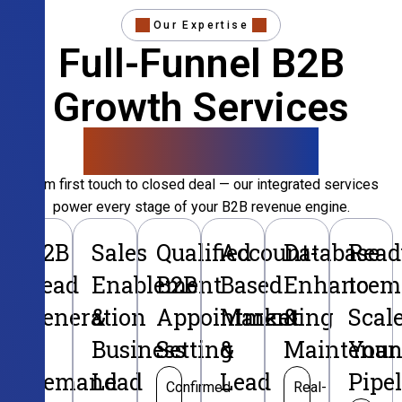
Our Expertise
Full-Funnel B2B
Growth Services
That Convert
From first touch to closed deal — our integrated services
power every stage of your B2B revenue engine.
B2B
Sales
Qualified
Account-
Database
Read
Lead
Enablement
B2B
Based
Enhancem
to
Generation
&
Appointment
Marketing
&
Scal
&
Business
Setting
&
Maintenan
Your
Demand
Lead
Lead
Pipe
Confirmed
Real-