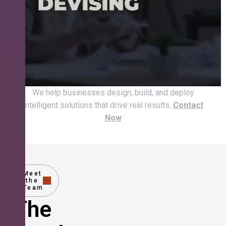
We help businesses design, build, and deploy
intelligent solutions that drive real results.
Contact
Now
Meet
the
Team
The