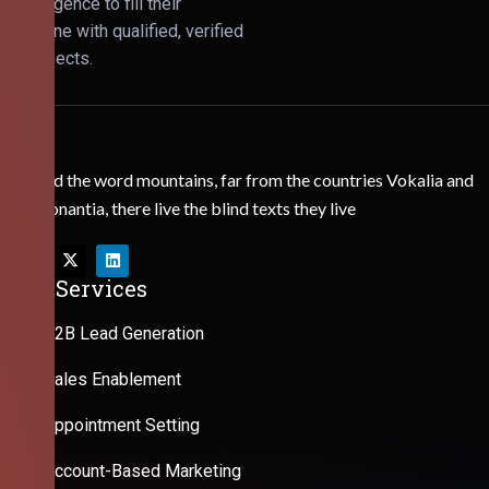
Intelligence to fill their
pipeline with qualified, verified
prospects.
Behind the word mountains, far from the countries Vokalia and
Consonantia, there live the blind texts they live
Our Services
B2B Lead Generation
Sales Enablement
Appointment Setting
Account-Based Marketing