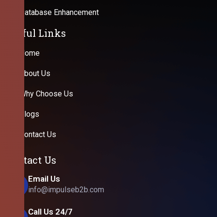
Database Enhancement
Useful Links
Home
About Us
Why Choose Us
Blogs
Contact Us
Contact Us
Email Us
info@impulseb2b.com
Call Us 24/7