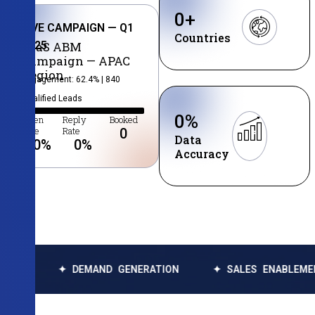
0
+
LIVE CAMPAIGN — Q1
Countries
2025
SaaS ABM
Campaign — APAC
Region
Engagement: 62.4% | 840
Qualified Leads
0
%
Open
Reply
Booked
Rate
Rate
0
Data
0
%
0
%
Accuracy
✦ DEMAND GENERATION
✦ SALES ENABLEMENT
✦ 