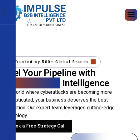
X
Trusted by 500+ Global Brands
Fuel Your Pipeline with
Precision B2B
Intelligence
In a world where cyberattacks are becoming more
sophisticated, your business deserves the best
protection. Our expert team leverages cutting-edge
technology.
Book a Free Strategy Call