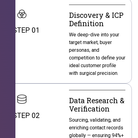
Discovery & ICP
Definition
STEP 01
We deep-dive into your
target market, buyer
personas, and
competition to define your
ideal customer profile
with surgical precision.
Data Research &
Verification
STEP 02
Sourcing, validating, and
enriching contact records
globally — ensuring 94%+