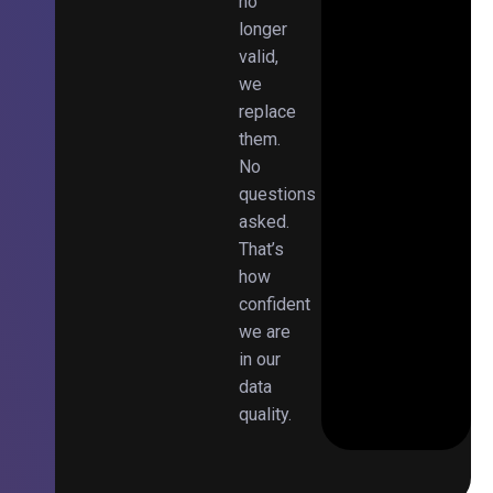
no
longer
valid,
we
replace
them.
No
questions
asked.
That’s
how
confident
we are
in our
data
quality.