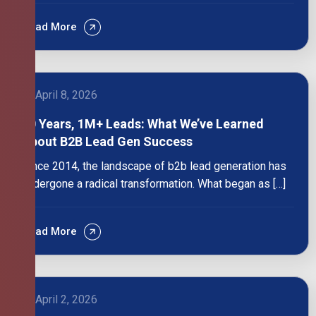
Read More
April 8, 2026
10 Years, 1M+ Leads: What We’ve Learned
About B2B Lead Gen Success
Since 2014, the landscape of b2b lead generation has
undergone a radical transformation. What began as […]
Read More
April 2, 2026