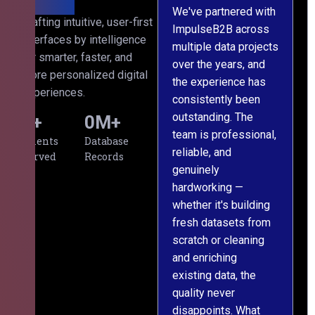
We've partnered with
Crafting intuitive, user-first
ImpulseB2B across
I
interfaces by intelligence
multiple data projects
t
for smarter, faster, and
over the years, and
o
more personalized digital
the experience has
a
experiences.
consistently been
p
outstanding. The
c
0
+
0
M+
team is professional,
d
Clients
Database
reliable, and
v
Served
Records
genuinely
r
hardworking —
—
whether it's building
a
fresh datasets from
s
scratch or cleaning
T
and enriching
w
existing data, the
t
quality never
i
disappoints. What
s