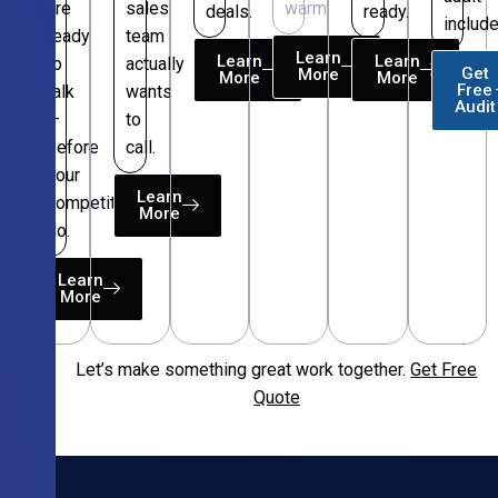
are
sales
warm.
deals.
ready.
include
ready
team
Learn
Learn
Learn
to
actually
Get
More
More
More
Free
talk
wants
Audit
—
to
before
call.
your
Learn
competitors
More
do.
Learn
More
Let’s make something great work together.
Get Free
Free
Quote