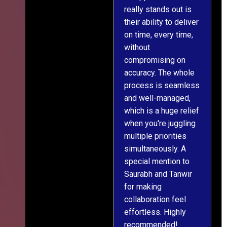
really stands out is
l
their ability to deliver
n
on time, every time,
y
without
fu
compromising on
accuracy. The whole
process is seamless
and well-managed,
which is a huge relief
when you're juggling
multiple priorities
simultaneously. A
special mention to
Saurabh and Tanwir
for making
collaboration feel
effortless. Highly
recommended!