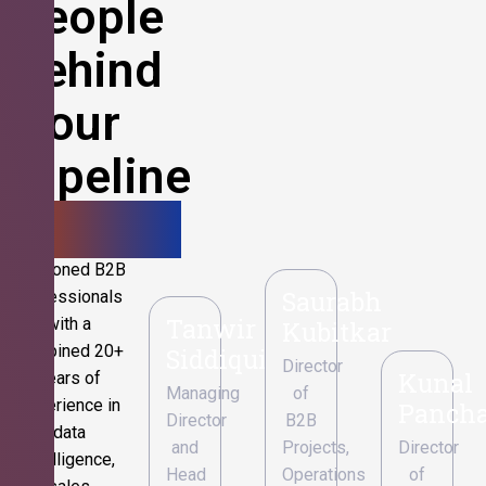
People
Behind
Your
Pipeline
Growth.
Seasoned B2B
Saurabh
professionals
Tanwir
with a
Kubitkar
combined 20+
Siddiqui
Director
Kunal
years of
Managing
of
experience in
Pancha
Director
B2B
data
and
Projects,
Director
intelligence,
Head
Operations
of