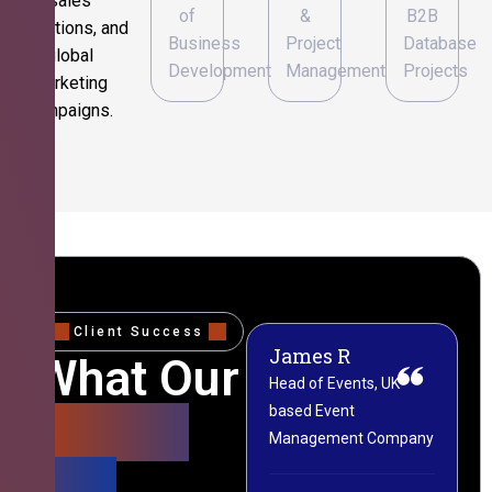
sales
of
&
B2B
operations, and
Business
Project
Database
global
Development
Management
Projects
marketing
campaigns.
Client Success
James R
M
What Our
Head of Events, UK-
M
based Event
L
Clients
Management Company
(
Say
C