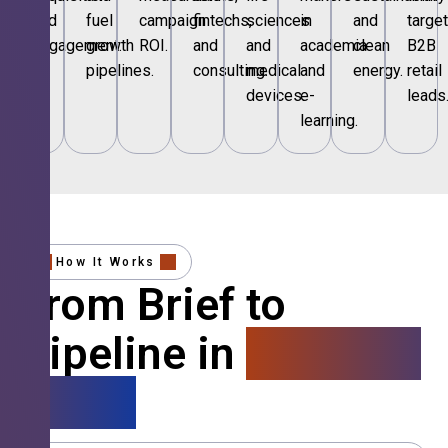
and
fuel
campaign
fintechs,
sciences
in
and
targe
engagement.
growth
ROI.
and
and
academia
clean
B2B
pipelines.
consulting.
medical
and
energy.
retail
devices.
e-
leads
learning.
How It Works
From Brief to
Pipeline in
4 Simple
Steps