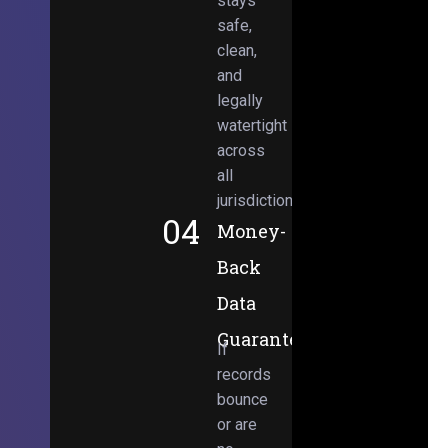
stays
safe,
clean,
and
legally
watertight
across
all
jurisdictions.
04
Money-
Back
Data
Guarantee
If
records
bounce
or are