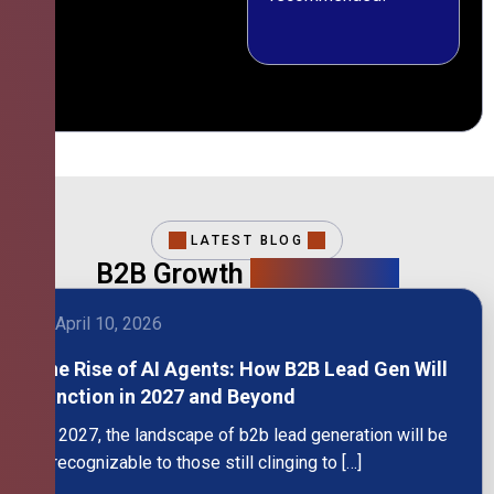
LATEST BLOG
B2B Growth
Intelligence
April 10, 2026
The Rise of AI Agents: How B2B Lead Gen Will
Function in 2027 and Beyond
By 2027, the landscape of b2b lead generation will be
unrecognizable to those still clinging to […]