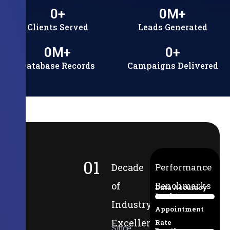
0
+
0
M+
Clients Served
Leads Generated
0
M+
0
+
Database Records
Campaigns Delivered
01
Decade
Performance
of
Benchmarks
Data Accuracy
Lead-to-
94%
Industry
Appointment
Excellence
Rate
Since