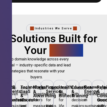
Industries We Serve
Solutions Built for
Your
Sector.
Deep domain knowledge across every
vertical — industry-specific data and lead
strategies that resonate with your
buyers.
🎪
B2B
💻
Technology,
📣
Marketing
🏦
Financial
🏥
Healthcare
🎓
Education
🌱
Renewable
🛍️
Retai
Data-
Reach
Precision
Compliant
Niche
Connect
Grow
Expa
Events
SaaS
&
Services
&
&
Energy
&
driven
tech
targeting
leads
data
with
pipeline
marke
&
&
Advertising
Biotech
Training
Con
Conferences
IT
Goo
attendee
stakeholders
for
for
for
decision-
in
share
acquisition
and
measurable
banks,
life
makers
sustainability
with