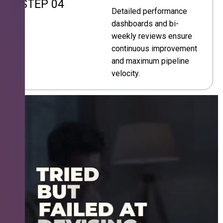
STEP 04
Detailed performance
dashboards and bi-
weekly reviews ensure
continuous improvement
and maximum pipeline
velocity.