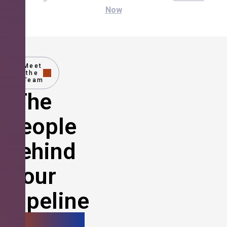
Now
Meet
the
Team
The
People
Behind
Your
Pipeline
Growth.