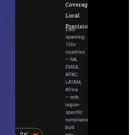
Coverage,
Local
Precision
Data
spanning
150+
countries
— NA,
EMEA,
APAC,
LATAM,
Africa
— with
region-
specific
compliance
built
Our
into