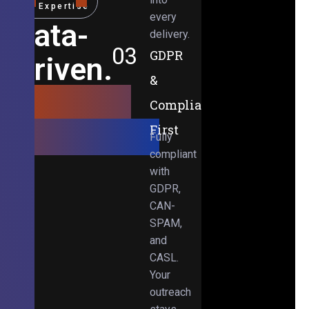
Expertise
every
Data-
delivery.
03
GDPR
Driven.
&
Results-
Compliance-
Obsessed.
First
Fully
compliant
with
GDPR,
CAN-
SPAM,
and
CASL.
Your
outreach