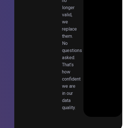
no
longer
valid,
we
replace
them.
No
questions
asked.
That’s
how
confident
we are
in our
data
quality.