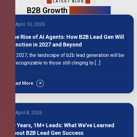
LATEST BLOG
B2B Growth
Intelligence
April 10, 2026
The Rise of AI Agents: How B2B Lead Gen Will
Function in 2027 and Beyond
By 2027, the landscape of b2b lead generation will be
unrecognizable to those still clinging to […]
Read More
April 8, 2026
10 Years, 1M+ Leads: What We’ve Learned
About B2B Lead Gen Success