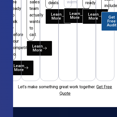
are
sales
warm.
deals.
ready.
include
ready
team
Learn
Learn
Learn
to
actually
Get
More
More
More
Free
talk
wants
Audit
—
to
before
call.
your
Learn
competitors
More
do.
Learn
More
Let’s make something great work together.
Get Free
Free
Quote