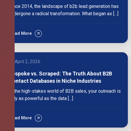
Since 2014, the landscape of b2b lead generation has
undergone a radical transformation. What began as […]
Read More
April 2, 2026
Bespoke vs. Scraped: The Truth About B2B
Contact Databases in Niche Industries
In the high-stakes world of B2B sales, your outreach is
only as powerful as the data […]
Read More