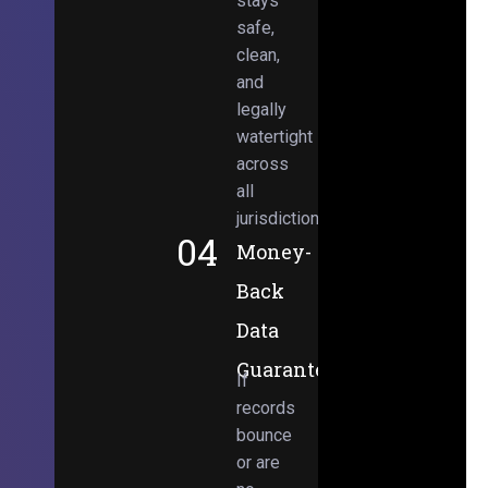
stays
safe,
clean,
and
legally
watertight
across
all
jurisdictions.
04
Money-
Back
Data
Guarantee
If
records
bounce
or are