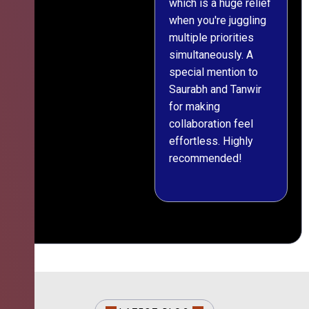
which is a huge relief
when you're juggling
multiple priorities
simultaneously. A
special mention to
Saurabh and Tanwir
for making
collaboration feel
effortless. Highly
recommended!