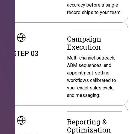
accuracy before a single
record ships to your team.
Campaign
Execution
STEP 03
Multi-channel outreach,
ABM sequences, and
appointment-setting
workflows calibrated to
your exact sales cycle
and messaging.
Reporting &
Optimization