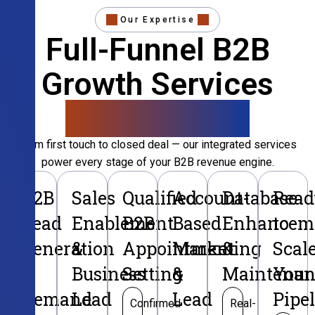
Our Expertise
Full-Funnel B2B
Growth Services
That Convert
From first touch to closed deal — our integrated services
power every stage of your B2B revenue engine.
B2B
Sales
Qualified
Account-
Database
Read
Lead
Enablement
B2B
Based
Enhancem
to
Generation
&
Appointment
Marketing
&
Scal
&
Business
Setting
&
Maintenan
Your
Demand
Lead
Lead
Pipe
Confirmed
Real-