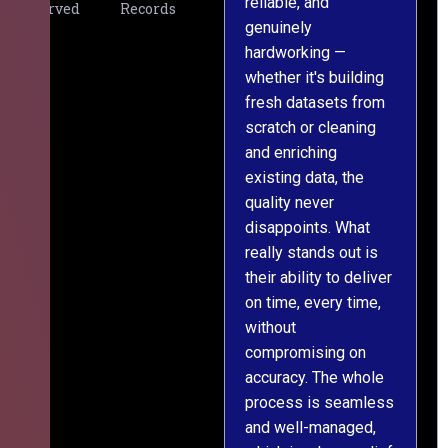
reliable, and
v
Served
Records
genuinely
r
hardworking —
—
whether it's building
a
fresh datasets from
s
scratch or cleaning
T
and enriching
w
existing data, the
t
quality never
i
disappoints. What
s
really stands out is
l
their ability to deliver
n
on time, every time,
y
without
fu
compromising on
accuracy. The whole
process is seamless
and well-managed,