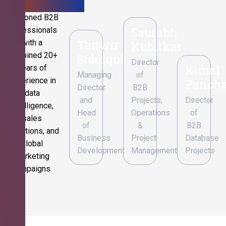
Seasoned B2B
Saurabh
professionals
Tanwir
with a
Kubitkar
combined 20+
Siddiqui
Director
Kunal
years of
Managing
of
experience in
Pancha
Director
B2B
data
and
Projects,
Director
intelligence,
Head
Operations
of
sales
of
&
B2B
operations, and
Business
Project
Database
global
Development
Management
Projects
marketing
campaigns.