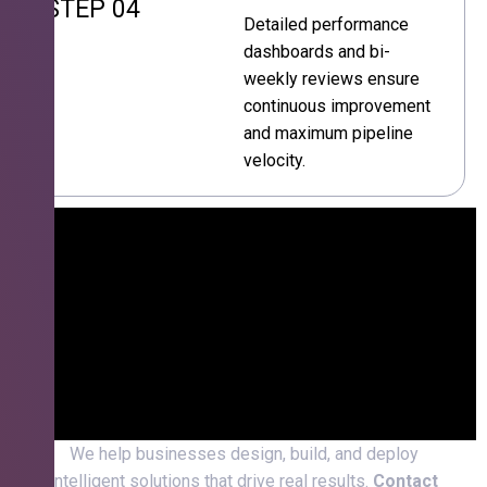
STEP 04
Detailed performance
dashboards and bi-
weekly reviews ensure
continuous improvement
and maximum pipeline
velocity.
We help businesses design, build, and deploy
intelligent solutions that drive real results.
Contact