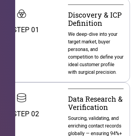
Discovery & ICP
Definition
STEP 01
We deep-dive into your
target market, buyer
personas, and
competition to define your
ideal customer profile
with surgical precision.
Data Research &
Verification
STEP 02
Sourcing, validating, and
enriching contact records
globally — ensuring 94%+