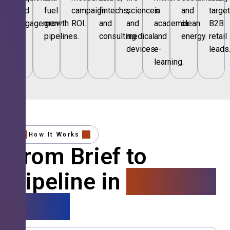
and
fuel
campaign
fintechs,
sciences
in
and
targe
engagement.
growth
ROI.
and
and
academia
clean
B2B
pipelines.
consulting.
medical
and
energy.
retail
devices.
e-
leads
learning.
How It Works
From Brief to
Pipeline in
4 Simple
Steps