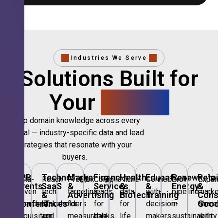
Industries We Serve
Solutions Built for
Your
Sector.
Deep domain knowledge across every
vertical — industry-specific data and lead
strategies that resonate with your
buyers.
🎪
B2B
💻
Technology,
📣
Marketing
🏦
Financial
🏥
Healthcare
🎓
Education
🌱
Renewable
🛍️
Retai
Data-
Reach
Precision
Compliant
Niche
Connect
Grow
Expa
Events
SaaS
&
Services
&
&
Energy
&
driven
tech
targeting
leads
data
with
pipeline
marke
&
&
Advertising
Biotech
Training
Con
Conferences
IT
Goo
attendee
stakeholders
for
for
for
decision-
in
share
acquisition
and
measurable
banks,
life
makers
sustainability
with