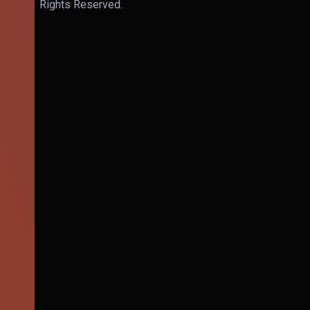
Rights Reserved.