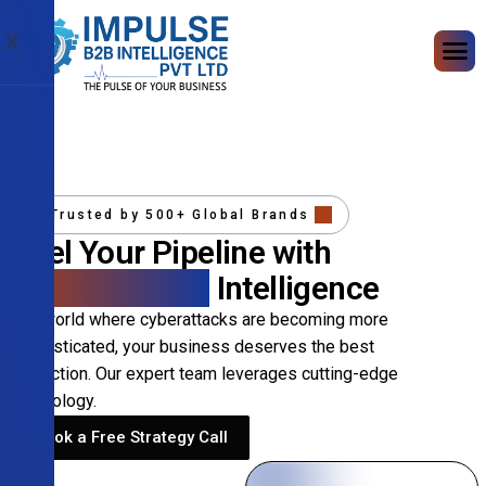
X
Trusted by 500+ Global Brands
Fuel Your Pipeline with
Precision B2B
Intelligence
In a world where cyberattacks are becoming more
sophisticated, your business deserves the best
protection. Our expert team leverages cutting-edge
technology.
Book a Free Strategy Call