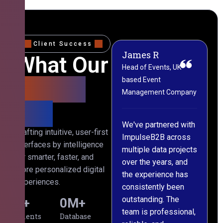
Client Success
James R
M
What Our
Head of Events, UK-
M
based Event
L
Clients
Management Company
(
Say
C
We've partnered with
Crafting intuitive, user-first
ImpulseB2B across
I
interfaces by intelligence
multiple data projects
t
for smarter, faster, and
over the years, and
o
more personalized digital
the experience has
a
experiences.
consistently been
p
outstanding. The
c
0
+
0
M+
team is professional,
d
Clients
Database