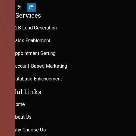
Our Services
B2B Lead Generation
Sales Enablement
Appointment Setting
Account-Based Marketing
Database Enhancement
Useful Links
Home
About Us
Why Choose Us