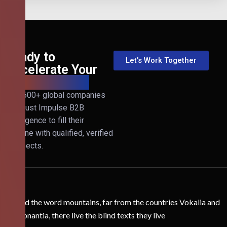
Ready to
Let's Work Together
Accelerate Your
B2B Revenue?
Join 500+ global companies
that trust Impulse B2B
Intelligence to fill their
pipeline with qualified, verified
prospects.
Behind the word mountains, far from the countries Vokalia and
Consonantia, there live the blind texts they live