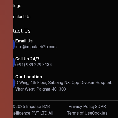
Blogs
Contact Us
Contact Us
Email Us
info@impulseb2b.com
Call Us 24/7
(+91) 989 279 3134
Our Location
D Wing, 4th Floor, Satsang NX, Opp Divekar Hospital,
Virar West, Palghar-401303
©2026 Impulse B2B
Privacy Policy
GDPR
Intelligence PVT LTD All
Terms of Use
Cookies