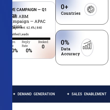
0
+
LIVE CAMPAIGN — Q1
Countries
2025
SaaS ABM
Campaign — APAC
Region
Engagement: 62.4% | 840
Qualified Leads
0
%
Open
Reply
Booked
Rate
Rate
0
Data
0
%
0
%
Accuracy
DEMAND GENERATION
✦ SALES ENABLEMENT
✦ DA