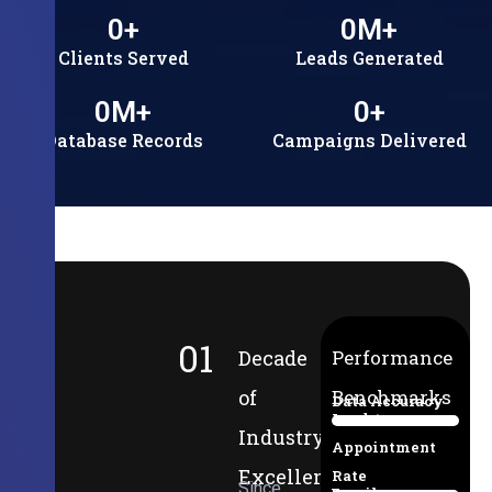
0
+
0
M+
Clients Served
Leads Generated
0
M+
0
+
Database Records
Campaigns Delivered
01
Decade
Performance
of
Benchmarks
Data Accuracy
Lead-to-
94%
Industry
Appointment
Excellence
Rate
Since