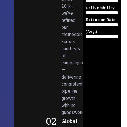
Email
38%
2014,
Deliverability
Client
we’ve
97%
Retention Rate
refined
Campaign ROI
89%
our
(Avg.)
methodologies
98%
across
hundreds
of
campaigns
—
delivering
consistent
pipeline
growth
with no
guesswork.
02
Global