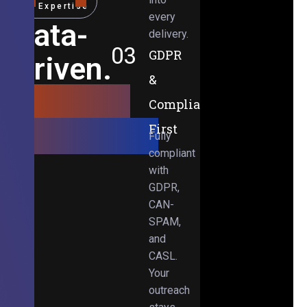
Expertise
every
Data-
delivery.
03
GDPR
Driven.
&
Results-
Compliance-
Obsessed.
First
Fully
compliant
with
GDPR,
CAN-
SPAM,
and
CASL.
Your
outreach