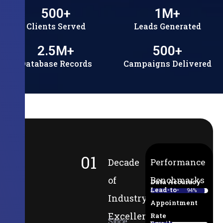
500
+
1
M+
Clients Served
Leads Generated
2.5
M+
500
+
Database Records
Campaigns Delivered
01
Decade
Performance
of
Benchmarks
Data Accuracy
Lead-to-
94%
Industry
Appointment
Excellence
Rate
Since