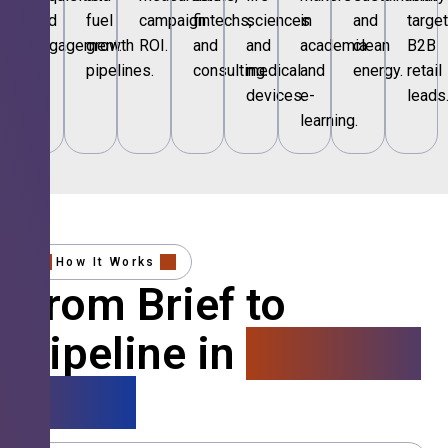
and
fuel
campaign
fintechs,
sciences
in
and
targe
engagement.
growth
ROI.
and
and
academia
clean
B2B
pipelines.
consulting.
medical
and
energy.
retail
devices.
e-
leads
learning.
How It Works
From Brief to
Pipeline in
4 Simple
Steps