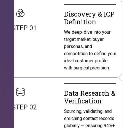
Discovery & ICP
Definition
STEP 01
We deep-dive into your
target market, buyer
personas, and
competition to define your
ideal customer profile
with surgical precision.
Data Research &
Verification
STEP 02
Sourcing, validating, and
enriching contact records
globally — ensuring 94%+