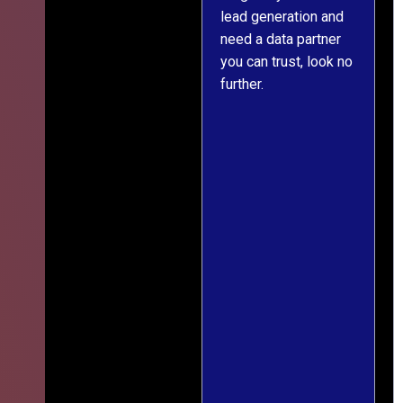
lead generation and
throughout was clear
er
need a data partner
and prompt. We've
you can trust, look no
since engaged them
further.
on two more projects
and will continue
e
doing so.
ss
ef
g