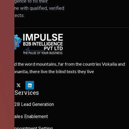
Intelligence to fill their
pipeline with qualified, verified
prospects.
Behind the word mountains, far from the countries Vokalia and
Consonantia, there live the blind texts they live
Our Services
B2B Lead Generation
Sales Enablement
Appointment Setting