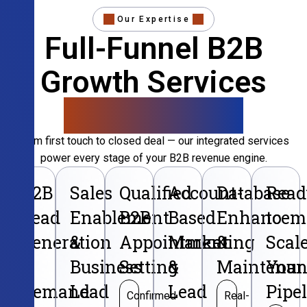
Our Expertise
Full-Funnel B2B
Growth Services
That Convert
From first touch to closed deal — our integrated services
power every stage of your B2B revenue engine.
B2B
Sales
Qualified
Account-
Database
Read
Lead
Enablement
B2B
Based
Enhancem
to
Generation
&
Appointment
Marketing
&
Scal
&
Business
Setting
&
Maintenan
Your
Demand
Lead
Lead
Pipe
Confirmed
Real-