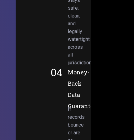
stays
safe,
clean,
and
legally
watertight
across
all
jurisdictions.
04
Money-
Back
Data
Guarantee
If
records
bounce
or are