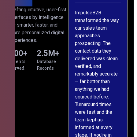
th
Crafting intuitive, user-first
s
ImpulseB2B
We approached
interfaces by intelligence
cts
transformed the way
ImpulseB2B for a
for smarter, faster, and
our sales team
large-scale data
more personalized digital
approaches
cleansing project for
experiences.
prospecting. The
our CRM, and
contact data they
honestly, the results
500
+
2.5
M+
l,
delivered was clean,
exceeded our
Clients
Database
verified, and
expectations. The
Served
Records
remarkably accurate
team understood our
— far better than
requirements from
g
anything we had
day one, worked
m
sourced before.
meticulously, and
Turnaround times
handed over a
were fast and the
polished, structured
team kept us
dataset well within
informed at every
the deadline. The
stage. If you're in
communication