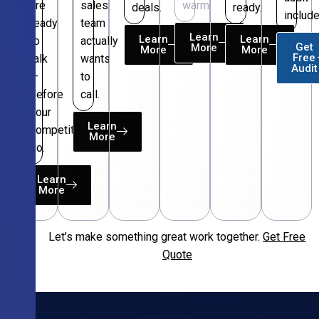
are
sales
warm.
deals.
ready.
include
ready
team
Learn
Learn
Learn
to
actually
Get
More
More
More
Free
talk
wants
Audit
—
to
before
call.
your
Learn
competitors
More
do.
Learn
More
Let’s make something great work together.
Get Free
Free
Quote