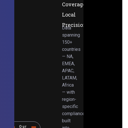
Coverage,
Local
Precision
Data
spanning
150+
countries
— NA,
EMEA,
APAC,
LATAM,
Africa
— with
region-
specific
compliance
built
Our
into