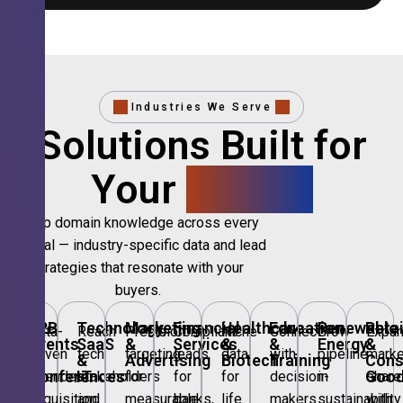
Industries We Serve
Solutions Built for
Your
Sector.
Deep domain knowledge across every
vertical — industry-specific data and lead
strategies that resonate with your
buyers.
B2B
Technology,
Marketing
Financial
Healthcare
Education
Renewable
Retai
Data-
Reach
Precision
Compliant
Niche
Connect
Grow
Expa
Events
SaaS
&
Services
&
&
Energy
&
driven
tech
targeting
leads
data
with
pipeline
marke
&
&
Advertising
Biotech
Training
Con
Conferences
IT
Goo
attendee
stakeholders
for
for
for
decision-
in
share
acquisition
and
measurable
banks,
life
makers
sustainability
with