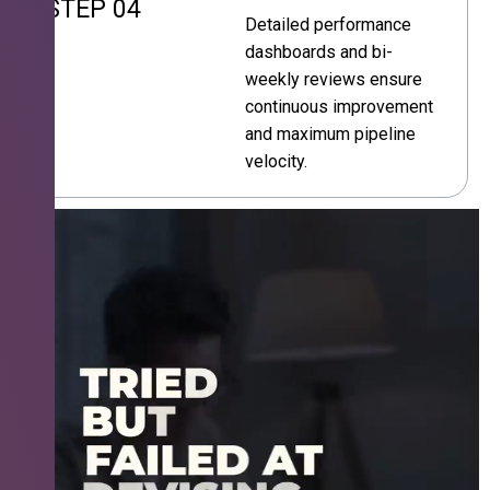
STEP 04
Detailed performance
dashboards and bi-
weekly reviews ensure
continuous improvement
and maximum pipeline
velocity.