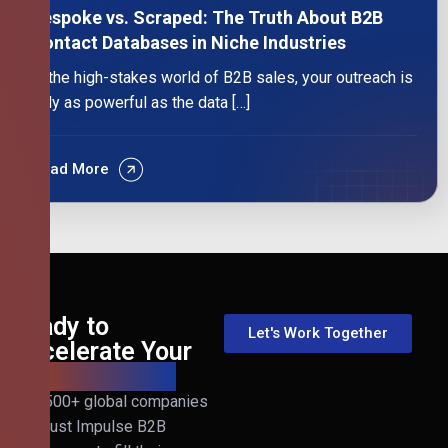
Bespoke vs. Scraped: The Truth About B2B
Contact Databases in Niche Industries
In the high-stakes world of B2B sales, your outreach is
only as powerful as the data […]
Read More
Ready to
Let's Work Together
Accelerate Your
B2B Revenue?
Join 500+ global companies
that trust Impulse B2B