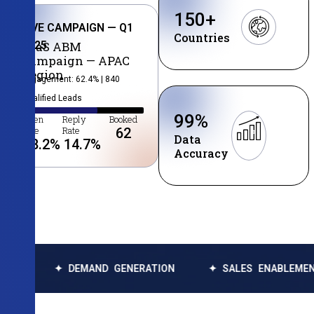
150
+
LIVE CAMPAIGN — Q1
Countries
2025
SaaS ABM
Campaign — APAC
Region
Engagement: 62.4% | 840
Qualified Leads
99
%
Open
Reply
Booked
Rate
Rate
62
Data
38.2
%
14.7
%
Accuracy
DEMAND GENERATION
✦ SALES ENABLEMENT
✦ DA