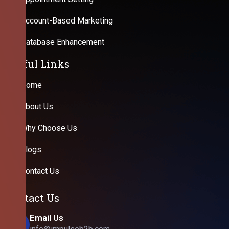
Account-Based Marketing
Database Enhancement
Useful Links
Home
About Us
Why Choose Us
Blogs
Contact Us
Contact Us
Email Us