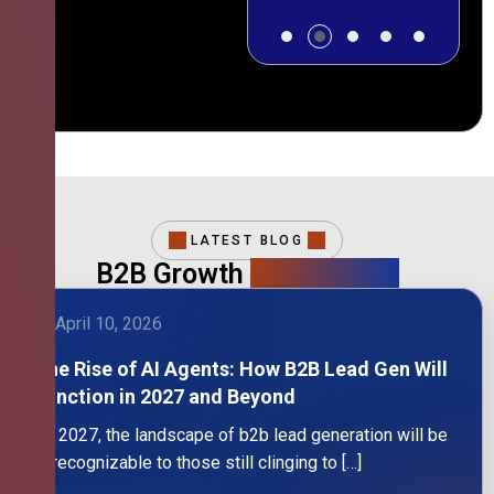
LATEST BLOG
B2B Growth
Intelligence
April 10, 2026
The Rise of AI Agents: How B2B Lead Gen Will
Function in 2027 and Beyond
By 2027, the landscape of b2b lead generation will be
unrecognizable to those still clinging to […]