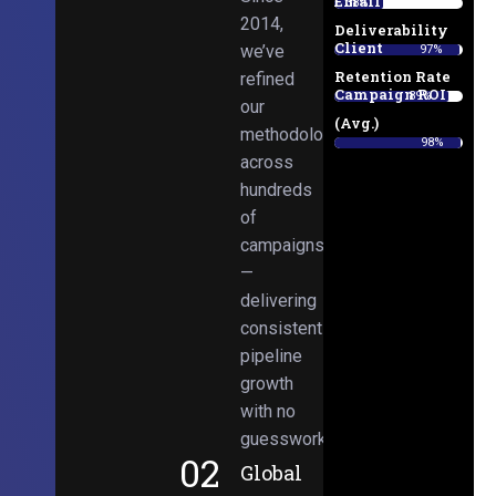
Email
38%
2014,
Deliverability
Client
we’ve
97%
Retention Rate
refined
Campaign ROI
89%
our
(Avg.)
methodologies
98%
across
hundreds
of
campaigns
—
delivering
consistent
pipeline
growth
with no
guesswork.
02
Global