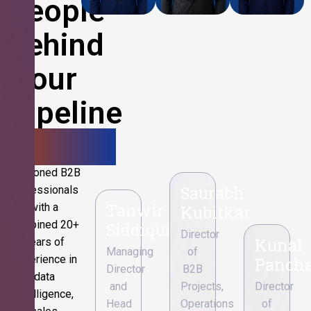
People
Behind
Your
Pipeline
Growth.
Seasoned B2B
Saurabh
professionals
Tanwir
with a
Kubitkar
combined 20+
Siddiqui
Director
Kunal
years of
Managing
of
experience in
Pancha
Director
B2B
data
and
Projects,
Director
intelligence,
Head
Operations
of