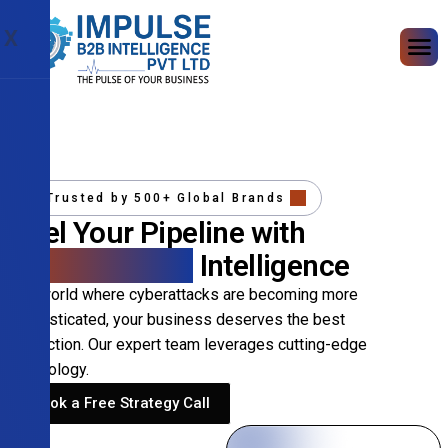
X
Trusted by 500+ Global Brands
Fuel Your Pipeline with
Precision B2B
Intelligence
In a world where cyberattacks are becoming more
sophisticated, your business deserves the best
protection. Our expert team leverages cutting-edge
technology.
Book a Free Strategy Call