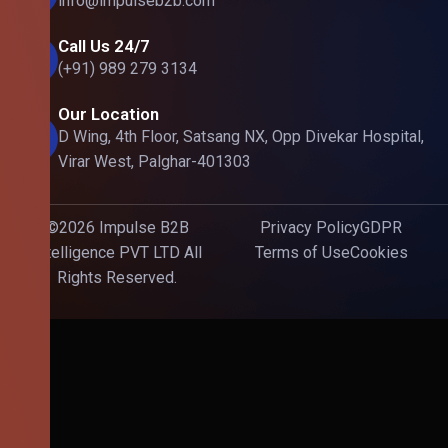
info@impulseb2b.com
Call Us 24/7
(+91) 989 279 3134
Our Location
D Wing, 4th Floor, Satsang NX, Opp Divekar Hospital,
Virar West, Palghar-401303
©2026 Impulse B2B
Privacy Policy
GDPR
Intelligence PVT LTD All
Terms of Use
Cookies
Rights Reserved.