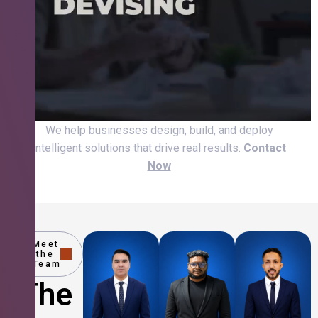
We help businesses design, build, and deploy
intelligent solutions that drive real results.
Contact
Now
Meet
the
Team
The