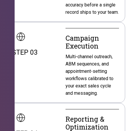
accuracy before a single
record ships to your team.
Campaign
Execution
STEP 03
Multi-channel outreach,
ABM sequences, and
appointment-setting
workflows calibrated to
your exact sales cycle
and messaging.
Reporting &
Optimization