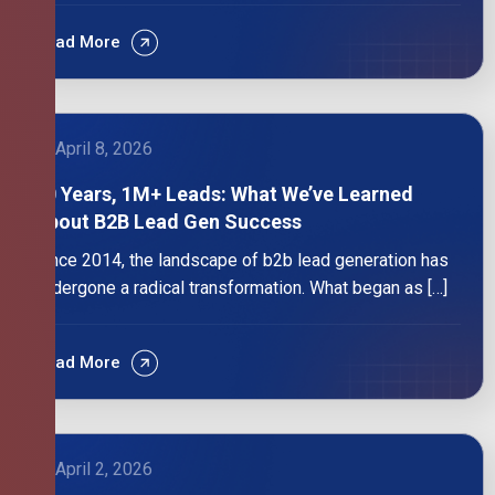
Read More
April 8, 2026
10 Years, 1M+ Leads: What We’ve Learned
About B2B Lead Gen Success
Since 2014, the landscape of b2b lead generation has
undergone a radical transformation. What began as […]
Read More
April 2, 2026