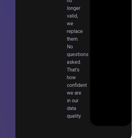
no
longer
valid,
we
replace
them.
No
questions
asked.
That’s
how
confident
we are
in our
data
quality.