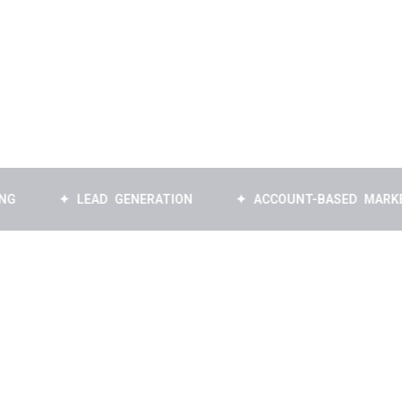
✦ LEAD GENERATION
✦ ACCOUNT-BASED MARKETING