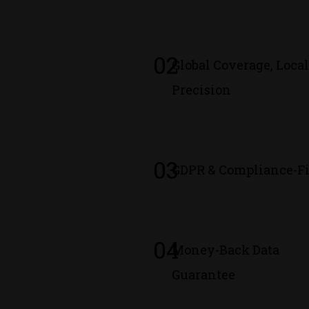
02
Global Coverage, Loca
Precision
03
GDPR & Compliance-Fi
04
Money-Back Data
Guarantee