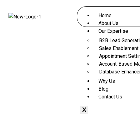
Home
About Us
Our Expertise
B2B Lead Generat
Sales Enablement
Appointment Setti
Account-Based Ma
Database Enhanc
Why Us
Blog
Contact Us
X