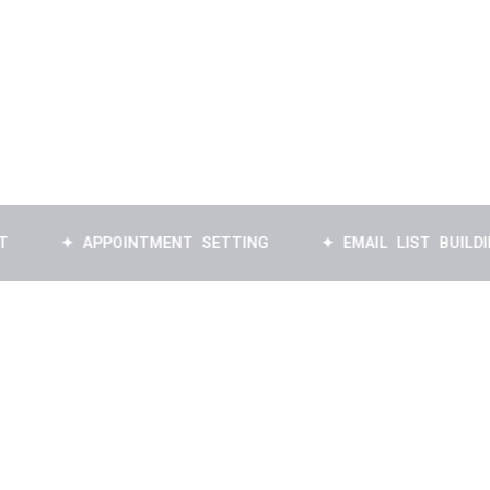
✦ APPOINTMENT SETTING
✦ EMAIL LIST BUILDING