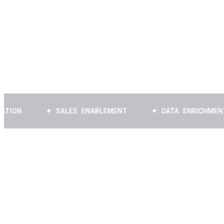
Book a Free Strategy Call
✦ SALES ENABLEMENT
✦ DATA ENRICHMENT