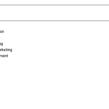
ion
ng
rketing
ement