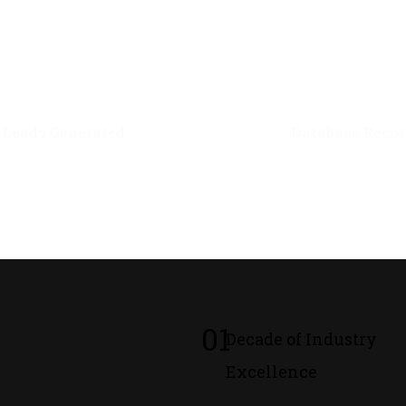
0
M+
0
M+
Leads Generated
Database Recor
01
Decade of Industry
Excellence