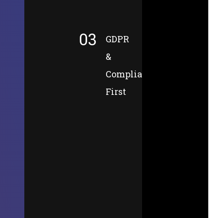
03
GDPR
&
Compliance-
First