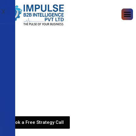
X
Book a Free Strategy Call