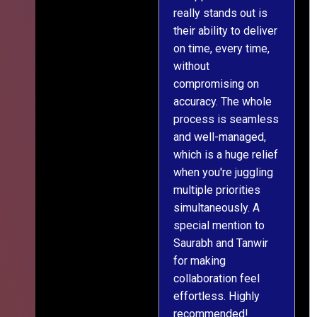
really stands out is
l
their ability to deliver
n
on time, every time,
y
without
fu
compromising on
accuracy. The whole
process is seamless
and well-managed,
which is a huge relief
when you're juggling
multiple priorities
simultaneously. A
special mention to
Saurabh and Tanwir
for making
collaboration feel
effortless. Highly
recommended!