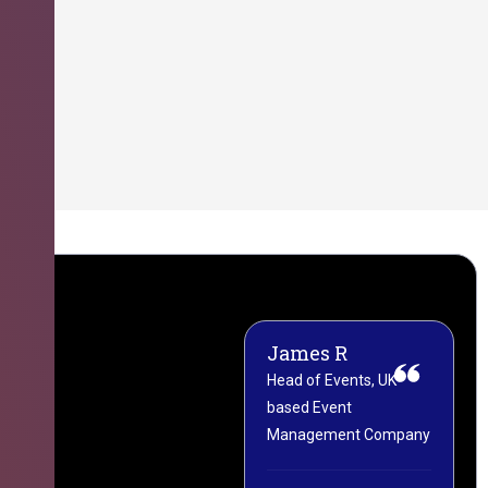
James R
M
Head of Events, UK-
M
based Event
L
Management Company
(
C