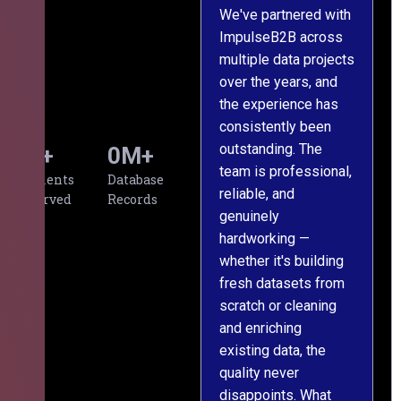
We've partnered with
ImpulseB2B across
I
multiple data projects
t
over the years, and
o
the experience has
a
consistently been
p
outstanding. The
c
0
+
0
M+
team is professional,
d
Clients
Database
reliable, and
v
Served
Records
genuinely
r
hardworking —
—
whether it's building
a
fresh datasets from
s
scratch or cleaning
T
and enriching
w
existing data, the
t
quality never
i
disappoints. What
s