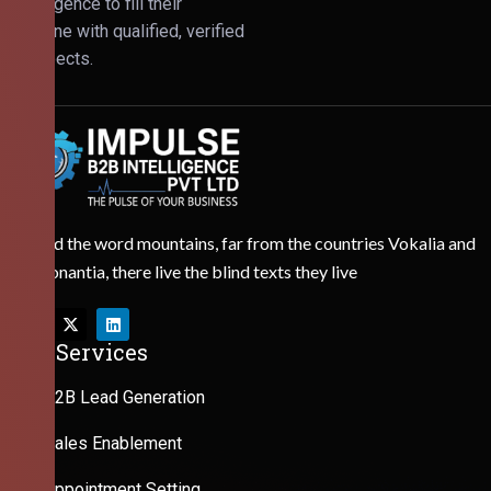
Intelligence to fill their
pipeline with qualified, verified
prospects.
Behind the word mountains, far from the countries Vokalia and
Consonantia, there live the blind texts they live
Our Services
B2B Lead Generation
Sales Enablement
Appointment Setting