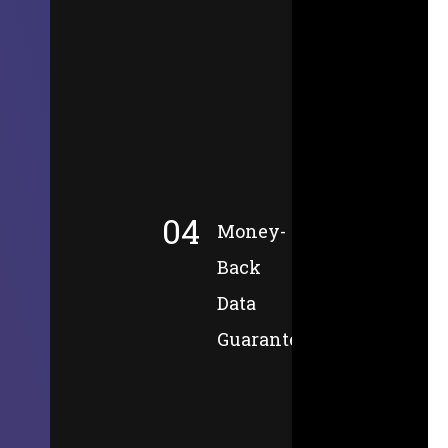
04
Money-
Back
Data
Guarantee