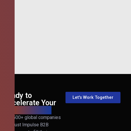
Ready to
Let's Work Together
Accelerate Your
B2B Revenue?
Join 500+ global companies
that trust Impulse B2B