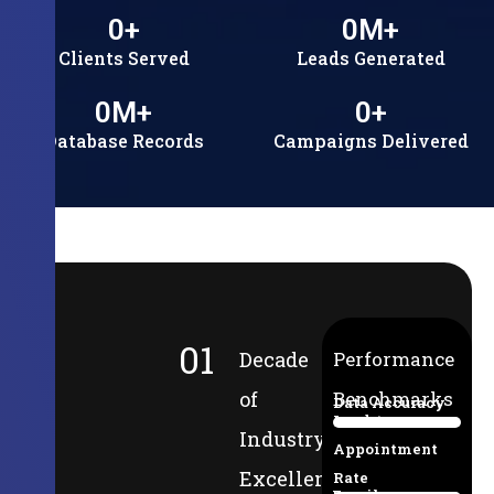
0
+
0
M+
Clients Served
Leads Generated
0
M+
0
+
Database Records
Campaigns Delivered
01
Decade
Performance
of
Benchmarks
Data Accuracy
Lead-to-
94%
Industry
Appointment
Excellence
Rate