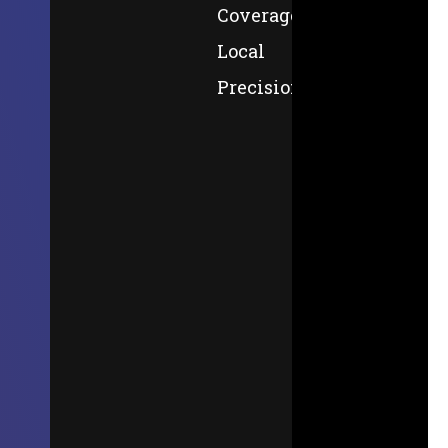
Coverage,
Local
Precision