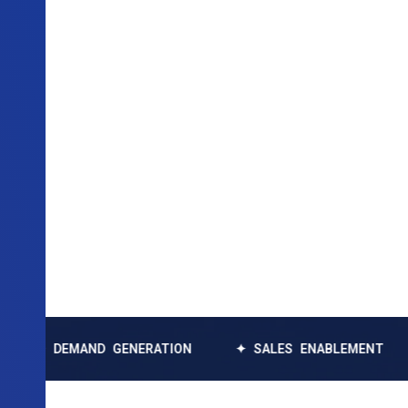
MAND GENERATION
✦ SALES ENABLEMENT
✦ DAT