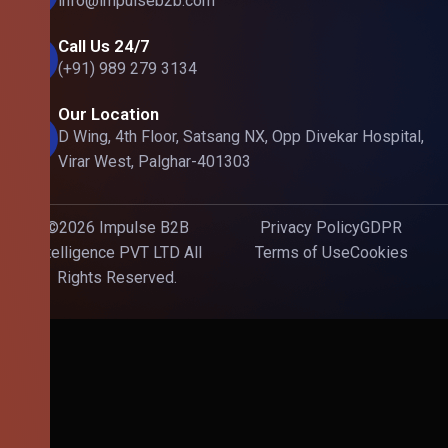
info@impulseb2b.com
Call Us 24/7
(+91) 989 279 3134
Our Location
D Wing, 4th Floor, Satsang NX, Opp Divekar Hospital,
Virar West, Palghar-401303
©2026 Impulse B2B
Privacy Policy
GDPR
Intelligence PVT LTD All
Terms of Use
Cookies
Rights Reserved.