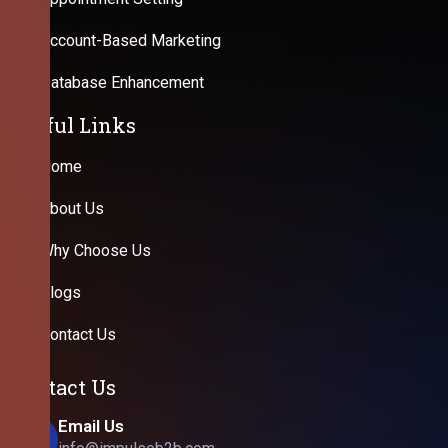
Account-Based Marketing
Database Enhancement
Useful Links
Home
About Us
Why Choose Us
Blogs
Contact Us
Contact Us
Email Us