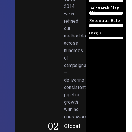
Email
38%
2014,
Deliverability
Client
we’ve
97%
Retention Rate
refined
Campaign ROI
89%
our
(Avg.)
methodologies
98%
across
hundreds
of
campaigns
—
delivering
consistent
pipeline
growth
with no
guesswork.
02
Global