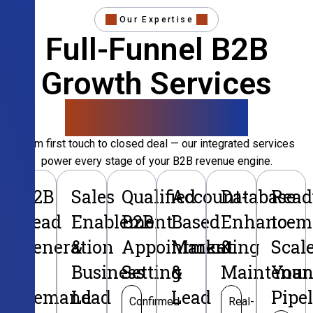
Our Expertise
Full-Funnel B2B
Growth Services
That Convert
From first touch to closed deal — our integrated services
power every stage of your B2B revenue engine.
B2B
Sales
Qualified
Account-
Database
Read
Lead
Enablement
B2B
Based
Enhancem
to
Generation
&
Appointment
Marketing
&
Scal
&
Business
Setting
&
Maintenan
Your
Demand
Lead
Lead
Pipe
Confirmed
Real-