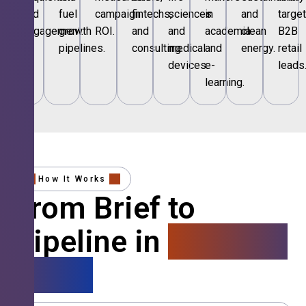
and
fuel
campaign
fintechs,
sciences
in
and
targe
engagement.
growth
ROI.
and
and
academia
clean
B2B
pipelines.
consulting.
medical
and
energy.
retail
devices.
e-
leads
learning.
How It Works
From Brief to
Pipeline in
4 Simple
Steps