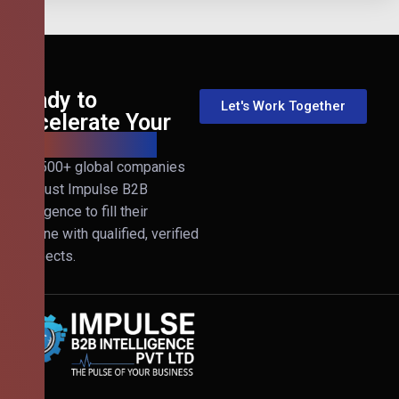
Ready to
Let's Work Together
Accelerate Your
B2B Revenue?
Join 500+ global companies
that trust Impulse B2B
Intelligence to fill their
pipeline with qualified, verified
prospects.