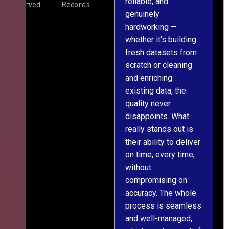
reliable, and
v
Served
Records
genuinely
r
hardworking —
—
whether it's building
a
fresh datasets from
s
scratch or cleaning
T
and enriching
w
existing data, the
t
quality never
i
disappoints. What
s
really stands out is
l
their ability to deliver
n
on time, every time,
y
without
fu
compromising on
accuracy. The whole
process is seamless
and well-managed,