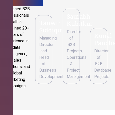
Seasoned B2B
Saurabh
professionals
Tanwir
with a
Kubitkar
combined 20+
Siddiqui
Director
Kunal
years of
Managing
of
experience in
Pancha
Director
B2B
data
and
Projects,
Director
intelligence,
Head
Operations
of
sales
of
&
B2B
operations, and
Business
Project
Database
global
Development
Management
Projects
marketing
campaigns.