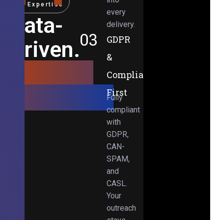
Expertise
every
Data-
delivery.
03
GDPR
Driven.
&
Results-
Compliance-
Obsessed.
First
Fully
compliant
with
GDPR,
CAN-
SPAM,
and
CASL.
Your
outreach