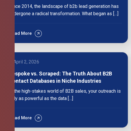
Since 2014, the landscape of b2b lead generation has
undergone a radical transformation. What began as […]
Read More
April 2, 2026
Bespoke vs. Scraped: The Truth About B2B
Contact Databases in Niche Industries
In the high-stakes world of B2B sales, your outreach is
only as powerful as the data […]
Read More