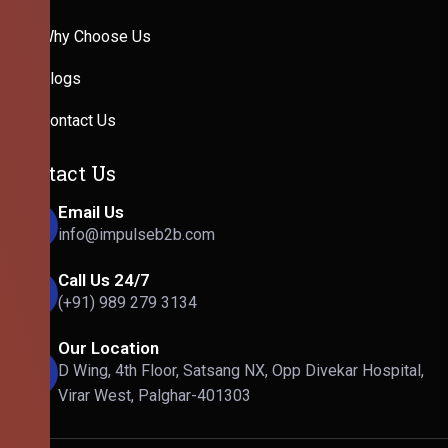
Why Choose Us
Blogs
Contact Us
Contact Us
Email Us
info@impulseb2b.com
Call Us 24/7
(+91) 989 279 3134
Our Location
D Wing, 4th Floor, Satsang NX, Opp Divekar Hospital,
Virar West, Palghar-401303