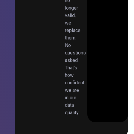
no
longer
valid,
we
replace
them.
No
questions
asked.
That’s
how
confident
we are
in our
data
quality.