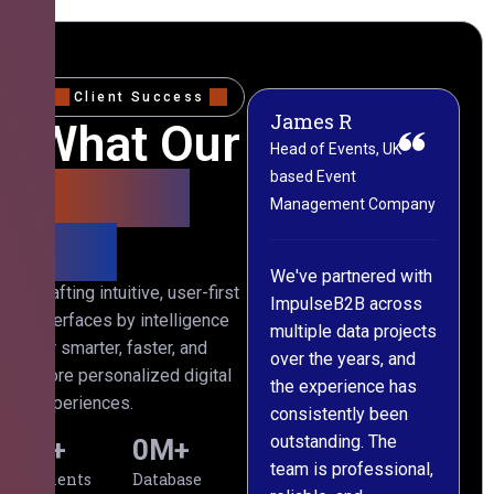
Client Success
James R
M
What Our
Head of Events, UK-
M
based Event
L
Clients
Management Company
(
Say
C
We've partnered with
Crafting intuitive, user-first
ImpulseB2B across
I
interfaces by intelligence
multiple data projects
t
for smarter, faster, and
over the years, and
o
more personalized digital
the experience has
a
experiences.
consistently been
p
outstanding. The
c
0
+
0
M+
team is professional,
d
Clients
Database