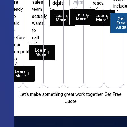
are
sales
warm.
deals.
ready.
include
ready
team
Learn
Learn
Learn
to
actually
Get
More
More
More
Free
talk
wants
Audit
—
to
before
call.
your
Learn
competitors
More
do.
Learn
More
Let’s make something great work together.
Get Free
Free
Quote