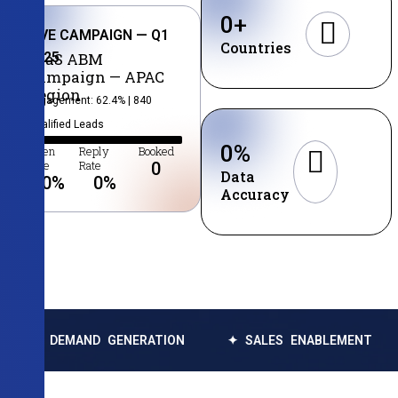
0
+
LIVE CAMPAIGN — Q1
Countries
2025
SaaS ABM
Campaign — APAC
Region
Engagement: 62.4% | 840
Qualified Leads
0
%
Open
Reply
Booked
Rate
Rate
0
Data
0
%
0
%
Accuracy
MAND GENERATION
✦ SALES ENABLEMENT
✦ DATA