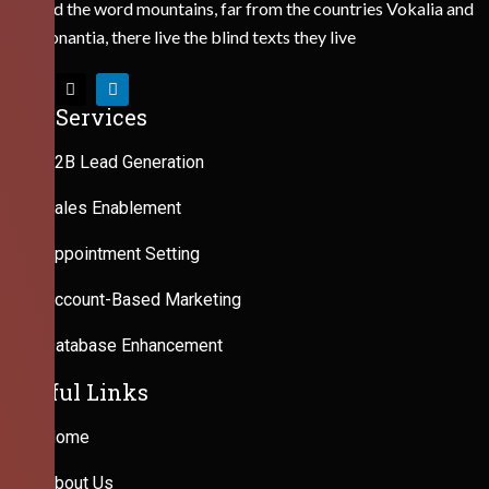
Behind the word mountains, far from the countries Vokalia and
Consonantia, there live the blind texts they live
Our Services
B2B Lead Generation
Sales Enablement
Appointment Setting
Account-Based Marketing
Database Enhancement
Useful Links
Home
About Us