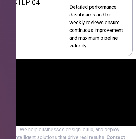
STEP 04
Detailed performance
dashboards and bi-
weekly reviews ensure
continuous improvement
and maximum pipeline
velocity.
We help businesses design, build, and deploy
intelligent solutions that drive real results.
Contact