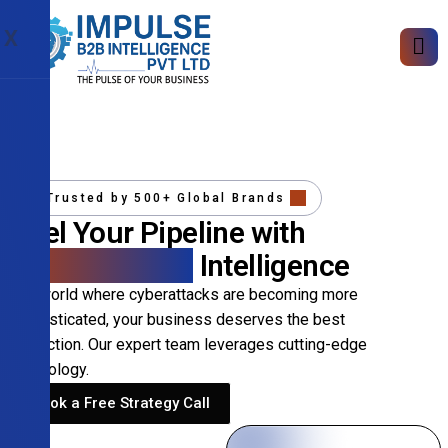
X
Trusted by 500+ Global Brands
Fuel Your Pipeline with
Precision B2B
Intelligence
In a world where cyberattacks are becoming more
sophisticated, your business deserves the best
protection. Our expert team leverages cutting-edge
technology.
Book a Free Strategy Call