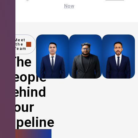
Now
Meet
the
Team
The
People
Behind
Your
Pipeline
Growth.