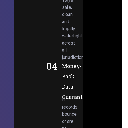
stays
safe,
clean,
and
legally
watertight
across
all
jurisdictions.
04
Money-
Back
Data
Guarantee
If
records
bounce
or are