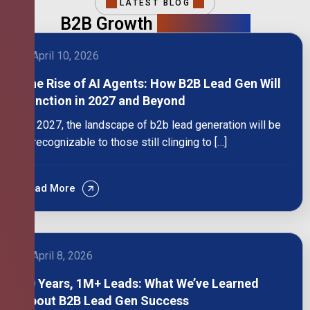
LATEST BLOG
B2B Growth
Intelligence
April 10, 2026
The Rise of AI Agents: How B2B Lead Gen Will
Function in 2027 and Beyond
By 2027, the landscape of b2b lead generation will be
unrecognizable to those still clinging to […]
Read More
April 8, 2026
10 Years, 1M+ Leads: What We’ve Learned
About B2B Lead Gen Success