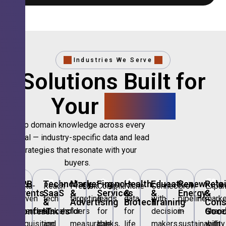
Industries We Serve
Solutions Built for
Your
Sector.
Deep domain knowledge across every
vertical — industry-specific data and lead
strategies that resonate with your
buyers.
🎪
B2B
💻
Technology,
📣
Marketing
🏦
Financial
🏥
Healthcare
🎓
Education
🌱
Renewable
🛍️
Retai
Data-
Reach
Precision
Compliant
Niche
Connect
Grow
Expa
Events
SaaS
&
Services
&
&
Energy
&
driven
tech
targeting
leads
data
with
pipeline
marke
&
&
Advertising
Biotech
Training
Con
Conferences
IT
Goo
attendee
stakeholders
for
for
for
decision-
in
share
acquisition
and
measurable
banks,
life
makers
sustainability
with