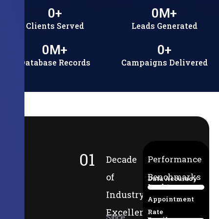
0
+
0
M+
Clients Served
Leads Generated
0
M+
0
+
Database Records
Campaigns Delivered
01
Decade
Performance
of
Benchmarks
Data Accuracy
Lead-to-
94%
Industry
Appointment
Excellence
Rate
Since