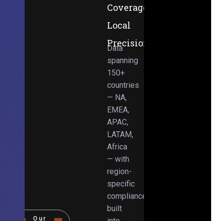
Coverage,
Local
Precision
Data
spanning
150+
countries
— NA,
EMEA,
APAC,
LATAM,
Africa
— with
region-
specific
compliance
built
Our
into