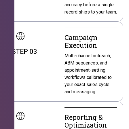
accuracy before a single
record ships to your team.
Campaign
Execution
STEP 03
Multi-channel outreach,
ABM sequences, and
appointment-setting
workflows calibrated to
your exact sales cycle
and messaging.
Reporting &
Optimization