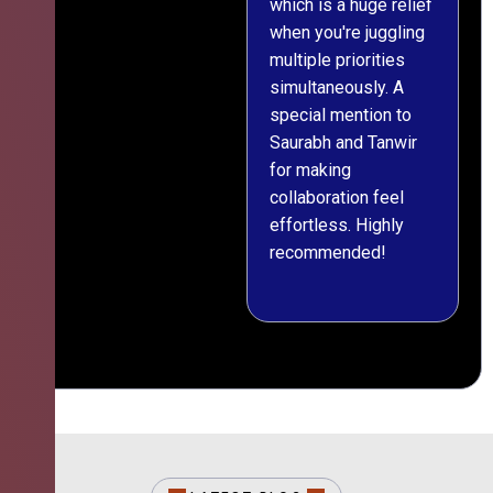
which is a huge relief
when you're juggling
multiple priorities
simultaneously. A
special mention to
Saurabh and Tanwir
for making
collaboration feel
effortless. Highly
recommended!