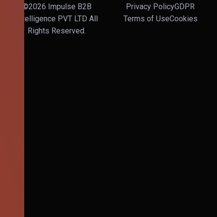
©2026 Impulse B2B
Privacy Policy
GDPR
Intelligence PVT LTD All
Terms of Use
Cookies
Rights Reserved.