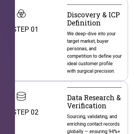
Discovery & ICP
Definition
STEP 01
We deep-dive into your
target market, buyer
personas, and
competition to define your
ideal customer profile
with surgical precision.
Data Research &
Verification
STEP 02
Sourcing, validating, and
enriching contact records
globally — ensuring 94%+