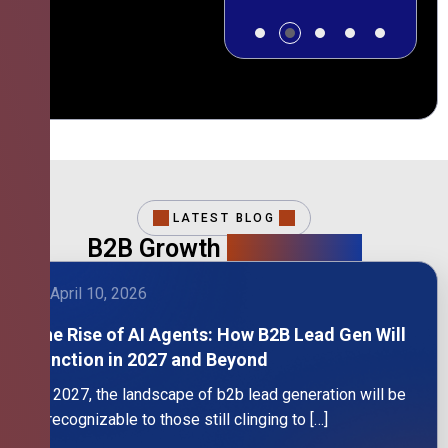
LATEST BLOG
B2B Growth
Intelligence
April 10, 2026
The Rise of AI Agents: How B2B Lead Gen Will
Function in 2027 and Beyond
By 2027, the landscape of b2b lead generation will be
unrecognizable to those still clinging to […]