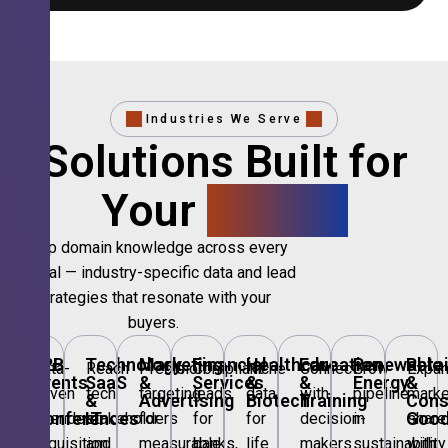
Industries We Serve
Solutions Built for
Your
Sector.
Deep domain knowledge across every
vertical — industry-specific data and lead
strategies that resonate with your
buyers.
B2B
Technology,
Marketing
Financial
Healthcare
Education
Renewable
Retai
Data-
Reach
Precision
Compliant
Niche
Connect
Grow
Expa
Events
SaaS
&
Services
&
&
Energy
&
driven
tech
targeting
leads
data
with
pipeline
marke
&
&
Advertising
Biotech
Training
Con
Conferences
IT
Goo
attendee
stakeholders
for
for
for
decision-
in
share
acquisition
and
measurable
banks,
life
makers
sustainability
with