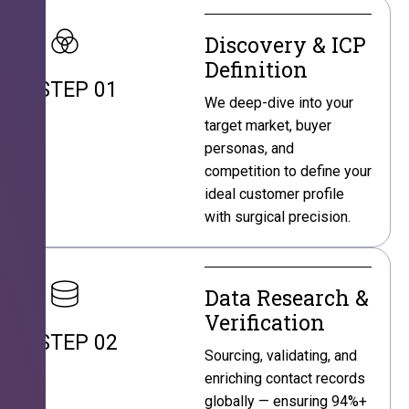
Discovery & ICP
Definition
STEP 01
We deep-dive into your
target market, buyer
personas, and
competition to define your
ideal customer profile
with surgical precision.
Data Research &
Verification
STEP 02
Sourcing, validating, and
enriching contact records
globally — ensuring 94%+