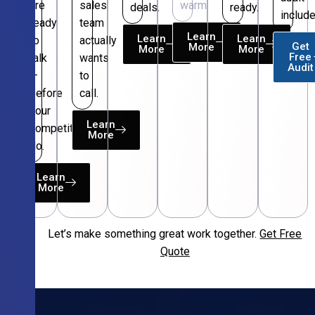
are
sales
warm.
deals.
ready.
include
ready
team
Learn
Learn
Learn
to
actually
Get
More
More
More
Free
talk
wants
Audit
—
to
before
call.
your
Learn
competitors
More
do.
Learn
More
Let’s make something great work together.
Get Free
Free
Quote