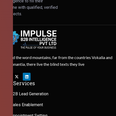
Intelligence to fill their
pipeline with qualified, verified
prospects.
Behind the word mountains, far from the countries Vokalia and
Consonantia, there live the blind texts they live
Our Services
B2B Lead Generation
Sales Enablement
Appointment Setting