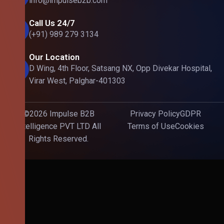
info@impulseb2b.com
Call Us 24/7
(+91) 989 279 3134
Our Location
D Wing, 4th Floor, Satsang NX, Opp Divekar Hospital,
Virar West, Palghar-401303
©2026 Impulse B2B
Privacy Policy
GDPR
Intelligence PVT LTD All
Terms of Use
Cookies
Rights Reserved.