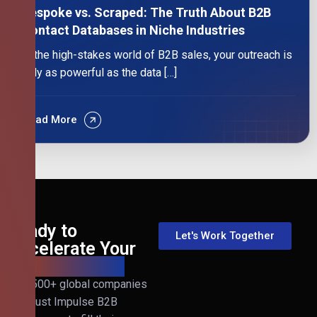
Bespoke vs. Scraped: The Truth About B2B
Contact Databases in Niche Industries
In the high-stakes world of B2B sales, your outreach is
only as powerful as the data […]
Read More
Ready to
Let's Work Together
Accelerate Your
B2B Revenue?
Join 500+ global companies
that trust Impulse B2B