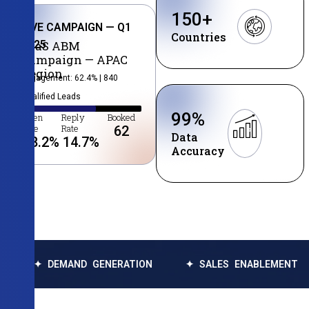
150
+
LIVE CAMPAIGN — Q1
Countries
2025
SaaS ABM
Campaign — APAC
Region
Engagement: 62.4% | 840
Qualified Leads
99
%
Open
Reply
Booked
Rate
Rate
62
Data
38.2
%
14.7
%
Accuracy
MAND GENERATION
✦ SALES ENABLEMENT
✦ DATA