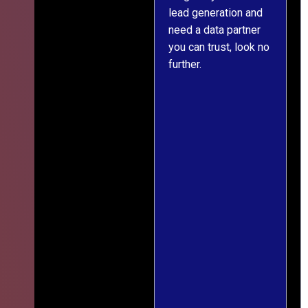
s
lead generation and
throughout was clear
ver
need a data partner
and prompt. We've
,
you can trust, look no
since engaged them
further.
on two more projects
and will continue
le
doing so.
ess
ief
ng
r