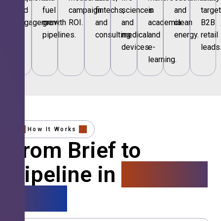
and
fuel
campaign
fintechs,
sciences
in
and
targe
engagement.
growth
ROI.
and
and
academia
clean
B2B
pipelines.
consulting.
medical
and
energy.
retail
devices.
e-
leads
learning.
How It Works
From Brief to
Pipeline in
4 Simple
Steps