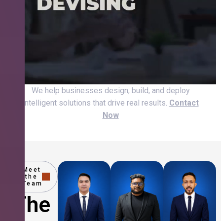
We help businesses design, build, and deploy
intelligent solutions that drive real results.
Contact
Now
Meet
the
Team
The