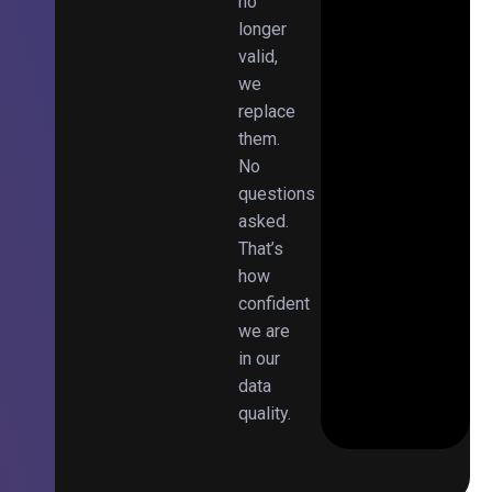
no
longer
valid,
we
replace
them.
No
questions
asked.
That’s
how
confident
we are
in our
data
quality.