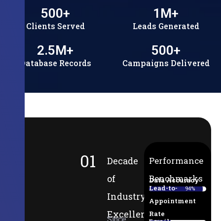
500
+
1
M+
Clients Served
Leads Generated
2.5
M+
500
+
Database Records
Campaigns Delivered
01
Decade
Performance
of
Benchmarks
Data Accuracy
Lead-to-
94%
Industry
Appointment
Excellence
Rate
Since