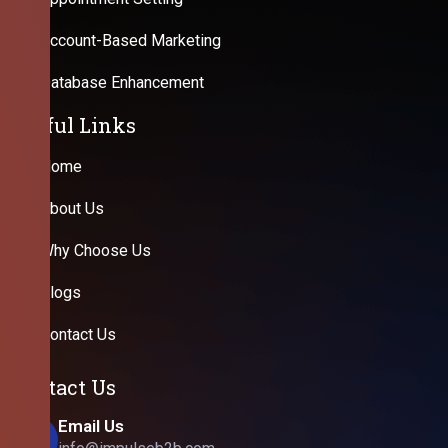
Account-Based Marketing
Database Enhancement
Useful Links
Home
About Us
Why Choose Us
Blogs
Contact Us
Contact Us
Email Us