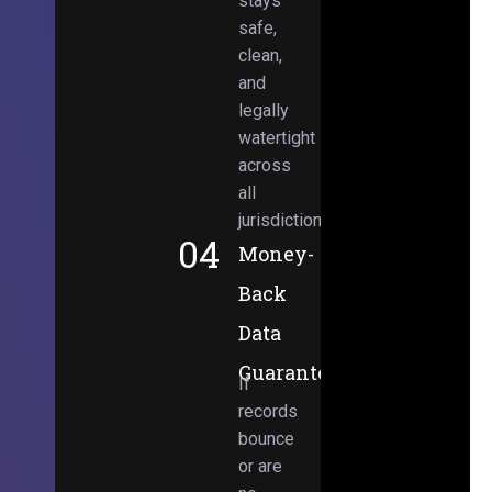
stays
safe,
clean,
and
legally
watertight
across
all
jurisdictions.
04
Money-
Back
Data
Guarantee
If
records
bounce
or are