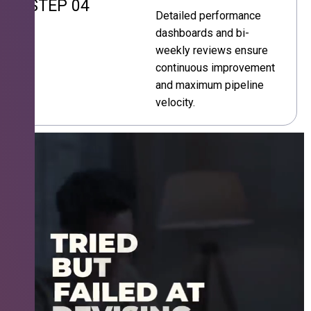
STEP 04
Detailed performance
dashboards and bi-
weekly reviews ensure
continuous improvement
and maximum pipeline
velocity.