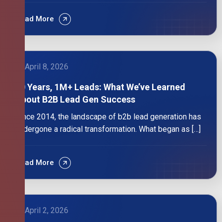
Read More
April 8, 2026
10 Years, 1M+ Leads: What We’ve Learned
About B2B Lead Gen Success
Since 2014, the landscape of b2b lead generation has
undergone a radical transformation. What began as […]
Read More
April 2, 2026