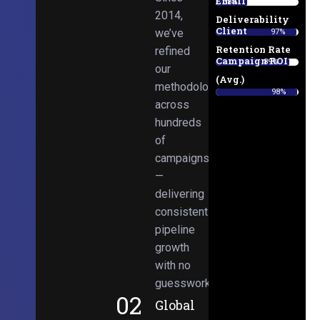
Email
38%
2014,
Deliverability
Client
we’ve
97%
Retention Rate
refined
Campaign ROI
89%
our
(Avg.)
methodologies
98%
across
hundreds
of
campaigns
—
delivering
consistent
pipeline
growth
with no
guesswork.
02
Global