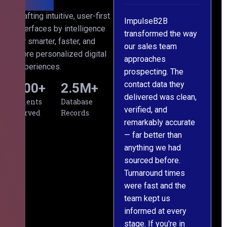
ith
Crafting intuitive, user-first
s
ImpulseB2B
We approached
interfaces by intelligence
cts
transformed the way
ImpulseB2B for a
for smarter, faster, and
d
our sales team
large-scale data
more personalized digital
s
approaches
cleansing project for
experiences.
prospecting. The
our CRM, and
contact data they
honestly, the results
500
+
2.5
M+
al,
delivered was clean,
exceeded our
Clients
Database
verified, and
expectations. The
Served
Records
remarkably accurate
team understood our
— far better than
requirements from
ng
anything we had
day one, worked
om
sourced before.
meticulously, and
Turnaround times
handed over a
were fast and the
polished, structured
team kept us
dataset well within
informed at every
the deadline. The
stage. If you're in
communication