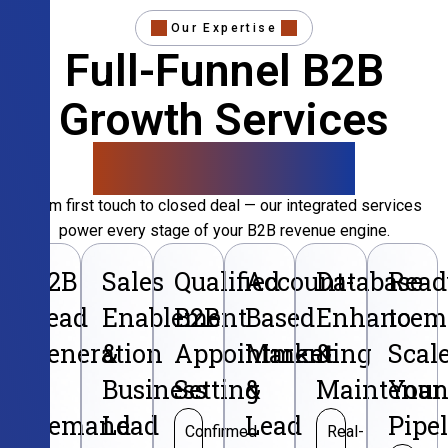
Our Expertise
Full-Funnel B2B
Growth Services
That Convert
From first touch to closed deal — our integrated services
power every stage of your B2B revenue engine.
B2B
Sales
Qualified
Account-
Database
Read
Lead
Enablement
B2B
Based
Enhancem
to
Generation
&
Appointment
Marketing
&
Scal
&
Business
Setting
&
Maintenan
Your
Demand
Lead
Lead
Pipe
Confirmed
Real-