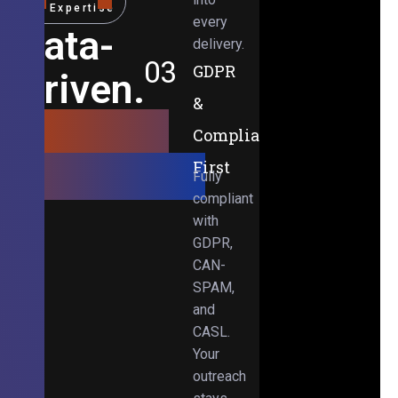
Expertise
every
Data-
delivery.
03
GDPR
Driven.
&
Results-
Compliance-
Obsessed.
First
Fully
compliant
with
GDPR,
CAN-
SPAM,
and
CASL.
Your
outreach