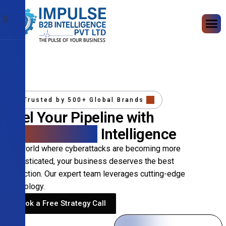
X
Trusted by 500+ Global Brands
Fuel Your Pipeline with
Precision B2B
Intelligence
In a world where cyberattacks are becoming more
sophisticated, your business deserves the best
protection. Our expert team leverages cutting-edge
technology.
Book a Free Strategy Call