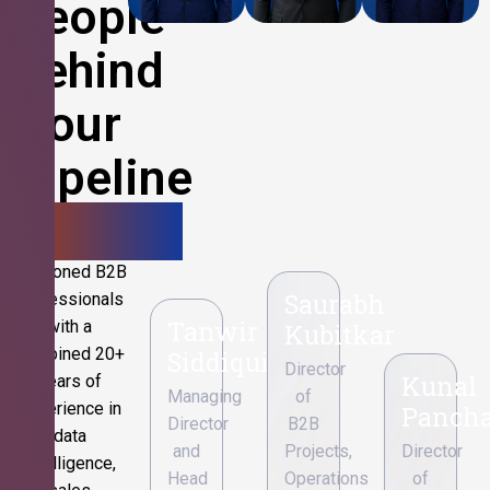
People
Behind
Your
Pipeline
Growth.
Seasoned B2B
Saurabh
professionals
Tanwir
with a
Kubitkar
combined 20+
Siddiqui
Director
Kunal
years of
Managing
of
experience in
Pancha
Director
B2B
data
and
Projects,
Director
intelligence,
Head
Operations
of