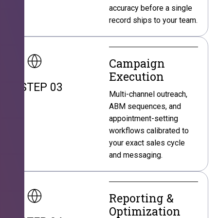
accuracy before a single
record ships to your team.
Campaign
Execution
STEP 03
Multi-channel outreach,
ABM sequences, and
appointment-setting
workflows calibrated to
your exact sales cycle
and messaging.
Reporting &
Optimization