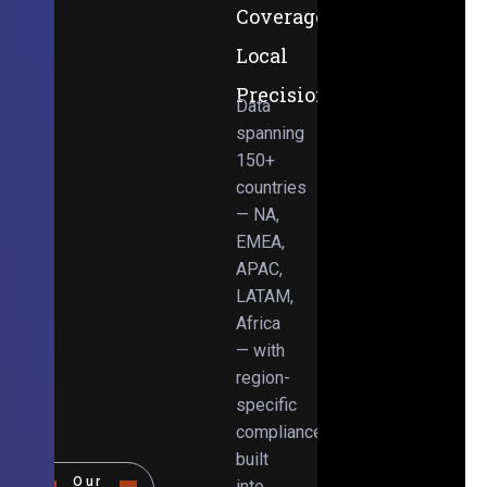
Coverage,
Local
Precision
Data
spanning
150+
countries
— NA,
EMEA,
APAC,
LATAM,
Africa
— with
region-
specific
compliance
built
Our
into