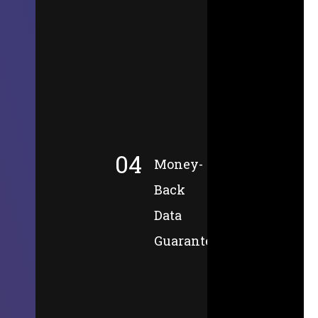
04
Money-
Back
Data
Guarantee