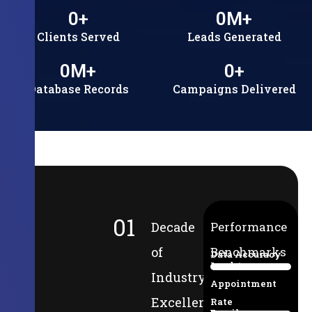
0
+
0
M+
Clients Served
Leads Generated
0
M+
0
+
Database Records
Campaigns Delivered
01
Decade
Performance
of
Benchmarks
Data Accuracy
Lead-to-
94%
Industry
Appointment
Excellence
Rate