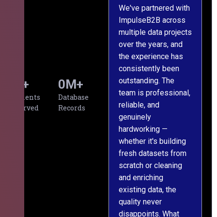
We've partnered with
ImpulseB2B across
I
multiple data projects
t
over the years, and
o
the experience has
a
consistently been
p
outstanding. The
c
0
+
0
M+
team is professional,
d
Clients
Database
reliable, and
v
Served
Records
genuinely
r
hardworking —
—
whether it's building
a
fresh datasets from
s
scratch or cleaning
T
and enriching
w
existing data, the
t
quality never
i
disappoints. What
s