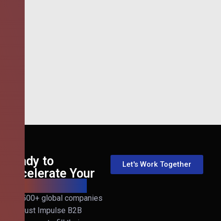
Ready to
Let's Work Together
Accelerate Your
B2B Revenue?
Join 500+ global companies
that trust Impulse B2B