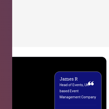
James R
M
Head of Events, UK-
M
based Event
L
Management Company
(
C