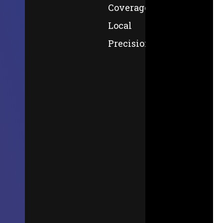
Coverage,
Local
Precision