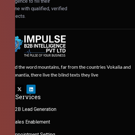
Intelligence to fill their
pipeline with qualified, verified
prospects.
Behind the word mountains, far from the countries Vokalia and
Consonantia, there live the blind texts they live
Our Services
B2B Lead Generation
Sales Enablement
Appointment Setting