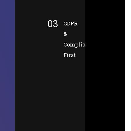
03
GDPR
&
Compliance-
First