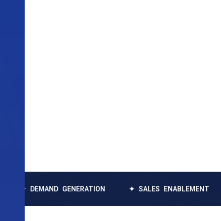
EMAND GENERATION
✦ SALES ENABLEMENT
✦ DAT