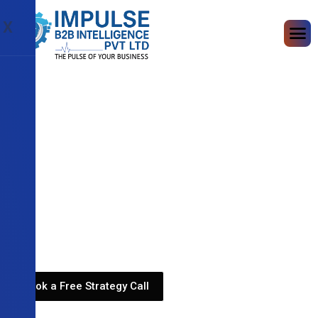
X
Book a Free Strategy Call