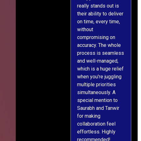
really stands out is
l
their ability to deliver
n
on time, every time,
y
without
fu
compromising on
accuracy. The whole
process is seamless
and well-managed,
which is a huge relief
when you're juggling
multiple priorities
simultaneously. A
special mention to
Saurabh and Tanwir
for making
collaboration feel
effortless. Highly
recommended!