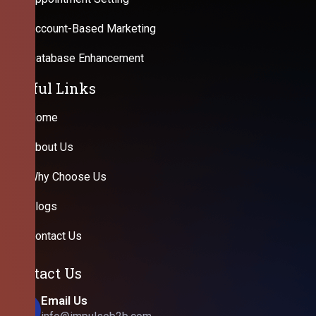
Account-Based Marketing
Database Enhancement
Useful Links
Home
About Us
Why Choose Us
Blogs
Contact Us
Contact Us
Email Us