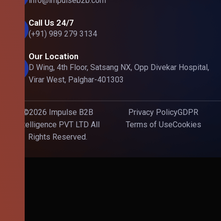
info@impulseb2b.com
Call Us 24/7
(+91) 989 279 3134
Our Location
D Wing, 4th Floor, Satsang NX, Opp Divekar Hospital,
Virar West, Palghar-401303
©2026 Impulse B2B
Privacy Policy
GDPR
Intelligence PVT LTD All
Terms of Use
Cookies
Rights Reserved.