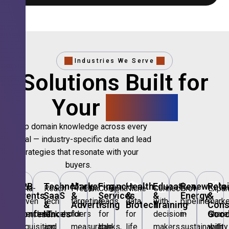
Industries We Serve
Solutions Built for
Your
Sector.
Deep domain knowledge across every
vertical — industry-specific data and lead
strategies that resonate with your
buyers.
🎪
B2B
💻
Technology,
📣
Marketing
🏦
Financial
🏥
Healthcare
🎓
Education
🌱
Renewable
🛍️
Retai
Data-
Reach
Precision
Compliant
Niche
Connect
Grow
Expa
Events
SaaS
&
Services
&
&
Energy
&
driven
tech
targeting
leads
data
with
pipeline
marke
&
&
Advertising
Biotech
Training
Con
Conferences
IT
Goo
attendee
stakeholders
for
for
for
decision-
in
share
acquisition
and
measurable
banks,
life
makers
sustainability
with