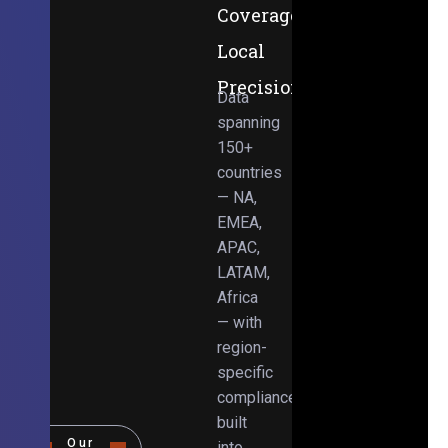
Coverage,
Local
Precision
Data
spanning
150+
countries
— NA,
EMEA,
APAC,
LATAM,
Africa
— with
region-
specific
compliance
built
Our
into