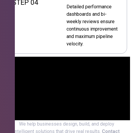
STEP 04
Detailed performance
dashboards and bi-
weekly reviews ensure
continuous improvement
and maximum pipeline
velocity.
We help businesses design, build, and deploy
intelligent solutions that drive real results.
Contact