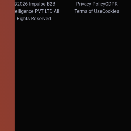
©2026 Impulse B2B
Privacy Policy
GDPR
Intelligence PVT LTD All
Terms of Use
Cookies
Rights Reserved.