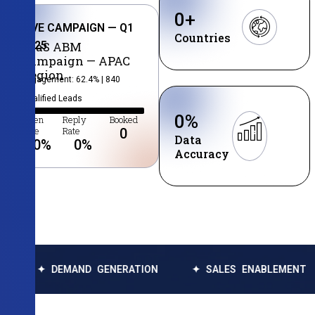
0
+
LIVE CAMPAIGN — Q1
Countries
2025
SaaS ABM
Campaign — APAC
Region
Engagement: 62.4% | 840
Qualified Leads
0
%
Open
Reply
Booked
Rate
Rate
0
Data
0
%
0
%
Accuracy
DEMAND GENERATION
✦ SALES ENABLEMENT
✦ DA