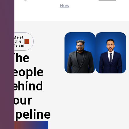
Now
Meet
the
Team
The
People
Behind
Your
Pipeline
Growth.