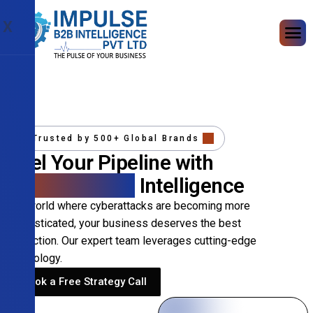
X
Trusted by 500+ Global Brands
Fuel Your Pipeline with
Precision B2B
Intelligence
In a world where cyberattacks are becoming more
sophisticated, your business deserves the best
protection. Our expert team leverages cutting-edge
technology.
Book a Free Strategy Call