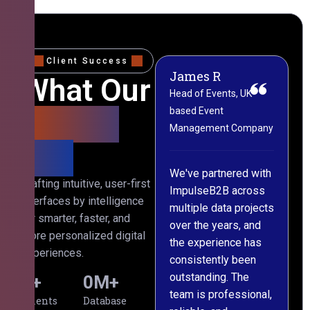
Client Success
James R
M
What Our
Head of Events, UK-
M
based Event
L
Clients
Management Company
(
Say
C
We've partnered with
Crafting intuitive, user-first
ImpulseB2B across
I
interfaces by intelligence
multiple data projects
t
for smarter, faster, and
over the years, and
o
more personalized digital
the experience has
a
experiences.
consistently been
p
outstanding. The
c
0
+
0
M+
team is professional,
d
Clients
Database