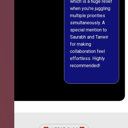
which is a huge relief
when you're juggling
multiple priorities
simultaneously. A
special mention to
Saurabh and Tanwir
for making
collaboration feel
effortless. Highly
recommended!