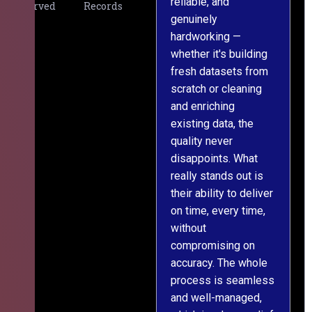
reliable, and
v
Served
Records
genuinely
r
hardworking —
—
whether it's building
a
fresh datasets from
s
scratch or cleaning
T
and enriching
w
existing data, the
t
quality never
i
disappoints. What
s
really stands out is
l
their ability to deliver
n
on time, every time,
y
without
fu
compromising on
accuracy. The whole
process is seamless
and well-managed,