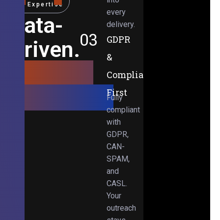
Expertise
every
Data-
delivery.
03
GDPR
Driven.
&
Results-
Compliance-
Obsessed.
First
Fully
compliant
with
GDPR,
CAN-
SPAM,
and
CASL.
Your
outreach