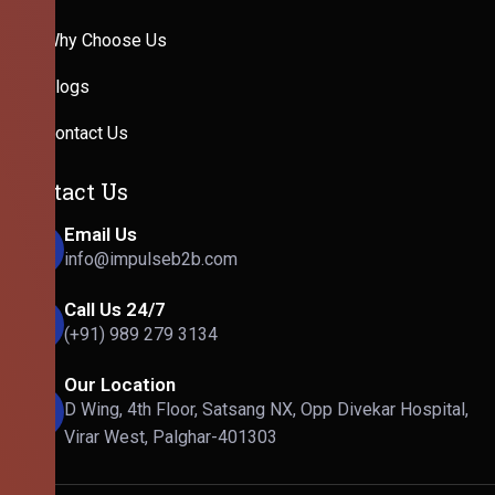
Why Choose Us
Blogs
Contact Us
Contact Us
Email Us
info@impulseb2b.com
Call Us 24/7
(+91) 989 279 3134
Our Location
D Wing, 4th Floor, Satsang NX, Opp Divekar Hospital,
Virar West, Palghar-401303