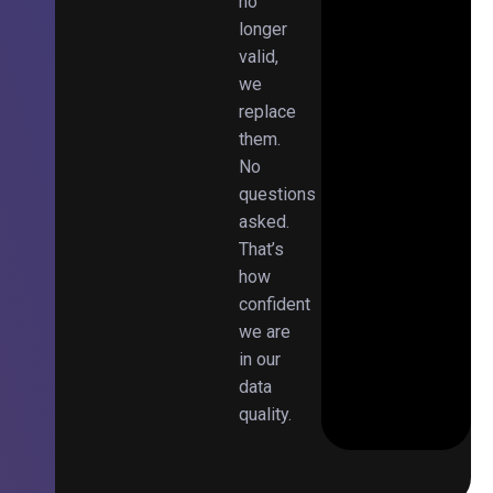
no
longer
valid,
we
replace
them.
No
questions
asked.
That’s
how
confident
we are
in our
data
quality.