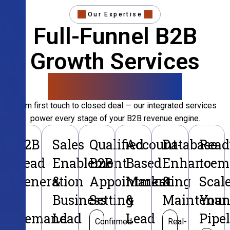
Our Expertise
Full-Funnel B2B
Growth Services
That Convert
From first touch to closed deal — our integrated services
power every stage of your B2B revenue engine.
B2B
Sales
Qualified
Account-
Database
Read
Lead
Enablement
B2B
Based
Enhancem
to
Generation
&
Appointment
Marketing
&
Scal
&
Business
Setting
&
Maintenan
Your
Demand
Lead
Lead
Pipe
Confirmed
Real-