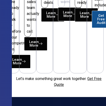
are
sales
warm.
deals.
ready.
include
ready
team
Learn
Learn
Learn
to
actually
Get
More
More
More
Free
talk
wants
Audit
—
to
before
call.
your
Learn
competitors
More
do.
Learn
More
Let’s make something great work together.
Get Free
Free
Quote