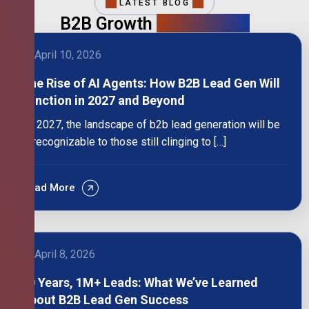
LATEST BLOG
B2B Growth
Intelligence
April 10, 2026
The Rise of AI Agents: How B2B Lead Gen Will
Function in 2027 and Beyond
By 2027, the landscape of b2b lead generation will be
unrecognizable to those still clinging to […]
Read More
April 8, 2026
10 Years, 1M+ Leads: What We’ve Learned
About B2B Lead Gen Success