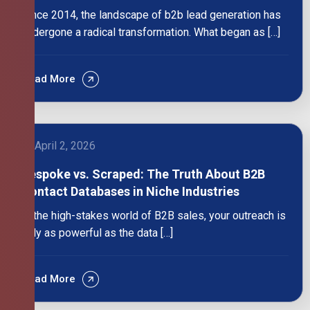
Since 2014, the landscape of b2b lead generation has
undergone a radical transformation. What began as […]
Read More
April 2, 2026
Bespoke vs. Scraped: The Truth About B2B
Contact Databases in Niche Industries
In the high-stakes world of B2B sales, your outreach is
only as powerful as the data […]
Read More