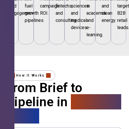
and
fuel
campaign
fintechs,
sciences
in
and
targe
engagement.
growth
ROI.
and
and
academia
clean
B2B
pipelines.
consulting.
medical
and
energy.
retail
devices.
e-
leads
learning.
How It Works
From Brief to
Pipeline in
4 Simple
Steps