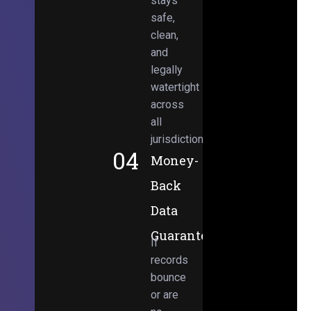
stays
safe,
clean,
and
legally
watertight
across
all
jurisdictions.
04
Money-
Back
Data
Guarantee
If
records
bounce
or are