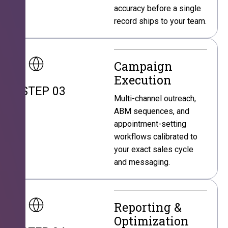
accuracy before a single
record ships to your team.
Campaign
Execution
STEP 03
Multi-channel outreach,
ABM sequences, and
appointment-setting
workflows calibrated to
your exact sales cycle
and messaging.
Reporting &
Optimization