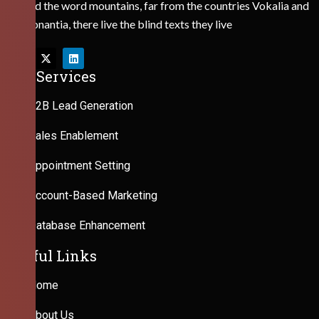
Behind the word mountains, far from the countries Vokalia and
Consonantia, there live the blind texts they live
Our Services
B2B Lead Generation
Sales Enablement
Appointment Setting
Account-Based Marketing
Database Enhancement
Useful Links
Home
About Us