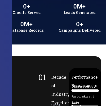
0
+
0
M+
Clients Served
Leads Generated
0
M+
0
+
Database Records
Campaigns Delivered
01
Decade
Performance
of
Benchmarks
Data Accuracy
Lead-to-
94%
Industry
Appointment
Excellence
Rate
Since