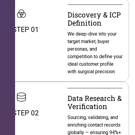
Discovery & ICP
Definition
STEP 01
We deep-dive into your
target market, buyer
personas, and
competition to define your
ideal customer profile
with surgical precision.
Data Research &
Verification
STEP 02
Sourcing, validating, and
enriching contact records
globally — ensuring 94%+