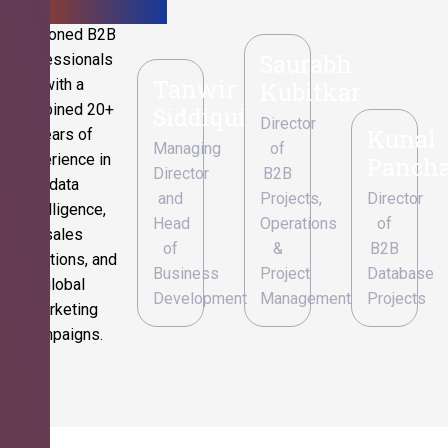
Seasoned B2B
Saurabh
professionals
Tanwir
with a
Kubitkar
combined 20+
Siddiqui
Director
Kunal
years of
Managing
of
experience in
Pancha
Director
B2B
data
and
Projects,
Director
intelligence,
Head
Operations
of
sales
of
&
B2B
operations, and
Business
Project
Database
global
Development
Management
Projects
marketing
campaigns.