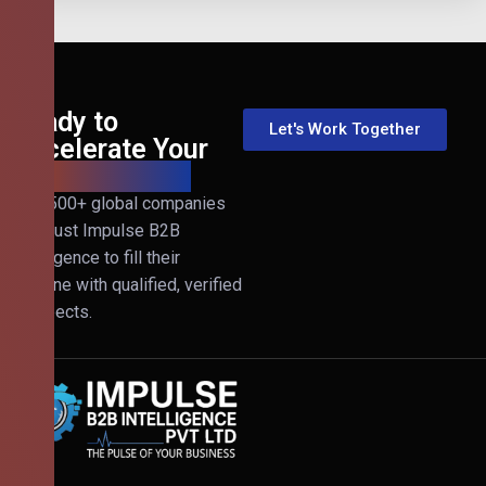
Ready to
Let's Work Together
Accelerate Your
B2B Revenue?
Join 500+ global companies
that trust Impulse B2B
Intelligence to fill their
pipeline with qualified, verified
prospects.