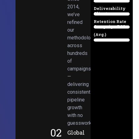
Email
38%
2014,
Deliverability
Client
we’ve
97%
Retention Rate
refined
Campaign ROI
89%
our
(Avg.)
methodologies
98%
across
hundreds
of
campaigns
—
delivering
consistent
pipeline
growth
with no
guesswork.
02
Global