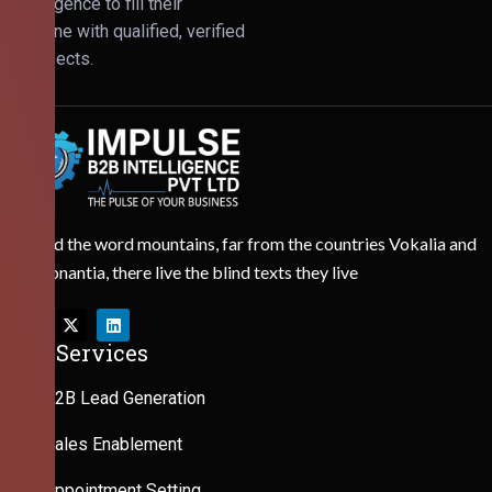
Intelligence to fill their
pipeline with qualified, verified
prospects.
Behind the word mountains, far from the countries Vokalia and
Consonantia, there live the blind texts they live
Our Services
B2B Lead Generation
Sales Enablement
Appointment Setting