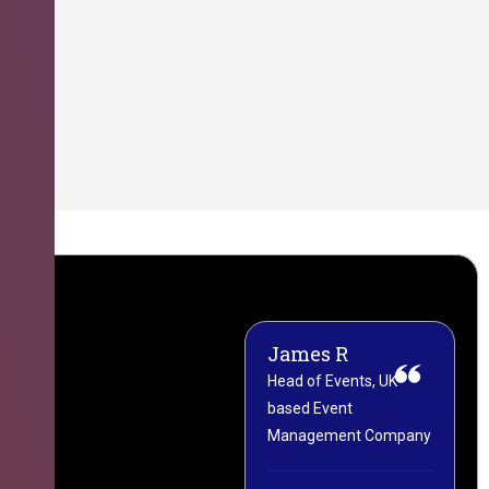
James R
M
Head of Events, UK-
M
based Event
L
Management Company
(
C