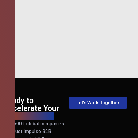
Ready to
Let's Work Together
Accelerate Your
B2B Revenue?
Join 500+ global companies
that trust Impulse B2B