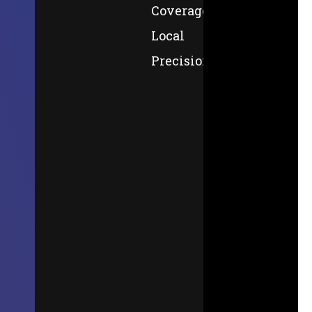
Coverage,
Local
Precision