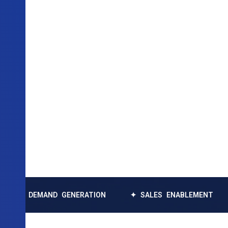
EMAND GENERATION
✦ SALES ENABLEMENT
✦ DAT