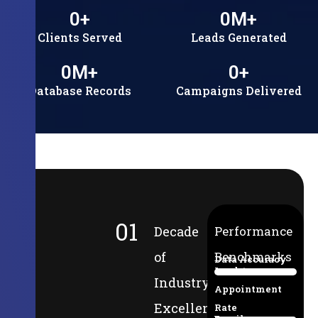
0
+
0
M+
Clients Served
Leads Generated
0
M+
0
+
Database Records
Campaigns Delivered
01
Decade
Performance
of
Benchmarks
Data Accuracy
Lead-to-
94%
Industry
Appointment
Excellence
Rate