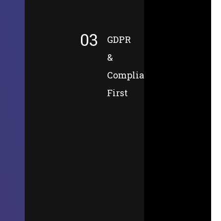
03
GDPR
&
Compliance-
First