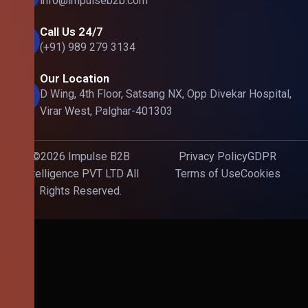
info@impulseb2b.com
Call Us 24/7
(+91) 989 279 3134
Our Location
D Wing, 4th Floor, Satsang NX, Opp Divekar Hospital,
Virar West, Palghar-401303
©2026 Impulse B2B
Privacy Policy
GDPR
Intelligence PVT LTD All
Terms of Use
Cookies
Rights Reserved.