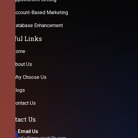
Account-Based Marketing
Database Enhancement
Useful Links
Home
About Us
Why Choose Us
Blogs
Contact Us
Contact Us
Email Us