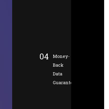
04
Money-
Back
Data
Guarantee