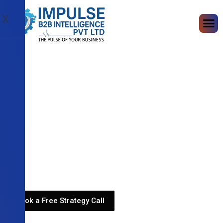
X
Book a Free Strategy Call