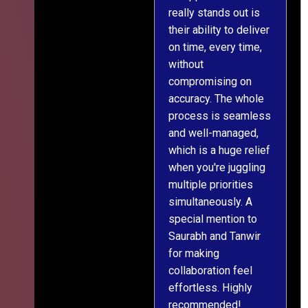
really stands out is
l
their ability to deliver
n
on time, every time,
y
without
fu
compromising on
accuracy. The whole
process is seamless
and well-managed,
which is a huge relief
when you're juggling
multiple priorities
simultaneously. A
special mention to
Saurabh and Tanwir
for making
collaboration feel
effortless. Highly
recommended!