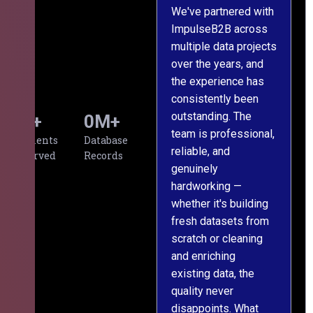
We've partnered with
ImpulseB2B across
I
multiple data projects
t
over the years, and
o
the experience has
a
consistently been
p
outstanding. The
c
0
+
0
M+
team is professional,
d
Clients
Database
reliable, and
v
Served
Records
genuinely
r
hardworking —
—
whether it's building
a
fresh datasets from
s
scratch or cleaning
T
and enriching
w
existing data, the
t
quality never
i
disappoints. What
s