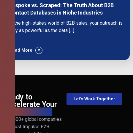
Bespoke vs. Scraped: The Truth About B2B
Contact Databases in Niche Industries
In the high-stakes world of B2B sales, your outreach is
only as powerful as the data […]
Read More
Ready to
Let's Work Together
Accelerate Your
B2B Revenue?
Join 500+ global companies
that trust Impulse B2B