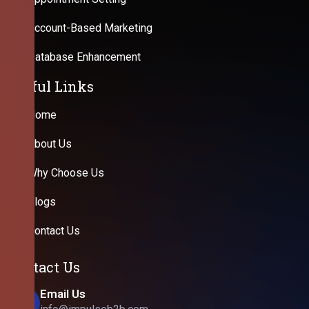
Account-Based Marketing
Database Enhancement
Useful Links
Home
About Us
Why Choose Us
Blogs
Contact Us
Contact Us
Email Us