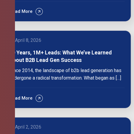
Read More
April 8, 2026
10 Years, 1M+ Leads: What We’ve Learned
About B2B Lead Gen Success
Since 2014, the landscape of b2b lead generation has
undergone a radical transformation. What began as […]
Read More
April 2, 2026