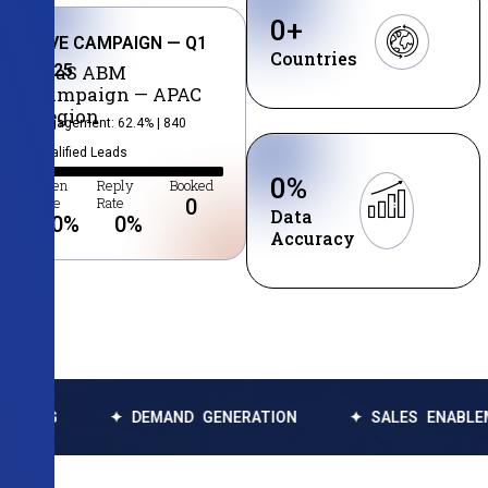
0
+
LIVE CAMPAIGN — Q1
Countries
2025
SaaS ABM
Campaign — APAC
Region
Engagement: 62.4% | 840
Qualified Leads
0
%
Open
Reply
Booked
Rate
Rate
0
Data
0
%
0
%
Accuracy
✦ DEMAND GENERATION
✦ SALES ENABLEMENT