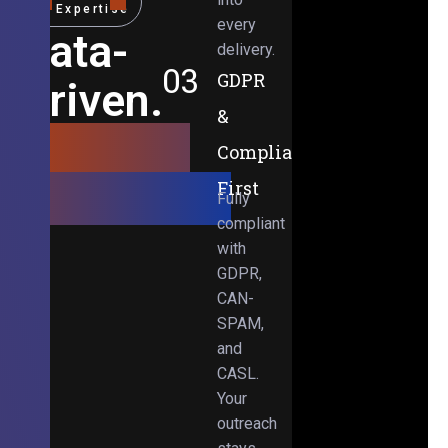
Expertise
every
Data-
delivery.
03
GDPR
Driven.
&
Results-
Compliance-
Obsessed.
First
Fully
compliant
with
GDPR,
CAN-
SPAM,
and
CASL.
Your
outreach