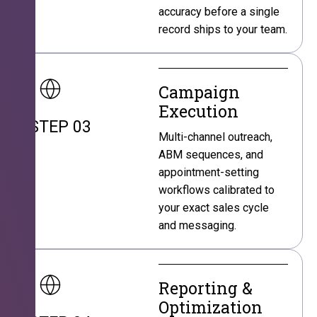
accuracy before a single
record ships to your team.
Campaign
Execution
STEP 03
Multi-channel outreach,
ABM sequences, and
appointment-setting
workflows calibrated to
your exact sales cycle
and messaging.
Reporting &
Optimization