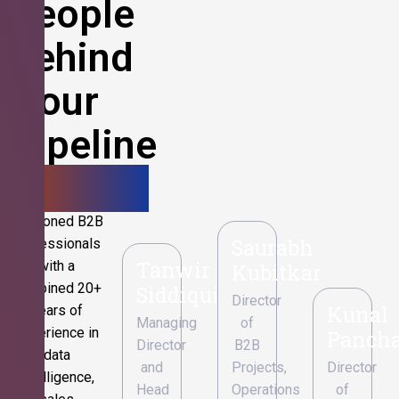
People
Behind
Your
Pipeline
Growth.
Seasoned B2B
Saurabh
professionals
Tanwir
with a
Kubitkar
combined 20+
Siddiqui
Director
Kunal
years of
Managing
of
experience in
Pancha
Director
B2B
data
and
Projects,
Director
intelligence,
Head
Operations
of