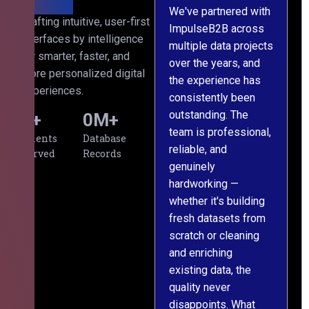
We've partnered with
Crafting intuitive, user-first
ImpulseB2B across
I
interfaces by intelligence
multiple data projects
t
for smarter, faster, and
over the years, and
o
more personalized digital
the experience has
a
experiences.
consistently been
p
outstanding. The
c
0
+
0
M+
team is professional,
d
Clients
Database
reliable, and
v
Served
Records
genuinely
r
hardworking —
—
whether it's building
a
fresh datasets from
s
scratch or cleaning
T
and enriching
w
existing data, the
t
quality never
i
disappoints. What
s