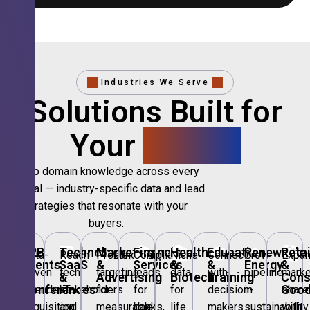
Industries We Serve
Solutions Built for
Your
Sector.
Deep domain knowledge across every
vertical — industry-specific data and lead
strategies that resonate with your
buyers.
🎪
B2B
💻
Technology,
📣
Marketing
🏦
Financial
🏥
Healthcare
🎓
Education
🌱
Renewable
🛍️
Retai
Data-
Reach
Precision
Compliant
Niche
Connect
Grow
Expa
Events
SaaS
&
Services
&
&
Energy
&
driven
tech
targeting
leads
data
with
pipeline
marke
&
&
Advertising
Biotech
Training
Con
Conferences
IT
Goo
attendee
stakeholders
for
for
for
decision-
in
share
acquisition
and
measurable
banks,
life
makers
sustainability
with