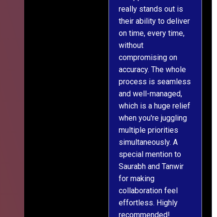
really stands out is
l
their ability to deliver
n
on time, every time,
y
without
fu
compromising on
accuracy. The whole
process is seamless
and well-managed,
which is a huge relief
when you're juggling
multiple priorities
simultaneously. A
special mention to
Saurabh and Tanwir
for making
collaboration feel
effortless. Highly
recommended!