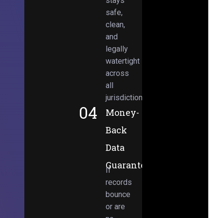
stays
safe,
clean,
and
legally
watertight
across
all
jurisdictions.
04
Money-
Back
Data
Guarantee
If
records
bounce
or are