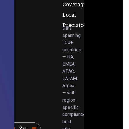
Coverage,
Local
Precision
Data
spanning
150+
countries
— NA,
EMEA,
APAC,
LATAM,
Africa
— with
region-
specific
compliance
built
Our
into