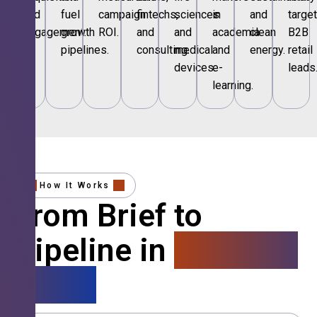
and
fuel
campaign
fintechs,
sciences
in
and
targe
engagement.
growth
ROI.
and
and
academia
clean
B2B
pipelines.
consulting.
medical
and
energy.
retail
devices.
e-
leads
learning.
How It Works
From Brief to
Pipeline in
4 Simple
Steps