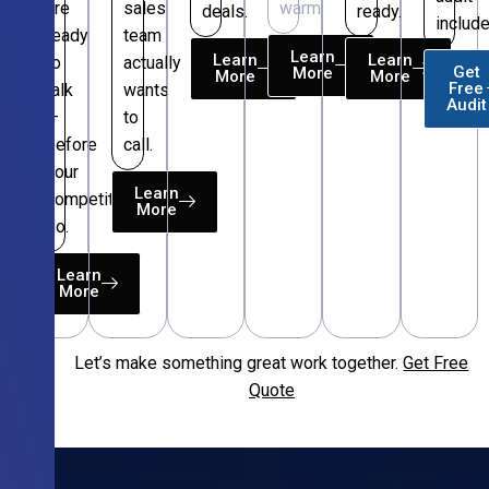
are
sales
warm.
deals.
ready.
include
ready
team
Learn
Learn
Learn
to
actually
Get
More
More
More
Free
talk
wants
Audit
—
to
before
call.
your
Learn
competitors
More
do.
Learn
More
Let’s make something great work together.
Get Free
Free
Quote