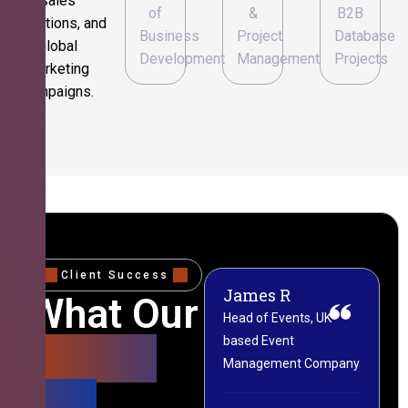
sales
of
&
B2B
operations, and
Business
Project
Database
global
Development
Management
Projects
marketing
campaigns.
Client Success
James R
M
What Our
Head of Events, UK-
M
based Event
L
Clients
Management Company
(
Say
C