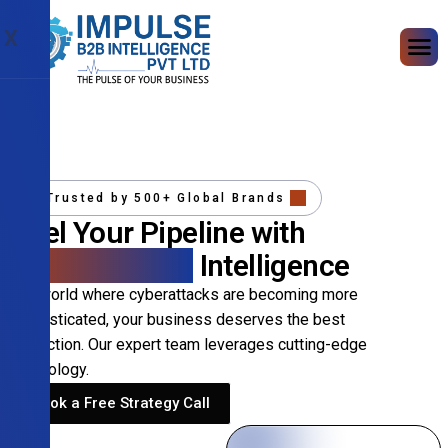
X
Trusted by 500+ Global Brands
Fuel Your Pipeline with
Precision B2B
Intelligence
In a world where cyberattacks are becoming more
sophisticated, your business deserves the best
protection. Our expert team leverages cutting-edge
technology.
Book a Free Strategy Call