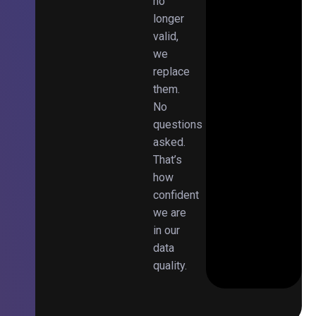
no
longer
valid,
we
replace
them.
No
questions
asked.
That’s
how
confident
we are
in our
data
quality.