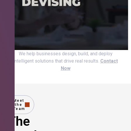
We help businesses design, build, and deploy
intelligent solutions that drive real results.
Contact
Now
Meet
the
Team
The