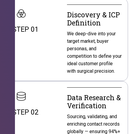
Discovery & ICP
Definition
STEP 01
We deep-dive into your
target market, buyer
personas, and
competition to define your
ideal customer profile
with surgical precision.
Data Research &
Verification
STEP 02
Sourcing, validating, and
enriching contact records
globally — ensuring 94%+