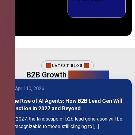
LATEST BLOG
B2B Growth
Intelligence
April 10, 2026
The Rise of AI Agents: How B2B Lead Gen Will
Function in 2027 and Beyond
By 2027, the landscape of b2b lead generation will be
unrecognizable to those still clinging to […]