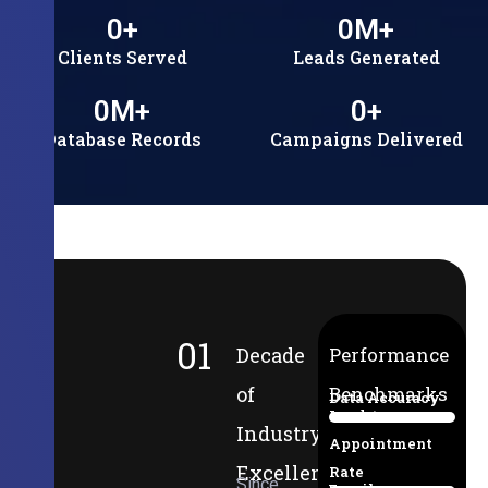
0
+
0
M+
Clients Served
Leads Generated
0
M+
0
+
Database Records
Campaigns Delivered
01
Decade
Performance
of
Benchmarks
Data Accuracy
Lead-to-
94%
Industry
Appointment
Excellence
Rate
Since