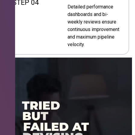
STEP 04
Detailed performance
dashboards and bi-
weekly reviews ensure
continuous improvement
and maximum pipeline
velocity.