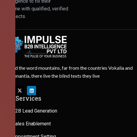
Intelligence to fill their
pipeline with qualified, verified
prospects.
Behind the word mountains, far from the countries Vokalia and
Consonantia, there live the blind texts they live
Our Services
B2B Lead Generation
Sales Enablement
Appointment Setting