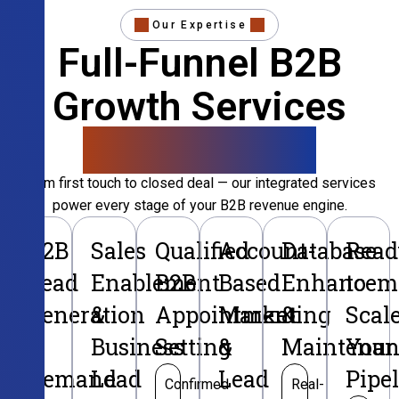
Our Expertise
Full-Funnel B2B
Growth Services
That Convert
From first touch to closed deal — our integrated services
power every stage of your B2B revenue engine.
B2B
Sales
Qualified
Account-
Database
Read
Lead
Enablement
B2B
Based
Enhancem
to
Generation
&
Appointment
Marketing
&
Scal
&
Business
Setting
&
Maintenan
Your
Demand
Lead
Lead
Pipe
Confirmed
Real-