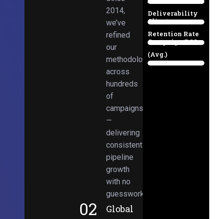
Email
38%
2014,
Deliverability
Client
we’ve
97%
Retention Rate
refined
Campaign ROI
89%
our
(Avg.)
methodologies
98%
across
hundreds
of
campaigns
—
delivering
consistent
pipeline
growth
with no
guesswork.
02
Global