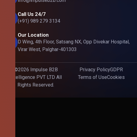
info@impulseb2b.com
Call Us 24/7
(+91) 989 279 3134
Our Location
D Wing, 4th Floor, Satsang NX, Opp Divekar Hospital,
Virar West, Palghar-401303
©2026 Impulse B2B
Privacy Policy
GDPR
Intelligence PVT LTD All
Terms of Use
Cookies
Rights Reserved.