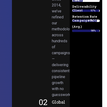
Email
38%
2014,
Deliverability
Client
we’ve
97%
Retention Rate
refined
Campaign ROI
89%
our
(Avg.)
methodologies
98%
across
hundreds
of
campaigns
—
delivering
consistent
pipeline
growth
with no
guesswork.
02
Global