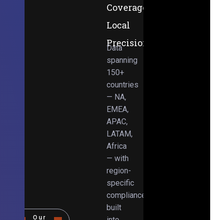
Coverage,
Local
Precision
Data
spanning
150+
countries
— NA,
EMEA,
APAC,
LATAM,
Africa
— with
region-
specific
compliance
built
Our
into