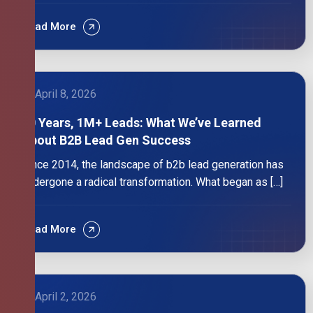
Read More
April 8, 2026
10 Years, 1M+ Leads: What We’ve Learned
About B2B Lead Gen Success
Since 2014, the landscape of b2b lead generation has
undergone a radical transformation. What began as […]
Read More
April 2, 2026