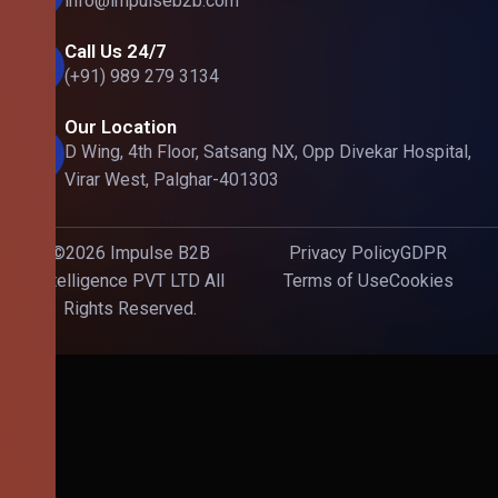
info@impulseb2b.com
Call Us 24/7
(+91) 989 279 3134
Our Location
D Wing, 4th Floor, Satsang NX, Opp Divekar Hospital,
Virar West, Palghar-401303
©2026 Impulse B2B
Privacy Policy
GDPR
Intelligence PVT LTD All
Terms of Use
Cookies
Rights Reserved.