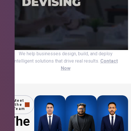
We help businesses design, build, and deploy
intelligent solutions that drive real results.
Contact
Now
Meet
the
Team
The