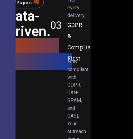
Expertise
every
Data-
delivery.
03
GDPR
Driven.
&
Results-
Compliance-
Obsessed.
First
Fully
compliant
with
GDPR,
CAN-
SPAM,
and
CASL.
Your
outreach