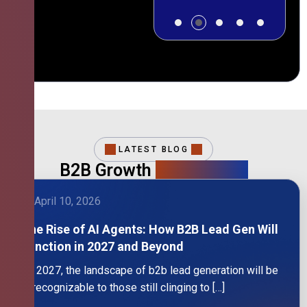
LATEST BLOG
B2B Growth
Intelligence
April 10, 2026
The Rise of AI Agents: How B2B Lead Gen Will
Function in 2027 and Beyond
By 2027, the landscape of b2b lead generation will be
unrecognizable to those still clinging to […]