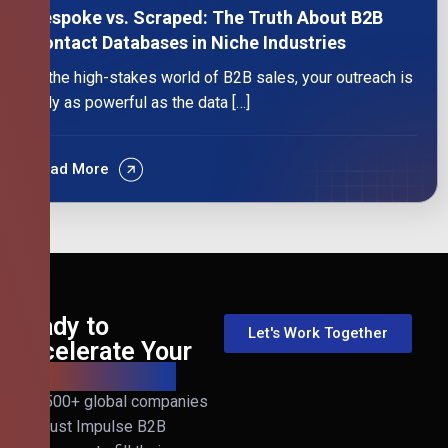
Bespoke vs. Scraped: The Truth About B2B
Contact Databases in Niche Industries
In the high-stakes world of B2B sales, your outreach is
only as powerful as the data […]
Read More
Ready to
Let's Work Together
Accelerate Your
B2B Revenue?
Join 500+ global companies
that trust Impulse B2B