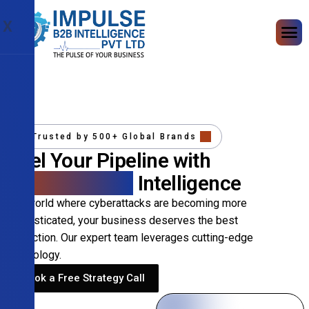
X
Trusted by 500+ Global Brands
Fuel Your Pipeline with
Precision B2B
Intelligence
In a world where cyberattacks are becoming more
sophisticated, your business deserves the best
protection. Our expert team leverages cutting-edge
technology.
Book a Free Strategy Call