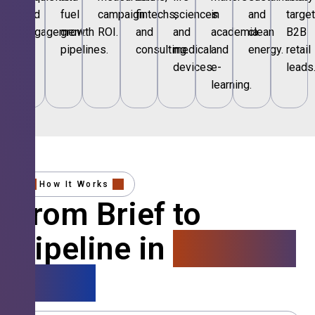
and
fuel
campaign
fintechs,
sciences
in
and
targe
engagement.
growth
ROI.
and
and
academia
clean
B2B
pipelines.
consulting.
medical
and
energy.
retail
devices.
e-
leads
learning.
How It Works
From Brief to
Pipeline in
4 Simple
Steps