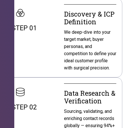
Discovery & ICP
Definition
STEP 01
We deep-dive into your
target market, buyer
personas, and
competition to define your
ideal customer profile
with surgical precision.
Data Research &
Verification
STEP 02
Sourcing, validating, and
enriching contact records
globally — ensuring 94%+