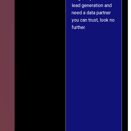
s
lead generation and
throughout was clear
ver
need a data partner
and prompt. We've
,
you can trust, look no
since engaged them
further.
on two more projects
and will continue
le
doing so.
ess
ief
ng
r