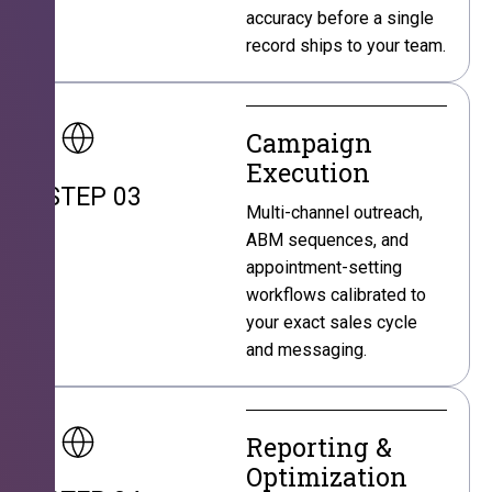
accuracy before a single
record ships to your team.
Campaign
Execution
STEP 03
Multi-channel outreach,
ABM sequences, and
appointment-setting
workflows calibrated to
your exact sales cycle
and messaging.
Reporting &
Optimization