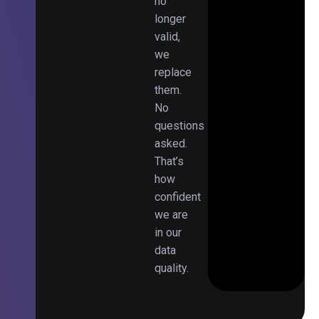
no
longer
valid,
we
replace
them.
No
questions
asked.
That’s
how
confident
we are
in our
data
quality.