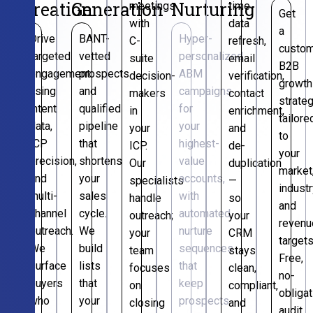
Creation
Generation
Nurturing
meetings
time
Get
with
data
a
Drive
BANT-
Hyper-
C-
refresh,
custo
targeted
vetted
personalized
suite
email
B2B
engagement
prospects
ABM
decision-
verification,
growth
using
and
campaigns
makers
contact
strate
intent
qualified
for
in
enrichment,
tailore
data,
pipeline
your
your
and
to
ICP
that
highest-
ICP.
de-
your
precision,
shortens
value
Our
duplication
market
and
your
accounts,
specialists
—
industr
multi-
sales
with
handle
so
and
channel
cycle.
automated
outreach;
your
revenu
outreach.
We
nurture
your
CRM
targets
We
build
sequences
team
stays
Free,
surface
lists
that
focuses
clean,
no-
buyers
that
keep
on
compliant,
obligat
who
your
prospects
closing
and
audit