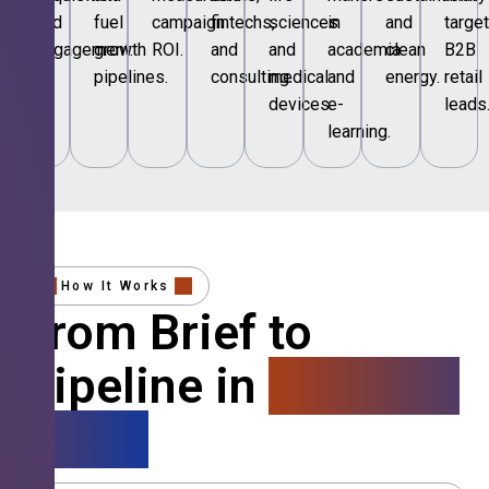
and
fuel
campaign
fintechs,
sciences
in
and
targe
engagement.
growth
ROI.
and
and
academia
clean
B2B
pipelines.
consulting.
medical
and
energy.
retail
devices.
e-
leads
learning.
How It Works
From Brief to
Pipeline in
4 Simple
Steps