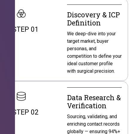
Discovery & ICP
Definition
STEP 01
We deep-dive into your
target market, buyer
personas, and
competition to define your
ideal customer profile
with surgical precision.
Data Research &
Verification
STEP 02
Sourcing, validating, and
enriching contact records
globally — ensuring 94%+