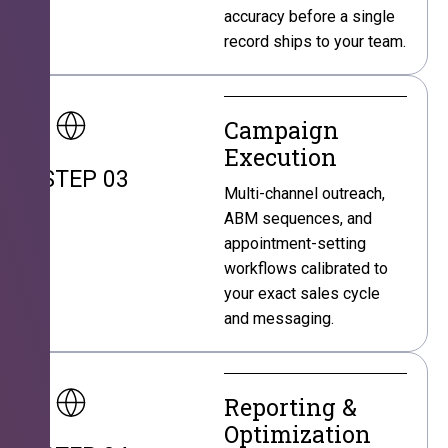
accuracy before a single
record ships to your team.
Campaign
Execution
STEP 03
Multi-channel outreach,
ABM sequences, and
appointment-setting
workflows calibrated to
your exact sales cycle
and messaging.
Reporting &
Optimization