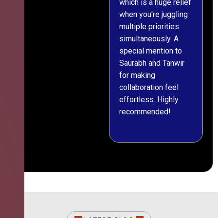
which is a huge relief
when you're juggling
multiple priorities
simultaneously. A
special mention to
Saurabh and Tanwir
for making
collaboration feel
effortless. Highly
recommended!