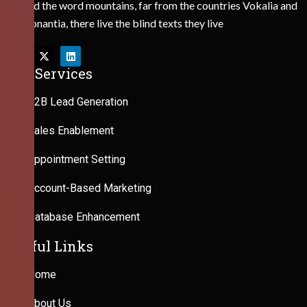
Behind the word mountains, far from the countries Vokalia and
Consonantia, there live the blind texts they live
Our Services
B2B Lead Generation
Sales Enablement
Appointment Setting
Account-Based Marketing
Database Enhancement
Useful Links
Home
About Us