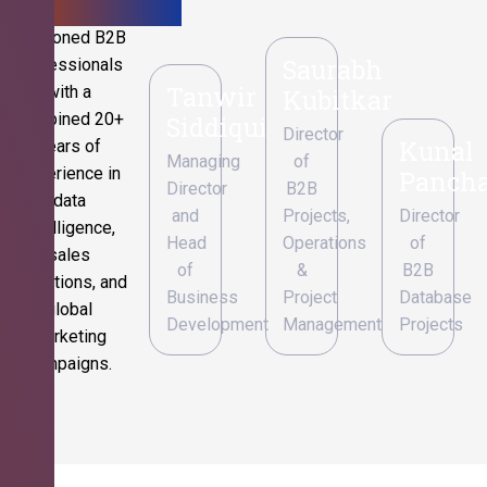
Seasoned B2B
Saurabh
professionals
Tanwir
with a
Kubitkar
combined 20+
Siddiqui
Director
Kunal
years of
Managing
of
experience in
Pancha
Director
B2B
data
and
Projects,
Director
intelligence,
Head
Operations
of
sales
of
&
B2B
operations, and
Business
Project
Database
global
Development
Management
Projects
marketing
campaigns.