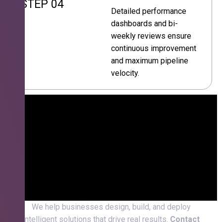
STEP 04
Detailed performance
dashboards and bi-
weekly reviews ensure
continuous improvement
and maximum pipeline
velocity.
We help businesses design, build, and deploy
intelligent solutions that drive real results.
Contact