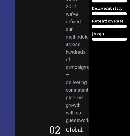
Email
38%
2014,
Deliverability
Client
we’ve
97%
Retention Rate
refined
Campaign ROI
89%
our
(Avg.)
methodologies
98%
across
hundreds
of
campaigns
—
delivering
consistent
pipeline
growth
with no
guesswork.
02
Global