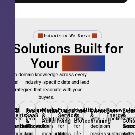
Industries We Serve
Solutions Built for
Your
Sector.
Deep domain knowledge across every
vertical — industry-specific data and lead
strategies that resonate with your
buyers.
🎪
B2B
💻
Technology,
📣
Marketing
🏦
Financial
🏥
Healthcare
🎓
Education
🌱
Renewable
🛍️
Retai
Data-
Reach
Precision
Compliant
Niche
Connect
Grow
Expa
Events
SaaS
&
Services
&
&
Energy
&
driven
tech
targeting
leads
data
with
pipeline
marke
&
&
Advertising
Biotech
Training
Con
Conferences
IT
Goo
attendee
stakeholders
for
for
for
decision-
in
share
acquisition
and
measurable
banks,
life
makers
sustainability
with