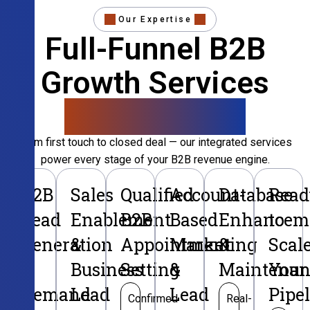
Our Expertise
Full-Funnel B2B
Growth Services
That Convert
From first touch to closed deal — our integrated services
power every stage of your B2B revenue engine.
B2B
Sales
Qualified
Account-
Database
Read
Lead
Enablement
B2B
Based
Enhancem
to
Generation
&
Appointment
Marketing
&
Scal
&
Business
Setting
&
Maintenan
Your
Demand
Lead
Lead
Pipe
Confirmed
Real-