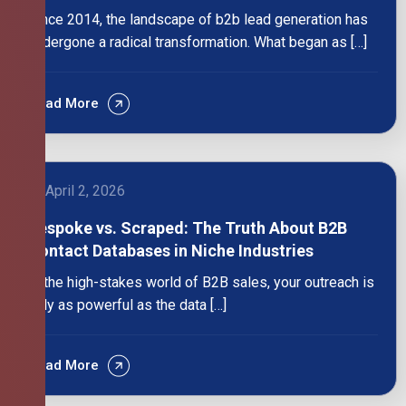
Since 2014, the landscape of b2b lead generation has
undergone a radical transformation. What began as […]
Read More
April 2, 2026
Bespoke vs. Scraped: The Truth About B2B
Contact Databases in Niche Industries
In the high-stakes world of B2B sales, your outreach is
only as powerful as the data […]
Read More