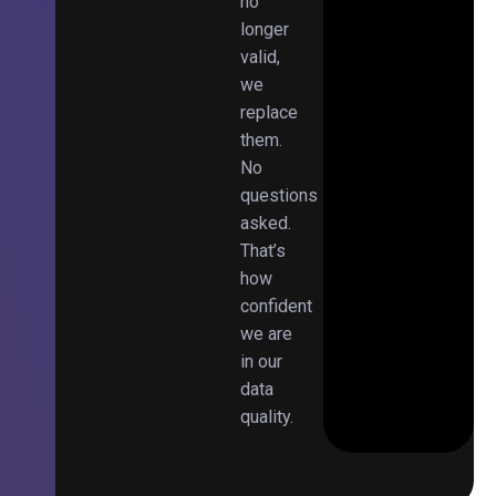
no
longer
valid,
we
replace
them.
No
questions
asked.
That’s
how
confident
we are
in our
data
quality.