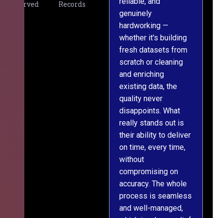
reliable, and
v
Served
Records
genuinely
r
hardworking —
—
whether it's building
a
fresh datasets from
s
scratch or cleaning
T
and enriching
w
existing data, the
t
quality never
i
disappoints. What
s
really stands out is
l
their ability to deliver
n
on time, every time,
y
without
fu
compromising on
accuracy. The whole
process is seamless
and well-managed,