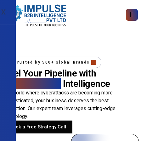
X
Trusted by 500+ Global Brands
Fuel Your Pipeline with
Precision B2B
Intelligence
In a world where cyberattacks are becoming more
sophisticated, your business deserves the best
protection. Our expert team leverages cutting-edge
technology.
Book a Free Strategy Call