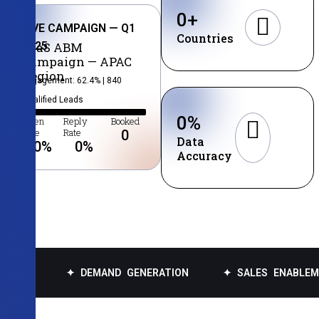
0
+
LIVE CAMPAIGN — Q1
Countries
2025
SaaS ABM
Campaign — APAC
Region
Engagement: 62.4% | 840
Qualified Leads
0
%
Open
Reply
Booked
Rate
Rate
0
Data
0
%
0
%
Accuracy
✦ DEMAND GENERATION
✦ SALES ENABLEMENT