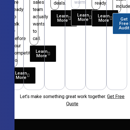
are
sales
warm.
deals.
ready.
include
ready
team
Learn
Learn
Learn
to
actually
Get
More
More
More
Free
talk
wants
Audit
—
to
before
call.
your
Learn
competitors
More
do.
Learn
More
Let’s make something great work together.
Get Free
Free
Quote