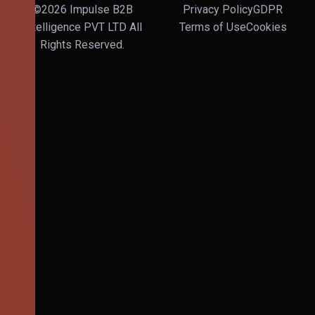
©2026 Impulse B2B
Privacy Policy
GDPR
Intelligence PVT LTD All
Terms of Use
Cookies
Rights Reserved.