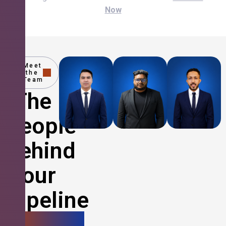
Now
Meet
the
Team
The
People
Behind
Your
Pipeline
Growth.