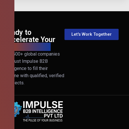
Ready to
Let's Work Together
Accelerate Your
B2B Revenue?
Join 500+ global companies
that trust Impulse B2B
Intelligence to fill their
pipeline with qualified, verified
prospects.