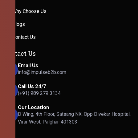
Why Choose Us
Blogs
Contact Us
Contact Us
Email Us
info@impulseb2b.com
Call Us 24/7
(+91) 989 279 3134
Our Location
D Wing, 4th Floor, Satsang NX, Opp Divekar Hospital,
Virar West, Palghar-401303