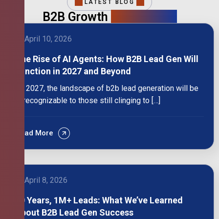
LATEST BLOG
B2B Growth
Intelligence
April 10, 2026
The Rise of AI Agents: How B2B Lead Gen Will
Function in 2027 and Beyond
By 2027, the landscape of b2b lead generation will be
unrecognizable to those still clinging to […]
Read More
April 8, 2026
10 Years, 1M+ Leads: What We’ve Learned
About B2B Lead Gen Success