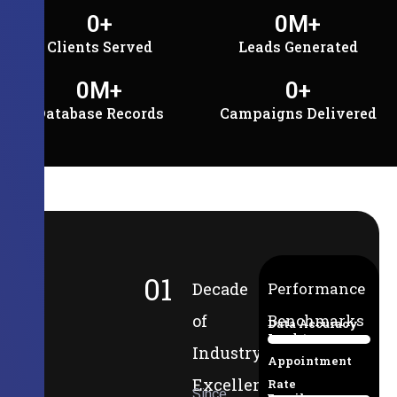
0
+
0
M+
Clients Served
Leads Generated
0
M+
0
+
Database Records
Campaigns Delivered
01
Decade
Performance
of
Benchmarks
Data Accuracy
Lead-to-
94%
Industry
Appointment
Excellence
Rate
Since