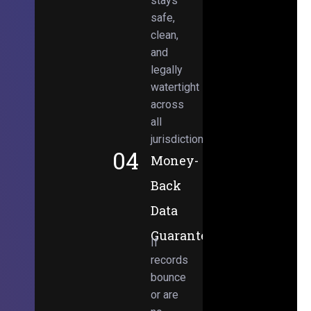
stays
safe,
clean,
and
legally
watertight
across
all
jurisdictions.
04
Money-
Back
Data
Guarantee
If
records
bounce
or are