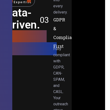
Expertise
every
Data-
delivery.
03
GDPR
Driven.
&
Results-
Compliance-
Obsessed.
First
Fully
compliant
with
GDPR,
CAN-
SPAM,
and
CASL.
Your
outreach