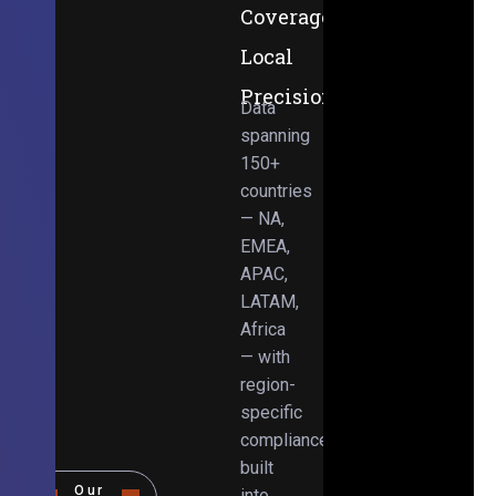
Coverage,
Local
Precision
Data
spanning
150+
countries
— NA,
EMEA,
APAC,
LATAM,
Africa
— with
region-
specific
compliance
built
Our
into