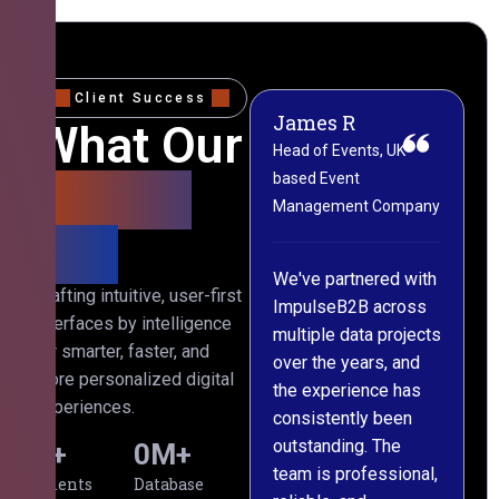
Client Success
James R
M
What Our
Head of Events, UK-
M
based Event
L
Clients
Management Company
(
Say
C
We've partnered with
Crafting intuitive, user-first
ImpulseB2B across
I
interfaces by intelligence
multiple data projects
t
for smarter, faster, and
over the years, and
o
more personalized digital
the experience has
a
experiences.
consistently been
p
outstanding. The
c
0
+
0
M+
team is professional,
d
Clients
Database