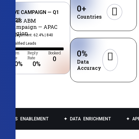
0
+
LIVE CAMPAIGN — Q1
Countries
2025
SaaS ABM
Campaign — APAC
Region
Engagement: 62.4% | 840
Qualified Leads
0
%
Open
Reply
Booked
Rate
Rate
0
Data
0
%
0
%
Accuracy
NABLEMENT
✦ DATA ENRICHMENT
✦ APPOINTMENT