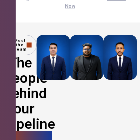
Now
Meet
the
Team
The
People
Behind
Your
Pipeline
Growth.