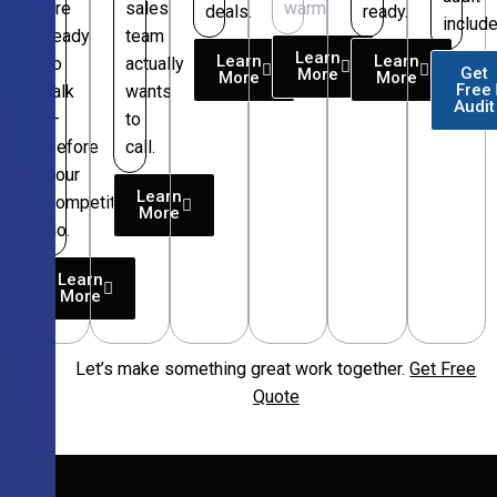
are
sales
warm.
deals.
ready.
include
ready
team
Learn
Learn
Learn
to
actually
Get
More
More
More
Free
talk
wants
Audit
—
to
before
call.
your
Learn
competitors
More
do.
Learn
More
Let’s make something great work together.
Get Free
Free
Quote