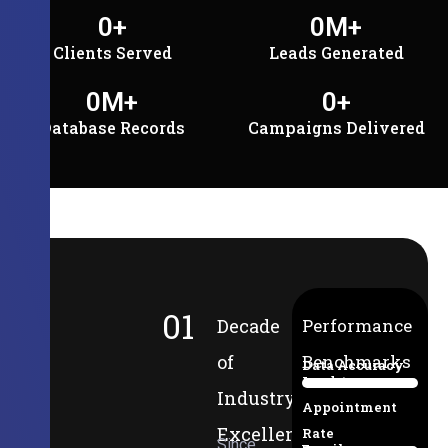
0
+
0
M+
Clients Served
Leads Generated
0
M+
0
+
Database Records
Campaigns Delivered
01
Decade
Performance
of
Benchmarks
Data Accuracy
Lead-to-
94%
Industry
Appointment
Excellence
Rate
Since