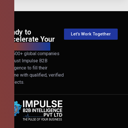
Ready to
Let's Work Together
Accelerate Your
B2B Revenue?
Join 500+ global companies
that trust Impulse B2B
Intelligence to fill their
pipeline with qualified, verified
prospects.