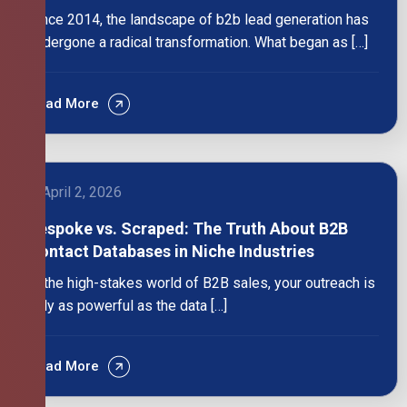
Since 2014, the landscape of b2b lead generation has
undergone a radical transformation. What began as […]
Read More
April 2, 2026
Bespoke vs. Scraped: The Truth About B2B
Contact Databases in Niche Industries
In the high-stakes world of B2B sales, your outreach is
only as powerful as the data […]
Read More