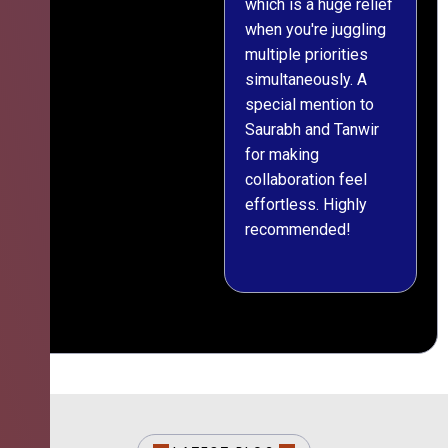
which is a huge relief
when you're juggling
multiple priorities
simultaneously. A
special mention to
Saurabh and Tanwir
for making
collaboration feel
effortless. Highly
recommended!