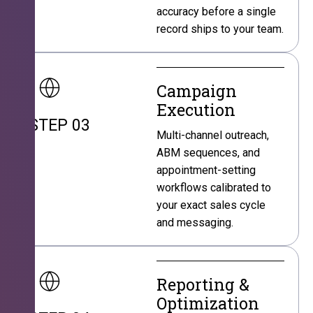
accuracy before a single
record ships to your team.
Campaign
Execution
STEP 03
Multi-channel outreach,
ABM sequences, and
appointment-setting
workflows calibrated to
your exact sales cycle
and messaging.
Reporting &
Optimization