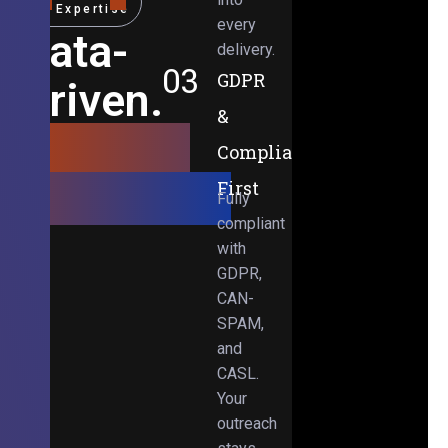
Expertise
every
Data-
delivery.
03
GDPR
Driven.
&
Results-
Compliance-
Obsessed.
First
Fully
compliant
with
GDPR,
CAN-
SPAM,
and
CASL.
Your
outreach