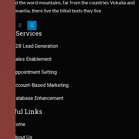
Behind the word mountains, far from the countries Vokalia and
Consonantia, there live the blind texts they live
Our Services
B2B Lead Generation
Sales Enablement
Appointment Setting
Account-Based Marketing
Database Enhancement
Useful Links
Home
About Us