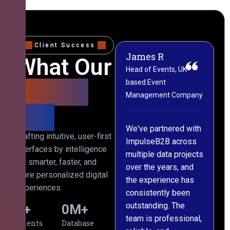
Client Success
James R
M
What Our
Head of Events, UK-
M
based Event
L
Clients
Management Company
(
Say
C
We've partnered with
Crafting intuitive, user-first
ImpulseB2B across
I
interfaces by intelligence
multiple data projects
t
for smarter, faster, and
over the years, and
o
more personalized digital
the experience has
a
experiences.
consistently been
p
outstanding. The
c
0
+
0
M+
team is professional,
d
Clients
Database