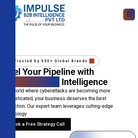
X
Trusted by 500+ Global Brands
Fuel Your Pipeline with
Precision B2B
Intelligence
In a world where cyberattacks are becoming more
sophisticated, your business deserves the best
protection. Our expert team leverages cutting-edge
technology.
Book a Free Strategy Call