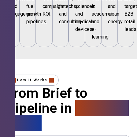
and
fuel
campaign
fintechs,
sciences
in
and
targe
engagement.
growth
ROI.
and
and
academia
clean
B2B
pipelines.
consulting.
medical
and
energy.
retail
devices.
e-
leads
learning.
How It Works
From Brief to
Pipeline in
4 Simple
Steps