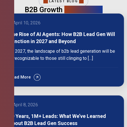
LATEST BLOG
B2B Growth
Intelligence
April 10, 2026
The Rise of AI Agents: How B2B Lead Gen Will
Function in 2027 and Beyond
By 2027, the landscape of b2b lead generation will be
unrecognizable to those still clinging to […]
Read More
April 8, 2026
10 Years, 1M+ Leads: What We’ve Learned
About B2B Lead Gen Success