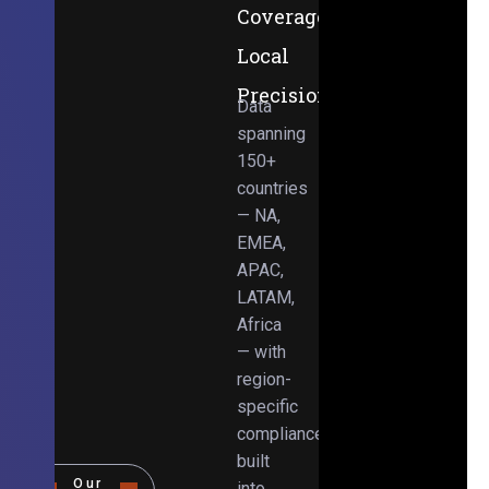
Coverage,
Local
Precision
Data
spanning
150+
countries
— NA,
EMEA,
APAC,
LATAM,
Africa
— with
region-
specific
compliance
built
Our
into