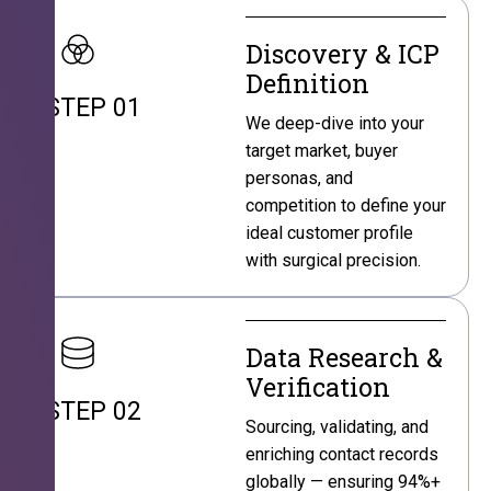
Discovery & ICP
Definition
STEP 01
We deep-dive into your
target market, buyer
personas, and
competition to define your
ideal customer profile
with surgical precision.
Data Research &
Verification
STEP 02
Sourcing, validating, and
enriching contact records
globally — ensuring 94%+