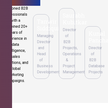
Seasoned B2B
Saurabh
professionals
Tanwir
with a
Kubitkar
combined 20+
Siddiqui
Director
Kunal
years of
Managing
of
experience in
Pancha
Director
B2B
data
and
Projects,
Director
intelligence,
Head
Operations
of
sales
of
&
B2B
operations, and
Business
Project
Database
global
Development
Management
Projects
marketing
campaigns.