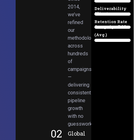
Email
38%
2014,
Deliverability
Client
we’ve
97%
Retention Rate
refined
Campaign ROI
89%
our
(Avg.)
methodologies
98%
across
hundreds
of
campaigns
—
delivering
consistent
pipeline
growth
with no
guesswork.
02
Global