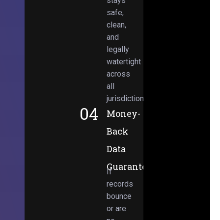
stays
safe,
clean,
and
legally
watertight
across
all
jurisdictions.
04
Money-
Back
Data
Guarantee
If
records
bounce
or are