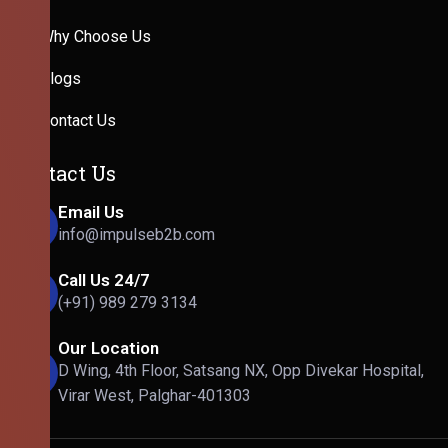
Why Choose Us
Blogs
Contact Us
Contact Us
Email Us
info@impulseb2b.com
Call Us 24/7
(+91) 989 279 3134
Our Location
D Wing, 4th Floor, Satsang NX, Opp Divekar Hospital,
Virar West, Palghar-401303