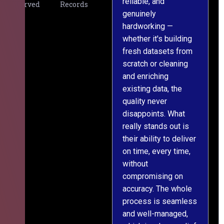
reliable, and
v
Served
Records
genuinely
r
hardworking —
—
whether it's building
a
fresh datasets from
s
scratch or cleaning
T
and enriching
w
existing data, the
t
quality never
i
disappoints. What
s
really stands out is
l
their ability to deliver
n
on time, every time,
y
without
fu
compromising on
accuracy. The whole
process is seamless
and well-managed,