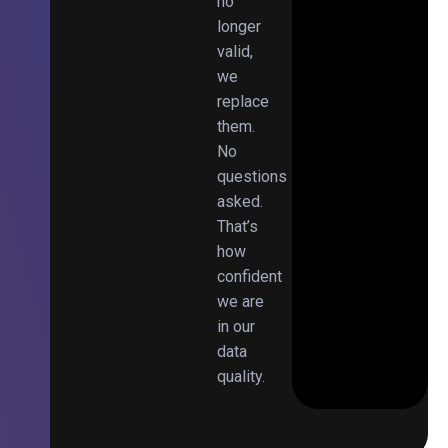
no
longer
valid,
we
replace
them.
No
questions
asked.
That’s
how
confident
we are
in our
data
quality.