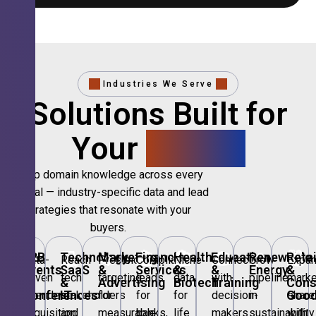
Industries We Serve
Solutions Built for
Your
Sector.
Deep domain knowledge across every
vertical — industry-specific data and lead
strategies that resonate with your
buyers.
🎪
B2B
💻
Technology,
📣
Marketing
🏦
Financial
🏥
Healthcare
🎓
Education
🌱
Renewable
🛍️
Retai
Data-
Reach
Precision
Compliant
Niche
Connect
Grow
Expa
Events
SaaS
&
Services
&
&
Energy
&
driven
tech
targeting
leads
data
with
pipeline
marke
&
&
Advertising
Biotech
Training
Con
Conferences
IT
Goo
attendee
stakeholders
for
for
for
decision-
in
share
acquisition
and
measurable
banks,
life
makers
sustainability
with