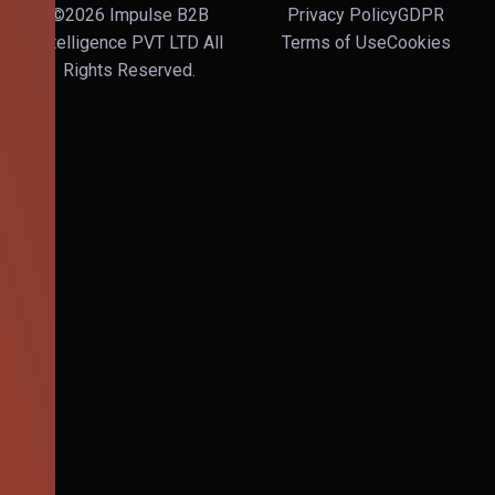
©2026 Impulse B2B
Privacy Policy
GDPR
Intelligence PVT LTD All
Terms of Use
Cookies
Rights Reserved.