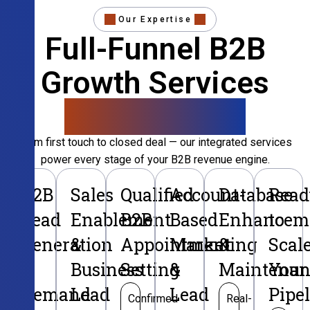
Our Expertise
Full-Funnel B2B
Growth Services
That Convert
From first touch to closed deal — our integrated services
power every stage of your B2B revenue engine.
B2B
Sales
Qualified
Account-
Database
Read
Lead
Enablement
B2B
Based
Enhancem
to
Generation
&
Appointment
Marketing
&
Scal
&
Business
Setting
&
Maintenan
Your
Demand
Lead
Lead
Pipe
Confirmed
Real-