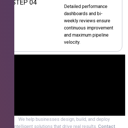
STEP 04
Detailed performance
dashboards and bi-
weekly reviews ensure
continuous improvement
and maximum pipeline
velocity.
We help businesses design, build, and deploy
intelligent solutions that drive real results.
Contact