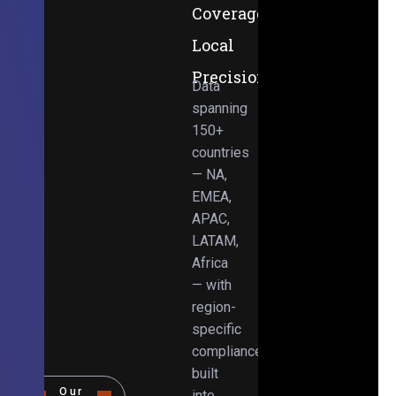
Coverage,
Local
Precision
Data
spanning
150+
countries
— NA,
EMEA,
APAC,
LATAM,
Africa
— with
region-
specific
compliance
built
Our
into