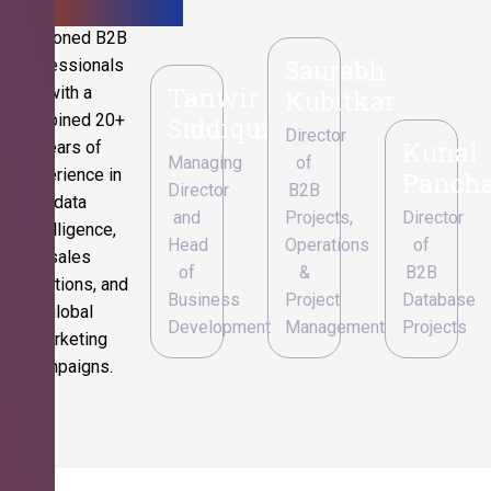
Seasoned B2B
Saurabh
professionals
Tanwir
with a
Kubitkar
combined 20+
Siddiqui
Director
Kunal
years of
Managing
of
experience in
Pancha
Director
B2B
data
and
Projects,
Director
intelligence,
Head
Operations
of
sales
of
&
B2B
operations, and
Business
Project
Database
global
Development
Management
Projects
marketing
campaigns.