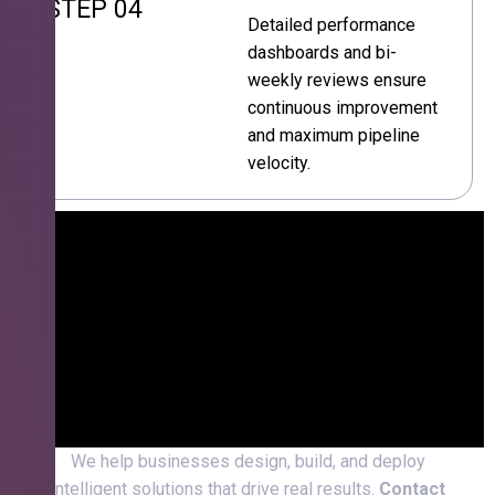
STEP 04
Detailed performance
dashboards and bi-
weekly reviews ensure
continuous improvement
and maximum pipeline
velocity.
We help businesses design, build, and deploy
intelligent solutions that drive real results.
Contact