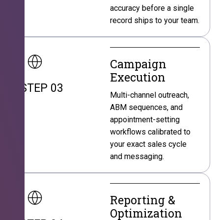
accuracy before a single
record ships to your team.
Campaign
Execution
STEP 03
Multi-channel outreach,
ABM sequences, and
appointment-setting
workflows calibrated to
your exact sales cycle
and messaging.
Reporting &
Optimization