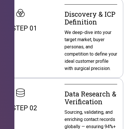
Discovery & ICP
Definition
STEP 01
We deep-dive into your
target market, buyer
personas, and
competition to define your
ideal customer profile
with surgical precision.
Data Research &
Verification
STEP 02
Sourcing, validating, and
enriching contact records
globally — ensuring 94%+