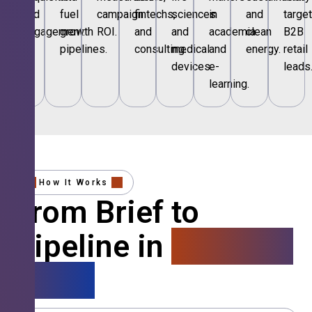
and
fuel
campaign
fintechs,
sciences
in
and
targe
engagement.
growth
ROI.
and
and
academia
clean
B2B
pipelines.
consulting.
medical
and
energy.
retail
devices.
e-
leads
learning.
How It Works
From Brief to
Pipeline in
4 Simple
Steps