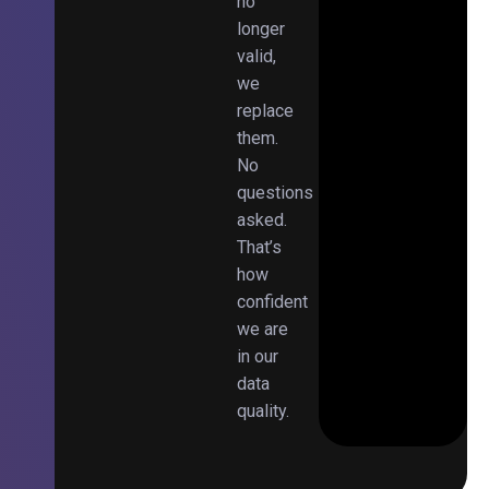
no
longer
valid,
we
replace
them.
No
questions
asked.
That’s
how
confident
we are
in our
data
quality.