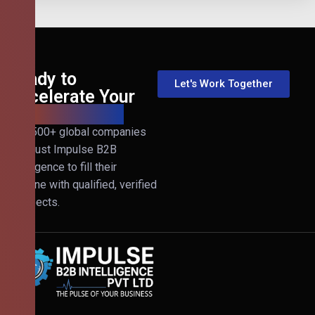
Ready to
Let's Work Together
Accelerate Your
B2B Revenue?
Join 500+ global companies
that trust Impulse B2B
Intelligence to fill their
pipeline with qualified, verified
prospects.