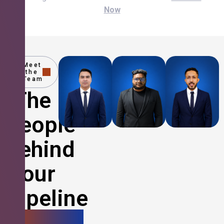
Now
Meet
the
Team
The
People
Behind
Your
Pipeline
Growth.