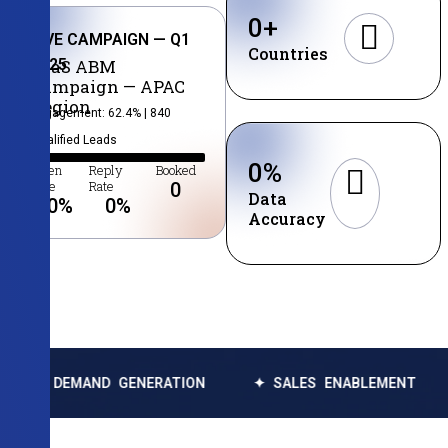
0
+
LIVE CAMPAIGN — Q1
Countries
2025
SaaS ABM
Campaign — APAC
Region
Engagement: 62.4% | 840
Qualified Leads
0
%
Open
Reply
Booked
Rate
Rate
0
Data
0
%
0
%
Accuracy
MAND GENERATION
✦ SALES ENABLEMENT
✦ DATA