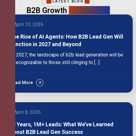
LATEST BLOG
B2B Growth
Intelligence
April 10, 2026
The Rise of AI Agents: How B2B Lead Gen Will
Function in 2027 and Beyond
By 2027, the landscape of b2b lead generation will be
unrecognizable to those still clinging to […]
Read More
April 8, 2026
10 Years, 1M+ Leads: What We’ve Learned
About B2B Lead Gen Success