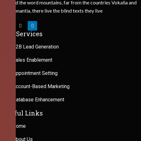
Behind the word mountains, far from the countries Vokalia and
Consonantia, there live the blind texts they live
Our Services
B2B Lead Generation
Sales Enablement
Appointment Setting
Account-Based Marketing
Database Enhancement
Useful Links
Home
About Us