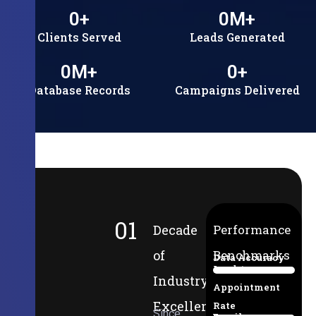
0
+
0
M+
Clients Served
Leads Generated
0
M+
0
+
Database Records
Campaigns Delivered
01
Decade
Performance
of
Benchmarks
Data Accuracy
Lead-to-
94%
Industry
Appointment
Excellence
Rate
Since