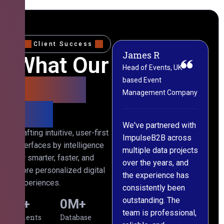
Client Success
James R
M
What Our
Head of Events, UK-
M
based Event
L
Clients
Management Company
(
Say
C
We've partnered with
Crafting intuitive, user-first
ImpulseB2B across
I
interfaces by intelligence
multiple data projects
t
for smarter, faster, and
over the years, and
o
more personalized digital
the experience has
a
experiences.
consistently been
p
outstanding. The
c
0
+
0
M+
team is professional,
d
Clients
Database