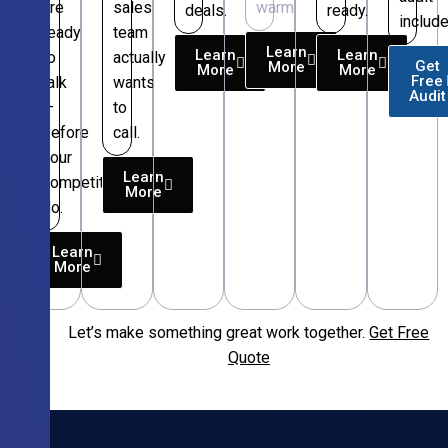
are
sales
warm.
deals.
ready.
include
ready
team
Learn
Learn
Learn
to
actually
Get
More
More
More
Free
talk
wants
Audit
—
to
before
call.
your
Learn
competitors
More
do.
Learn
More
Let’s make something great work together.
Get Free
Free
Quote