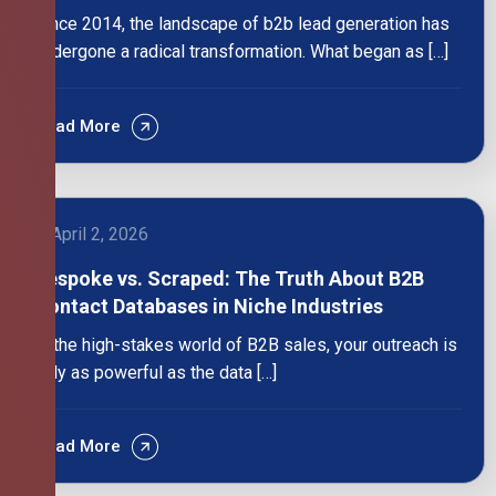
Since 2014, the landscape of b2b lead generation has
undergone a radical transformation. What began as […]
Read More
April 2, 2026
Bespoke vs. Scraped: The Truth About B2B
Contact Databases in Niche Industries
In the high-stakes world of B2B sales, your outreach is
only as powerful as the data […]
Read More