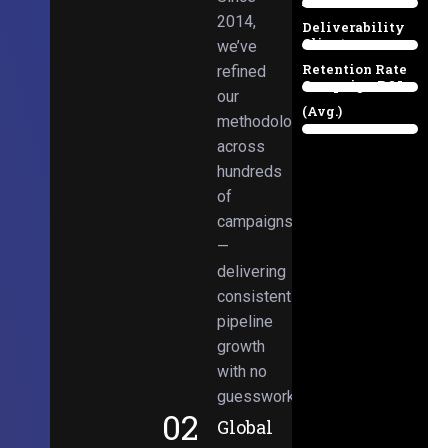
Email
38%
2014,
Deliverability
Client
we’ve
97%
Retention Rate
refined
Campaign ROI
89%
our
(Avg.)
methodologies
98%
across
hundreds
of
campaigns
—
delivering
consistent
pipeline
growth
with no
guesswork.
02
Global