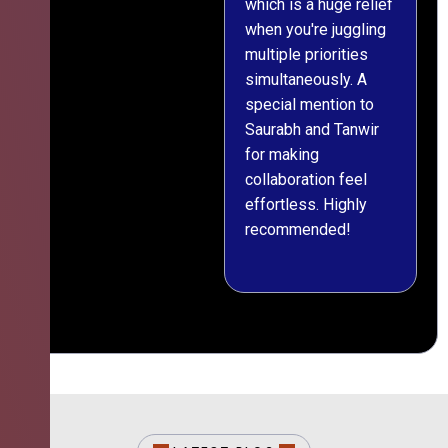
which is a huge relief
when you're juggling
multiple priorities
simultaneously. A
special mention to
Saurabh and Tanwir
for making
collaboration feel
effortless. Highly
recommended!