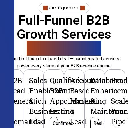
Our Expertise
Full-Funnel B2B
Growth Services
That Convert
From first touch to closed deal — our integrated services
power every stage of your B2B revenue engine.
B2B
Sales
Qualified
Account-
Database
Read
Lead
Enablement
B2B
Based
Enhancem
to
Generation
&
Appointment
Marketing
&
Scal
&
Business
Setting
&
Maintenan
Your
Demand
Lead
Lead
Pipe
Confirmed
Real-