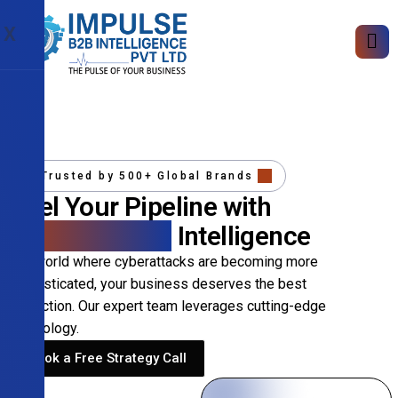
X
Trusted by 500+ Global Brands
Fuel Your Pipeline with
Precision B2B
Intelligence
In a world where cyberattacks are becoming more
sophisticated, your business deserves the best
protection. Our expert team leverages cutting-edge
technology.
Book a Free Strategy Call