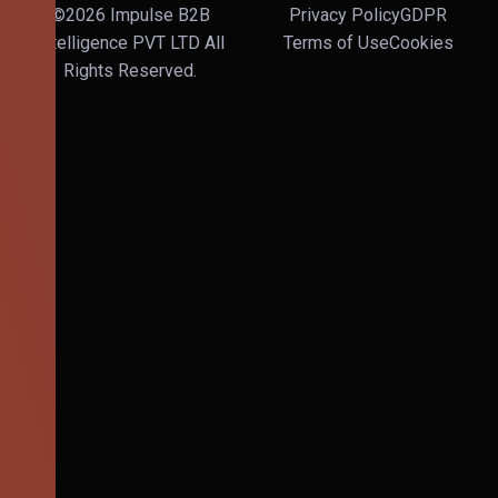
©2026 Impulse B2B
Privacy Policy
GDPR
Intelligence PVT LTD All
Terms of Use
Cookies
Rights Reserved.