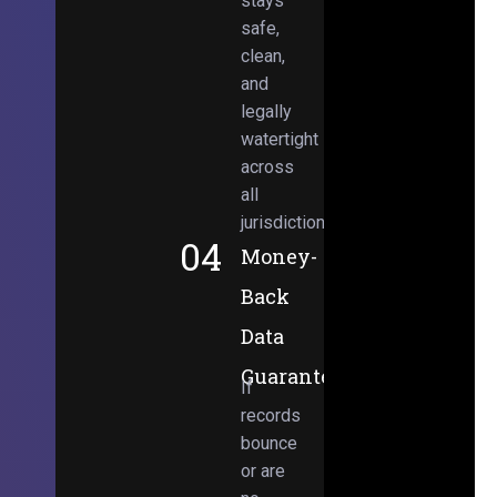
stays
safe,
clean,
and
legally
watertight
across
all
jurisdictions.
04
Money-
Back
Data
Guarantee
If
records
bounce
or are