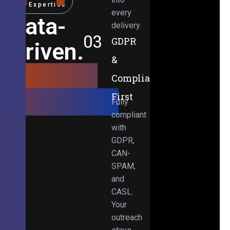
Expertise
every
Data-
delivery.
03
GDPR
Driven.
&
Results-
Compliance-
Obsessed.
First
Fully
compliant
with
GDPR,
CAN-
SPAM,
and
CASL.
Your
outreach