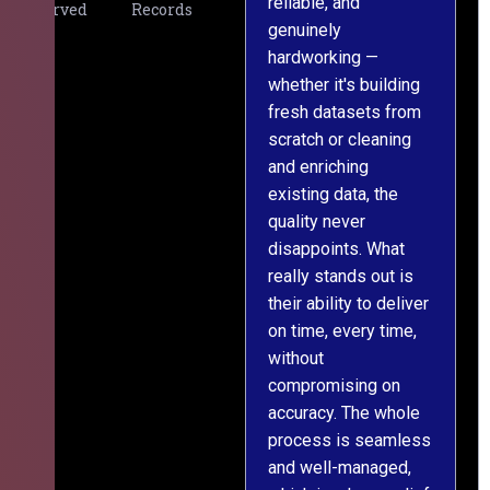
reliable, and
v
Served
Records
genuinely
r
hardworking —
—
whether it's building
a
fresh datasets from
s
scratch or cleaning
T
and enriching
w
existing data, the
t
quality never
i
disappoints. What
s
really stands out is
l
their ability to deliver
n
on time, every time,
y
without
fu
compromising on
accuracy. The whole
process is seamless
and well-managed,