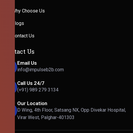
Why Choose Us
Blogs
Contact Us
Contact Us
Email Us
info@impulseb2b.com
Call Us 24/7
(+91) 989 279 3134
Our Location
D Wing, 4th Floor, Satsang NX, Opp Divekar Hospital,
Virar West, Palghar-401303