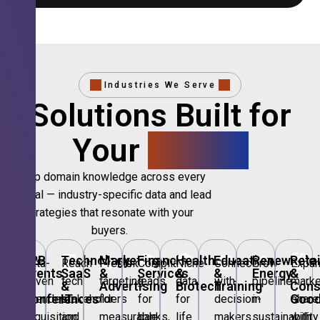
Industries We Serve
Solutions Built for
Your
Sector.
Deep domain knowledge across every
vertical — industry-specific data and lead
strategies that resonate with your
buyers.
🎪
B2B
💻
Technology,
📣
Marketing
🏦
Financial
🏥
Healthcare
🎓
Education
🌱
Renewable
🛍️
Retai
Data-
Reach
Precision
Compliant
Niche
Connect
Grow
Expa
Events
SaaS
&
Services
&
&
Energy
&
driven
tech
targeting
leads
data
with
pipeline
marke
&
&
Advertising
Biotech
Training
Con
Conferences
IT
Goo
attendee
stakeholders
for
for
for
decision-
in
share
acquisition
and
measurable
banks,
life
makers
sustainability
with