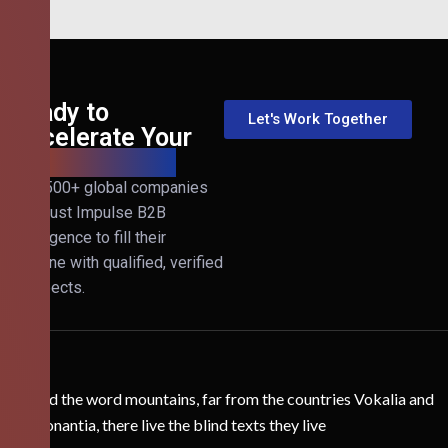
Ready to
Let's Work Together
Accelerate Your
B2B Revenue?
Join 500+ global companies
that trust Impulse B2B
Intelligence to fill their
pipeline with qualified, verified
prospects.
Behind the word mountains, far from the countries Vokalia and
Consonantia, there live the blind texts they live