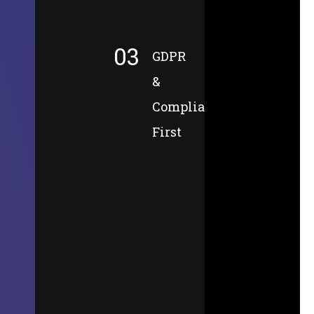
03
GDPR
&
Compliance-
First