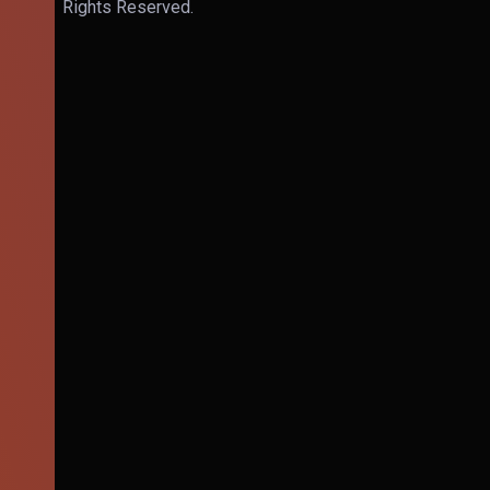
Rights Reserved.