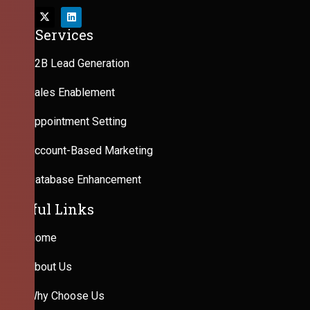
Our Services
B2B Lead Generation
Sales Enablement
Appointment Setting
Account-Based Marketing
Database Enhancement
Useful Links
Home
About Us
Why Choose Us