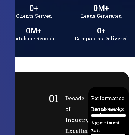
0
+
0
M+
Clients Served
Leads Generated
0
M+
0
+
Database Records
Campaigns Delivered
01
Decade
Performance
of
Benchmarks
Data Accuracy
Lead-to-
94%
Industry
Appointment
Excellence
Rate