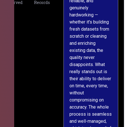
reliable, and
v
Served
Records
genuinely
r
hardworking —
—
whether it's building
a
fresh datasets from
s
scratch or cleaning
T
and enriching
w
existing data, the
t
quality never
i
disappoints. What
s
really stands out is
l
their ability to deliver
n
on time, every time,
y
without
fu
compromising on
accuracy. The whole
process is seamless
and well-managed,