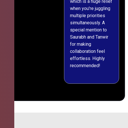
which is a huge relief
when you're juggling
multiple priorities
simultaneously. A
special mention to
Saurabh and Tanwir
for making
collaboration feel
effortless. Highly
recommended!