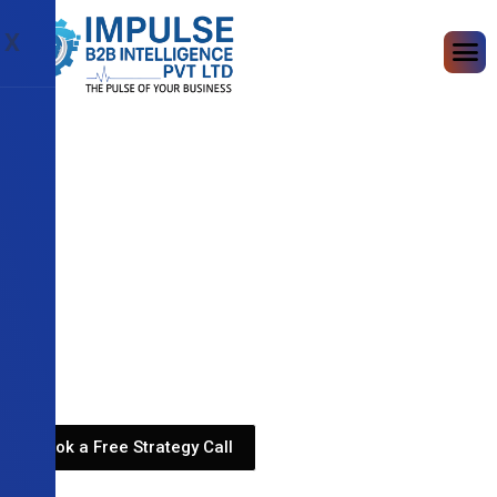
X
Book a Free Strategy Call