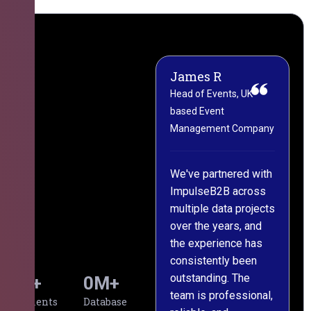
James R
M
Head of Events, UK-
M
based Event
L
Management Company
(
C
We've partnered with
ImpulseB2B across
I
multiple data projects
t
over the years, and
o
the experience has
a
consistently been
p
outstanding. The
c
0
+
0
M+
team is professional,
d
Clients
Database