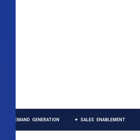
AND GENERATION
✦ SALES ENABLEMENT
✦ DATA