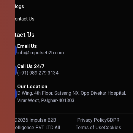
Blogs
Contact Us
Contact Us
Email Us
info@impulseb2b.com
Call Us 24/7
(+91) 989 279 3134
Our Location
D Wing, 4th Floor, Satsang NX, Opp Divekar Hospital,
Virar West, Palghar-401303
©2026 Impulse B2B
Privacy Policy
GDPR
Intelligence PVT LTD All
Terms of Use
Cookies