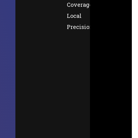
Coverage,
Local
Precision