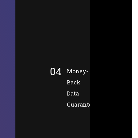
04
Money-
Back
Data
Guarantee