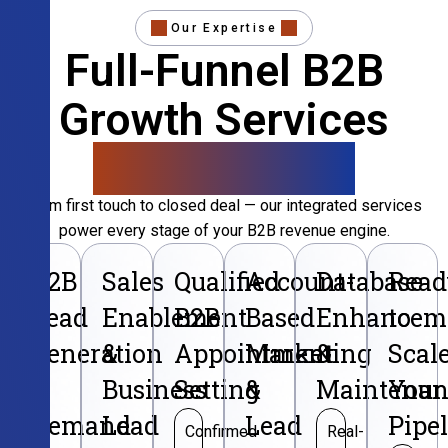
Our Expertise
Full-Funnel B2B
Growth Services
That Convert
From first touch to closed deal — our integrated services
power every stage of your B2B revenue engine.
B2B
Sales
Qualified
Account-
Database
Read
Lead
Enablement
B2B
Based
Enhancem
to
Generation
&
Appointment
Marketing
&
Scal
&
Business
Setting
&
Maintenan
Your
Demand
Lead
Lead
Pipe
Confirmed
Real-