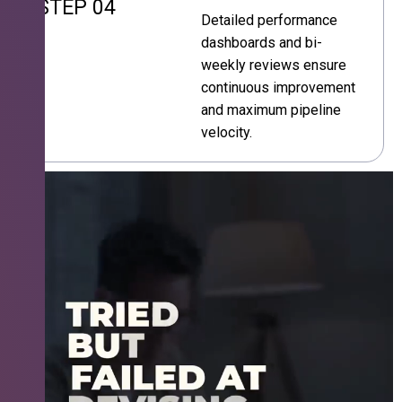
STEP 04
Detailed performance
dashboards and bi-
weekly reviews ensure
continuous improvement
and maximum pipeline
velocity.