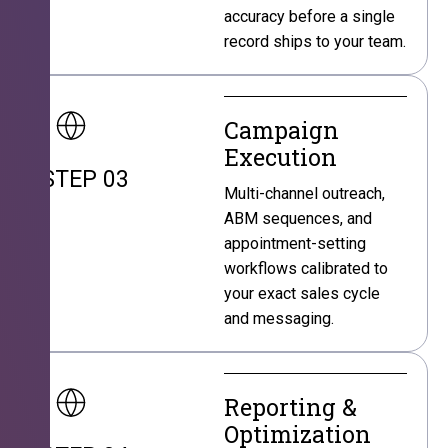
accuracy before a single
record ships to your team.
Campaign
Execution
STEP 03
Multi-channel outreach,
ABM sequences, and
appointment-setting
workflows calibrated to
your exact sales cycle
and messaging.
Reporting &
Optimization