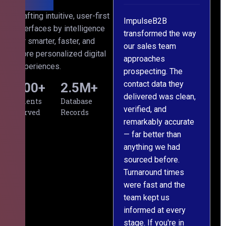
ed with
Crafting intuitive, user-first
cross
ImpulseB2B
We approached
interfaces by intelligence
projects
transformed the way
ImpulseB2B for a
for smarter, faster, and
, and
our sales team
large-scale data
more personalized digital
e has
approaches
cleansing project for
experiences.
been
prospecting. The
our CRM, and
he
contact data they
honestly, the results
500
+
2.5
M+
sional,
delivered was clean,
exceeded our
Clients
Database
verified, and
expectations. The
Served
Records
remarkably accurate
team understood our
— far better than
requirements from
ilding
anything we had
day one, worked
s from
sourced before.
meticulously, and
aning
Turnaround times
handed over a
were fast and the
polished, structured
the
team kept us
dataset well within
informed at every
the deadline. The
What
stage. If you're in
communication