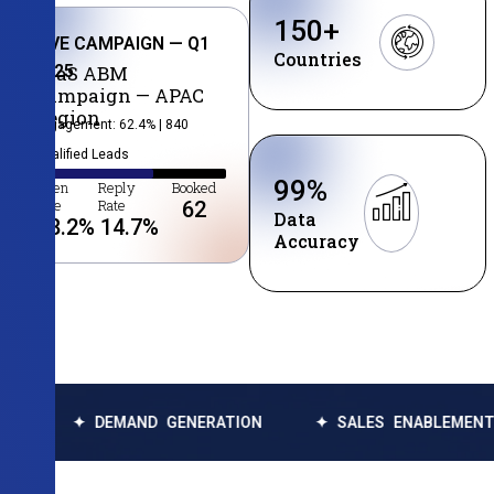
150
+
LIVE CAMPAIGN — Q1
Countries
2025
SaaS ABM
Campaign — APAC
Region
Engagement: 62.4% | 840
Qualified Leads
99
%
Open
Reply
Booked
Rate
Rate
62
Data
38.2
%
14.7
%
Accuracy
EMAND GENERATION
✦ SALES ENABLEMENT
✦ DAT