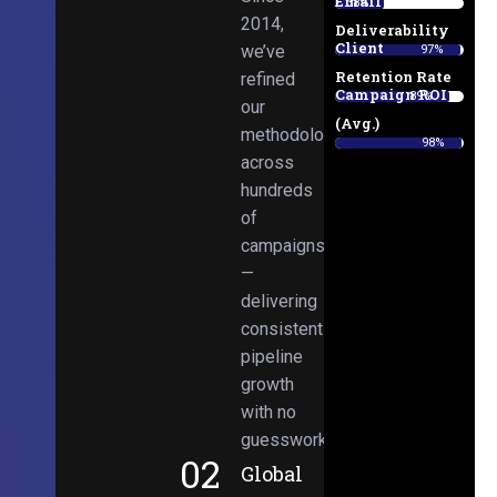
Email
38%
2014,
Deliverability
Client
we’ve
97%
Retention Rate
refined
Campaign ROI
89%
our
(Avg.)
methodologies
98%
across
hundreds
of
campaigns
—
delivering
consistent
pipeline
growth
with no
guesswork.
02
Global