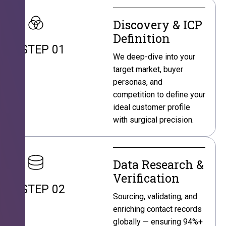
Discovery & ICP
Definition
STEP 01
We deep-dive into your
target market, buyer
personas, and
competition to define your
ideal customer profile
with surgical precision.
Data Research &
Verification
STEP 02
Sourcing, validating, and
enriching contact records
globally — ensuring 94%+