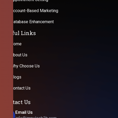
Account-Based Marketing
Database Enhancement
Useful Links
Home
About Us
Why Choose Us
Blogs
Contact Us
Contact Us
Email Us