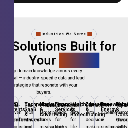
Industries We Serve
Solutions Built for
Your
Sector.
Deep domain knowledge across every
vertical — industry-specific data and lead
strategies that resonate with your
buyers.
B2B
Technology,
Marketing
Financial
Healthcare
Education
Renewable
Retai
Data-
Reach
Precision
Compliant
Niche
Connect
Grow
Expa
Events
SaaS
&
Services
&
&
Energy
&
driven
tech
targeting
leads
data
with
pipeline
marke
&
&
Advertising
Biotech
Training
Con
Conferences
IT
Goo
attendee
stakeholders
for
for
for
decision-
in
share
acquisition
and
measurable
banks,
life
makers
sustainability
with