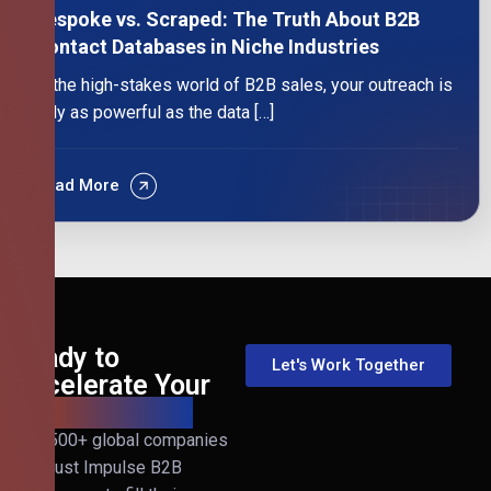
Bespoke vs. Scraped: The Truth About B2B
Contact Databases in Niche Industries
In the high-stakes world of B2B sales, your outreach is
only as powerful as the data […]
Read More
Ready to
Let's Work Together
Accelerate Your
B2B Revenue?
Join 500+ global companies
that trust Impulse B2B