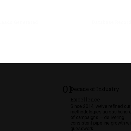
1
M+
2.5
M
Leads Generated
Database Recor
01
Decade of Industry
Excellence
Since 2014, we’ve refined our
methodologies across hundr
of campaigns — delivering
consistent pipeline growth wi
guesswork.