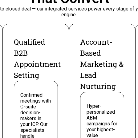
 to closed deal — our integrated services power every stage of
engine.
Qualified
Account-
B2B
Based
Appointment
Marketing &
Setting
Lead
Nurturing
Confirmed
meetings with
Hyper-
C-suite
personalized
decision-
ABM
makers in
campaigns for
your ICP. Our
your highest-
specialists
value
handle