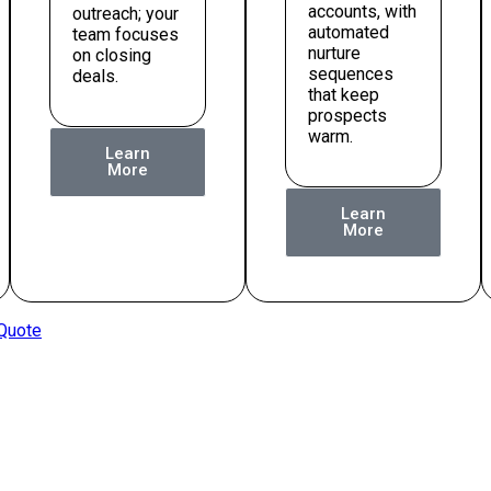
accounts, with
outreach; your
automated
team focuses
nurture
on closing
sequences
deals.
that keep
prospects
warm.
Learn
More
Learn
More
 Quote