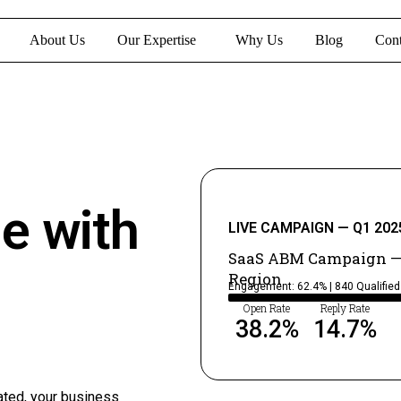
About Us
Our Expertise
Why Us
Blog
Cont
ne with
LIVE CAMPAIGN — Q1 202
SaaS ABM Campaign —
Region
Engagement: 62.4% | 840 Qualifie
Open Rate
Reply Rate
38.2
%
14.7
%
ated, your business