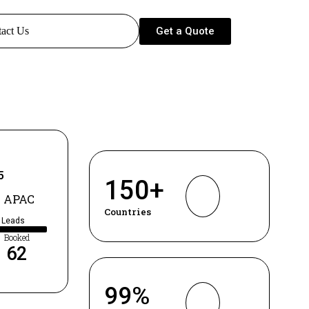
Get a Quote
act Us
5
150
+
 APAC
Countries
d Leads
Booked
62
99
%