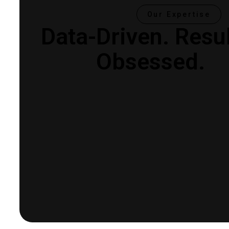
Our Expertise
Data-Driven.
Resul
Obsessed.