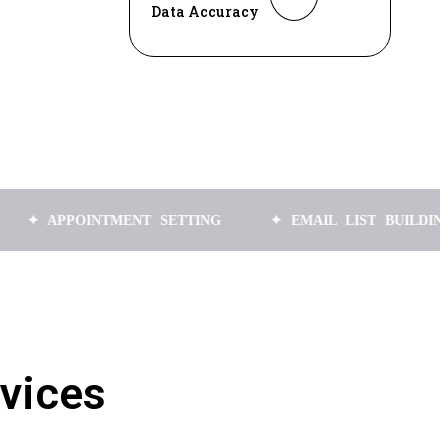
Data Accuracy
POINTMENT SETTING
✦ EMAIL LIST BUILDING
✦
vices