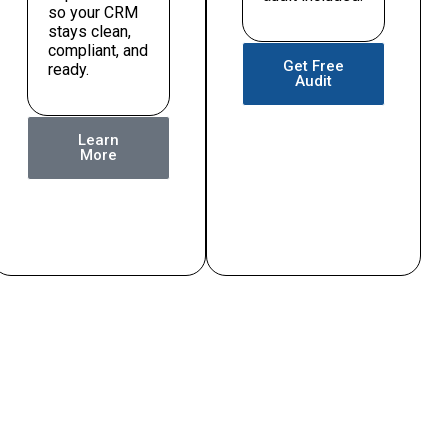
so your CRM
stays clean,
compliant, and
Get Free
ready.
Audit
Learn
More