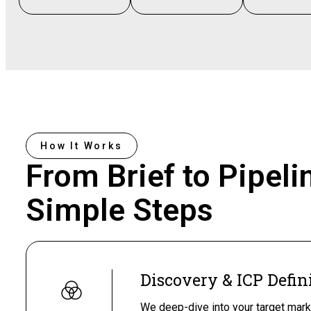
How It Works
From Brief to Pipeli
Simple Steps
Discovery & ICP Defin
We deep-dive into your target mark