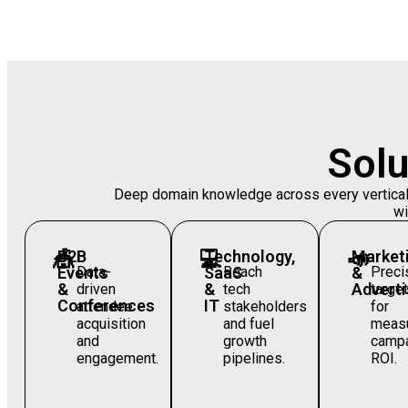
Solu
Deep domain knowledge across every vertical —
wi
🎪
B2B
💻
Technology,
📣
Market
Events
Data-
SaaS
Reach
&
Preci
&
&
Adverti
driven
tech
target
Conferences
IT
attendee
stakeholders
for
acquisition
and fuel
measu
and
growth
camp
engagement.
pipelines.
ROI.