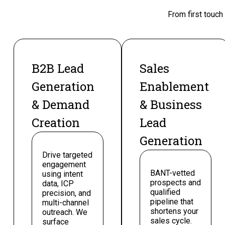
From first touch
B2B Lead
Sales
Generation
Enablement
& Demand
& Business
Creation
Lead
Generation
Drive targeted
engagement
BANT-vetted
using intent
prospects and
data, ICP
qualified
precision, and
pipeline that
multi-channel
shortens your
outreach. We
sales cycle.
surface