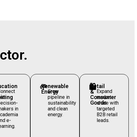
ctor.
ucation
🌱
Renewable
🛍️
Retail
Connect
Energy
Grow
&
Expand
ining
Consumer
ith
pipeline in
market
Goods
ecision-
sustainability
share with
akers in
and clean
targeted
academia
energy.
B2B retail
nd e-
leads.
earning.