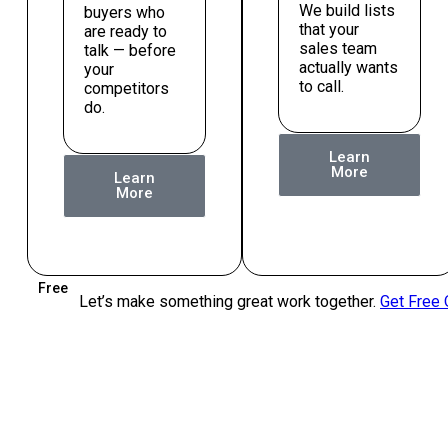
We build lists
buyers who
that your
are ready to
sales team
talk — before
actually wants
your
to call.
competitors
do.
Learn
More
Learn
More
Free
Let’s make something great work together.
Get Free