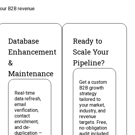
 your B2B revenue
Database
Ready to
Enhancement
Scale Your
&
Pipeline?
Maintenance
Get a custom
B2B growth
Real-time
strategy
data refresh,
tailored to
email
your market,
verification,
industry, and
contact
revenue
enrichment,
targets. Free,
and de-
no-obligation
duplication —
audit included.