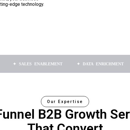
tting-edge technology.
SALES ENABLEMENT
✦ DATA ENRICHMENT
✦ AP
Our Expertise
-Funnel B2B Growth Ser
That Convert