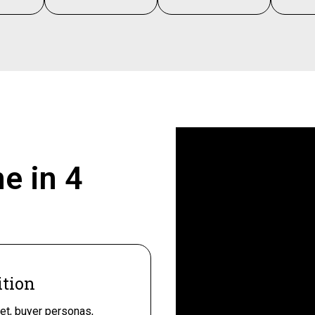
ne in
4
ition
et, buyer personas,