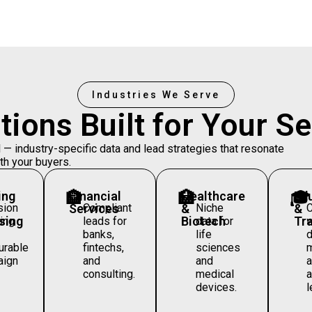
Industries We Serve
tions Built for Your
Se
 industry-specific data and lead strategies that resonate
th your buyers.
ing
🏦
Financial
🏥
Healthcare
🎓
Ed
sion
Services
Compliant
&
Niche
&
sing
Biotech
Tra
ing
leads for
data for
w
banks,
life
d
rable
fintechs,
sciences
m
aign
and
and
consulting.
medical
a
devices.
l