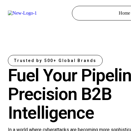
Home
Trusted by 500+ Global Brands
Fuel Your Pipeli
Precision B2B
Intelligence
In a world where cyberattacks are becoming more sophistic