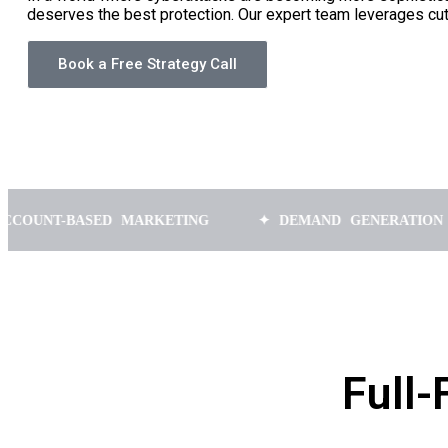
deserves the best protection. Our expert team leverages cu
Book a Free Strategy Call
BASED MARKETING
✦ DEMAND GENERATION
✦ 
Full