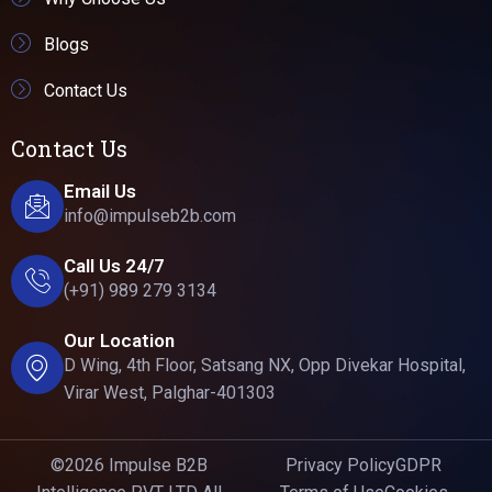
Blogs
Contact Us
Contact Us
Email Us
info@impulseb2b.com
Call Us 24/7
(+91) 989 279 3134
Our Location
D Wing, 4th Floor, Satsang NX, Opp Divekar Hospital,
Virar West, Palghar-401303
©2026 Impulse B2B
Privacy Policy
GDPR