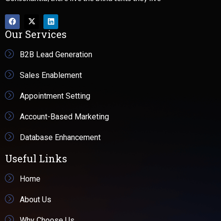
Our Services
B2B Lead Generation
Sales Enablement
Appointment Setting
Account-Based Marketing
Database Enhancement
Useful Links
Home
About Us
Why Choose Us