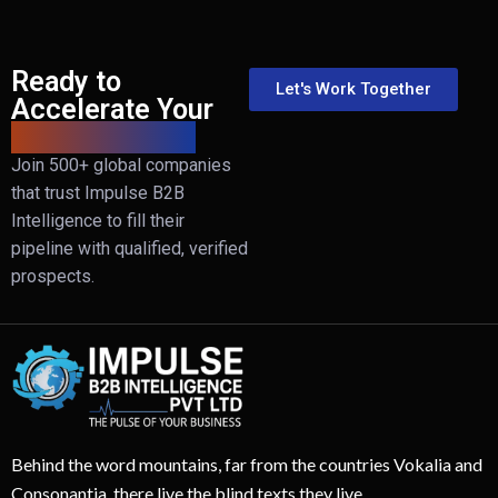
Ready to
Let's Work Together
Accelerate Your
B2B Revenue?
Join 500+ global companies
that trust Impulse B2B
Intelligence to fill their
pipeline with qualified, verified
prospects.
Behind the word mountains, far from the countries Vokalia and
Consonantia, there live the blind texts they live