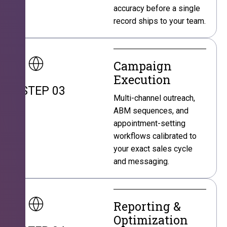
accuracy before a single
record ships to your team.
Campaign
Execution
STEP 03
Multi-channel outreach,
ABM sequences, and
appointment-setting
workflows calibrated to
your exact sales cycle
and messaging.
Reporting &
Optimization