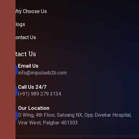
Why Choose Us
Blogs
Contact Us
Contact Us
Email Us
info@impulseb2b.com
Call Us 24/7
(+91) 989 279 3134
Our Location
D Wing, 4th Floor, Satsang NX, Opp Divekar Hospital,
Virar West, Palghar-401303