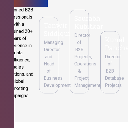
Seasoned B2B
Saurabh
professionals
Tanwir
with a
Kubitkar
combined 20+
Siddiqui
Director
Kunal
years of
Managing
of
experience in
Pancha
Director
B2B
data
and
Projects,
Director
intelligence,
Head
Operations
of
sales
of
&
B2B
operations, and
Business
Project
Database
global
Development
Management
Projects
marketing
campaigns.