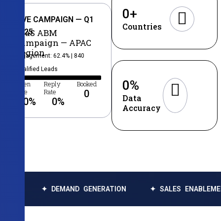
0
+
LIVE CAMPAIGN — Q1
Countries
2025
SaaS ABM
Campaign — APAC
Region
Engagement: 62.4% | 840
Qualified Leads
0
%
Open
Reply
Booked
Rate
Rate
0
Data
0
%
0
%
Accuracy
✦ DEMAND GENERATION
✦ SALES ENABLEMENT
✦