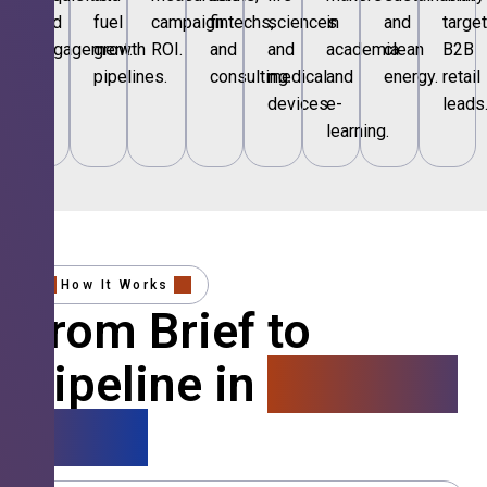
and
fuel
campaign
fintechs,
sciences
in
and
targe
engagement.
growth
ROI.
and
and
academia
clean
B2B
pipelines.
consulting.
medical
and
energy.
retail
devices.
e-
leads
learning.
How It Works
From Brief to
Pipeline in
4 Simple
Steps