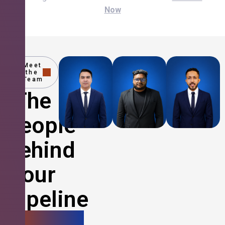
Now
Meet
the
Team
The
People
Behind
Your
Pipeline
Growth.