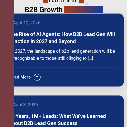
LATEST BLOG
B2B Growth
Intelligence
April 10, 2026
The Rise of AI Agents: How B2B Lead Gen Will
Function in 2027 and Beyond
By 2027, the landscape of b2b lead generation will be
unrecognizable to those still clinging to […]
Read More
April 8, 2026
10 Years, 1M+ Leads: What We’ve Learned
About B2B Lead Gen Success