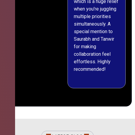
which is a huge relief
when you're juggling
multiple priorities
simultaneously. A
special mention to
Saurabh and Tanwir
for making
collaboration feel
effortless. Highly
recommended!