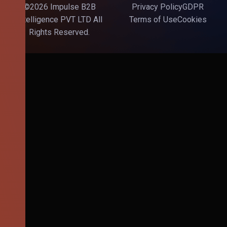
©2026 Impulse B2B
Privacy Policy
GDPR
Intelligence PVT LTD All
Terms of Use
Cookies
Rights Reserved.