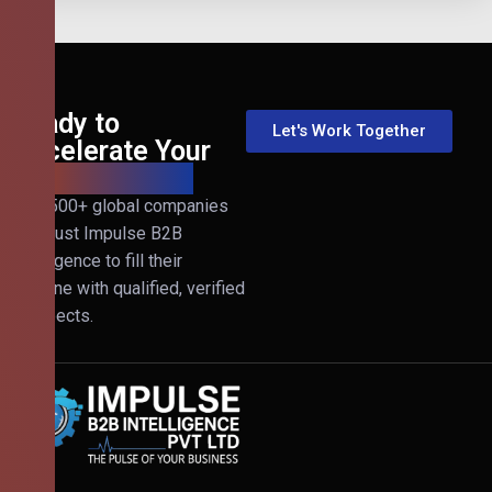
Ready to
Let's Work Together
Accelerate Your
B2B Revenue?
Join 500+ global companies
that trust Impulse B2B
Intelligence to fill their
pipeline with qualified, verified
prospects.