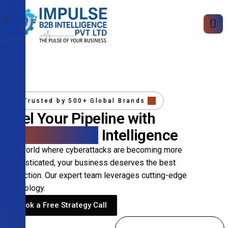
X
Trusted by 500+ Global Brands
Fuel Your Pipeline with
Precision B2B
Intelligence
In a world where cyberattacks are becoming more
sophisticated, your business deserves the best
protection. Our expert team leverages cutting-edge
technology.
Book a Free Strategy Call