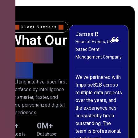
Client Success
James R
M
What Our
Head of Events, UK-
M
based Event
L
Clients
Management Company
(
Say
C
We've partnered with
Crafting intuitive, user-first
ImpulseB2B across
I
interfaces by intelligence
multiple data projects
t
for smarter, faster, and
over the years, and
o
more personalized digital
the experience has
a
experiences.
consistently been
p
outstanding. The
c
0
+
0
M+
team is professional,
d
Clients
Database