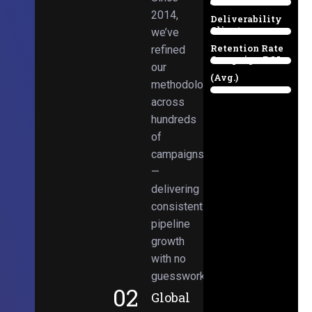
Email
38%
2014,
Deliverability
Client
we’ve
97%
Retention Rate
refined
Campaign ROI
89%
our
(Avg.)
methodologies
98%
across
hundreds
of
campaigns
—
delivering
consistent
pipeline
growth
with no
guesswork.
02
Global