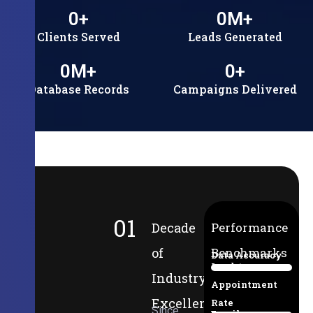
0
+
0
M+
Clients Served
Leads Generated
0
M+
0
+
Database Records
Campaigns Delivered
01
Decade
Performance
of
Benchmarks
Data Accuracy
Lead-to-
94%
Industry
Appointment
Excellence
Rate
Since