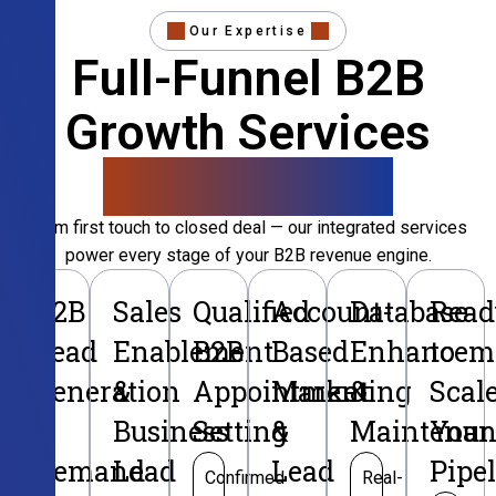
Our Expertise
Full-Funnel B2B
Growth Services
That Convert
From first touch to closed deal — our integrated services
power every stage of your B2B revenue engine.
B2B
Sales
Qualified
Account-
Database
Read
Lead
Enablement
B2B
Based
Enhancem
to
Generation
&
Appointment
Marketing
&
Scal
&
Business
Setting
&
Maintenan
Your
Demand
Lead
Lead
Pipe
Confirmed
Real-