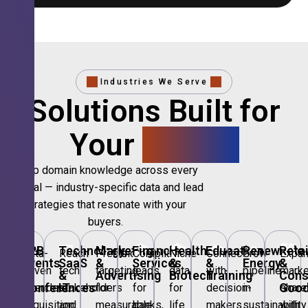
Industries We Serve
Solutions Built for
Your
Sector.
Deep domain knowledge across every
vertical — industry-specific data and lead
strategies that resonate with your
buyers.
🎪
B2B
💻
Technology,
📣
Marketing
🏦
Financial
🏥
Healthcare
🎓
Education
🌱
Renewable
🛍️
Retai
Data-
Reach
Precision
Compliant
Niche
Connect
Grow
Expa
Events
SaaS
&
Services
&
&
Energy
&
driven
tech
targeting
leads
data
with
pipeline
marke
&
&
Advertising
Biotech
Training
Con
Conferences
IT
Goo
attendee
stakeholders
for
for
for
decision-
in
share
acquisition
and
measurable
banks,
life
makers
sustainability
with