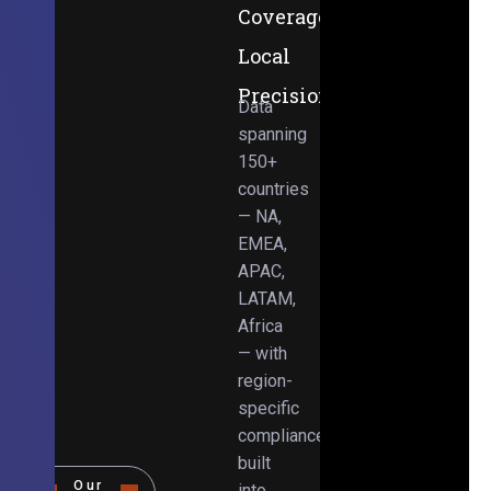
Coverage,
Local
Precision
Data
spanning
150+
countries
— NA,
EMEA,
APAC,
LATAM,
Africa
— with
region-
specific
compliance
built
Our
into