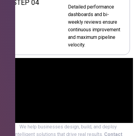
STEP 04
Detailed performance
dashboards and bi-
weekly reviews ensure
continuous improvement
and maximum pipeline
velocity.
We help businesses design, build, and deploy
intelligent solutions that drive real results.
Contact