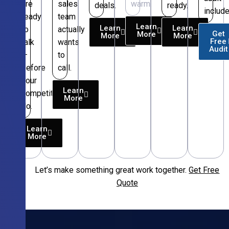
are
sales
warm.
deals.
ready.
include
ready
team
Learn
Learn
Learn
to
actually
Get
More
More
More
Free
talk
wants
Audit
—
to
before
call.
your
Learn
competitors
More
do.
Learn
More
Let’s make something great work together.
Get Free
Free
Quote