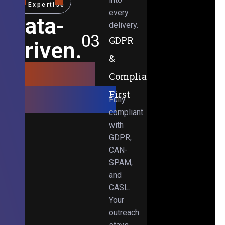
Expertise
every
Data-
delivery.
03
GDPR
Driven.
&
Results-
Compliance-
Obsessed.
First
Fully
compliant
with
GDPR,
CAN-
SPAM,
and
CASL.
Your
outreach