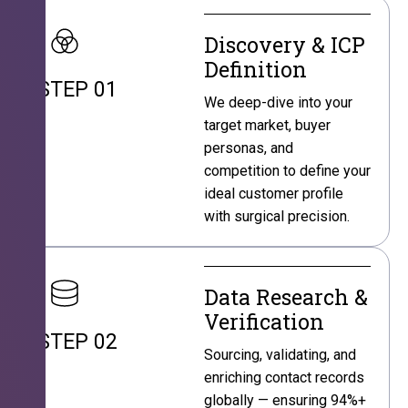
Discovery & ICP
Definition
STEP 01
We deep-dive into your
target market, buyer
personas, and
competition to define your
ideal customer profile
with surgical precision.
Data Research &
Verification
STEP 02
Sourcing, validating, and
enriching contact records
globally — ensuring 94%+