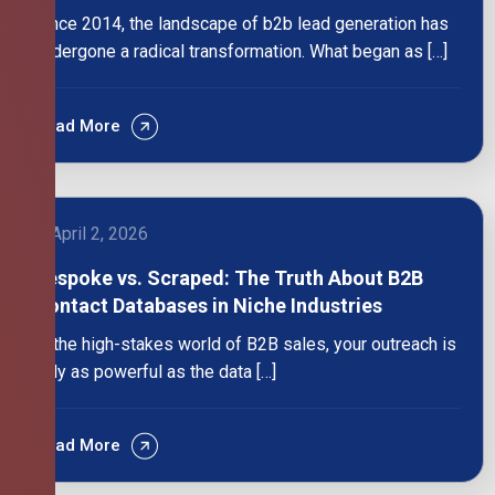
Since 2014, the landscape of b2b lead generation has
undergone a radical transformation. What began as […]
Read More
April 2, 2026
Bespoke vs. Scraped: The Truth About B2B
Contact Databases in Niche Industries
In the high-stakes world of B2B sales, your outreach is
only as powerful as the data […]
Read More