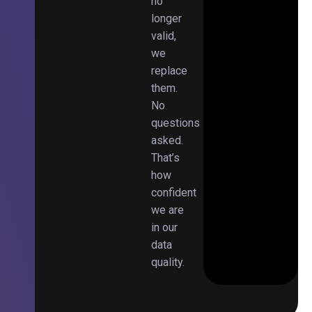
no
longer
valid,
we
replace
them.
No
questions
asked.
That’s
how
confident
we are
in our
data
quality.