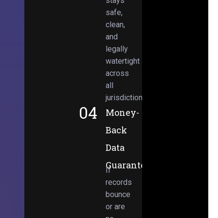
stays
safe,
clean,
and
legally
watertight
across
all
jurisdictions.
04
Money-
Back
Data
Guarantee
If
records
bounce
or are