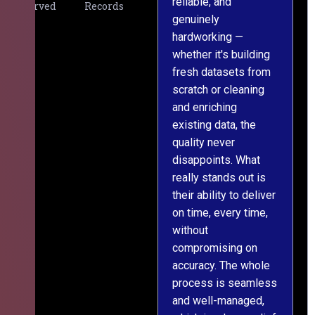
reliable, and
v
Served
Records
genuinely
r
hardworking —
—
whether it's building
a
fresh datasets from
s
scratch or cleaning
T
and enriching
w
existing data, the
t
quality never
i
disappoints. What
s
really stands out is
l
their ability to deliver
n
on time, every time,
y
without
fu
compromising on
accuracy. The whole
process is seamless
and well-managed,