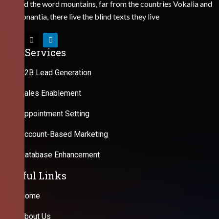
Behind the word mountains, far from the countries Vokalia and
Consonantia, there live the blind texts they live
Our Services
B2B Lead Generation
Sales Enablement
Appointment Setting
Account-Based Marketing
Database Enhancement
Useful Links
Home
About Us