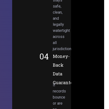
stays
safe,
clean,
and
legally
watertight
across
all
jurisdictions.
04
Money-
Back
Data
Guarantee
If
records
bounce
or are