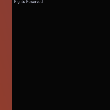
Rights Reserved.