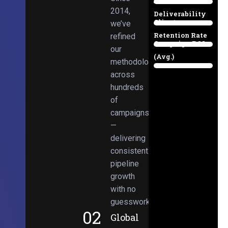
Email
38%
2014,
Deliverability
Client
we’ve
97%
Retention Rate
refined
Campaign ROI
89%
our
(Avg.)
methodologies
98%
across
hundreds
of
campaigns
—
delivering
consistent
pipeline
growth
with no
guesswork.
02
Global