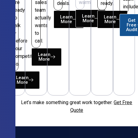
are
sales
warm.
deals.
ready.
include
ready
team
Learn
Learn
Learn
to
actually
Get
More
More
More
Free
talk
wants
Audit
—
to
before
call.
your
Learn
competitors
More
do.
Learn
More
Let’s make something great work together.
Get Free
Free
Quote