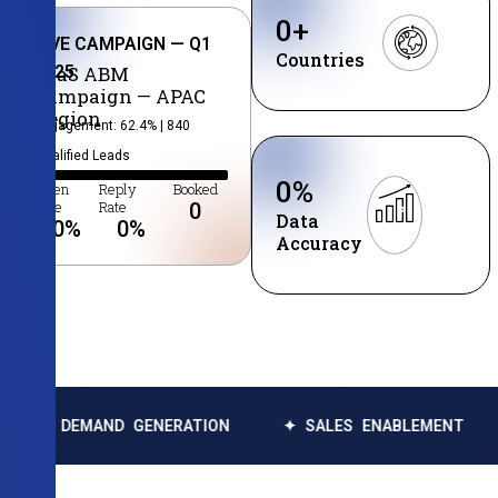
0
+
LIVE CAMPAIGN — Q1
Countries
2025
SaaS ABM
Campaign — APAC
Region
Engagement: 62.4% | 840
Qualified Leads
0
%
Open
Reply
Booked
Rate
Rate
0
Data
0
%
0
%
Accuracy
MAND GENERATION
✦ SALES ENABLEMENT
✦ DATA