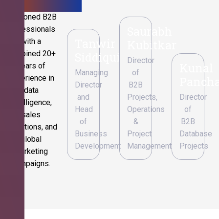
Seasoned B2B
Saurabh
professionals
Tanwir
with a
Kubitkar
combined 20+
Siddiqui
Director
Kunal
years of
Managing
of
experience in
Pancha
Director
B2B
data
and
Projects,
Director
intelligence,
Head
Operations
of
sales
of
&
B2B
operations, and
Business
Project
Database
global
Development
Management
Projects
marketing
campaigns.