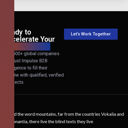
Ready to
Let's Work Together
Accelerate Your
B2B Revenue?
Join 500+ global companies
that trust Impulse B2B
Intelligence to fill their
pipeline with qualified, verified
prospects.
Behind the word mountains, far from the countries Vokalia and
Consonantia, there live the blind texts they live