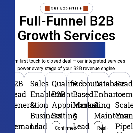
Our Expertise
Full-Funnel B2B
Growth Services
That Convert
From first touch to closed deal — our integrated services
power every stage of your B2B revenue engine.
B2B
Sales
Qualified
Account-
Database
Read
Lead
Enablement
B2B
Based
Enhancem
to
Generation
&
Appointment
Marketing
&
Scal
&
Business
Setting
&
Maintenan
Your
Demand
Lead
Lead
Pipe
Confirmed
Real-