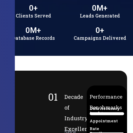
0
+
0
M+
Clients Served
Leads Generated
0
M+
0
+
Database Records
Campaigns Delivered
01
Decade
Performance
of
Benchmarks
Data Accuracy
Lead-to-
94%
Industry
Appointment
Excellence
Rate
Since