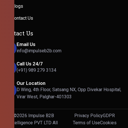
Blogs
Contact Us
Contact Us
Email Us
info@impulseb2b.com
Call Us 24/7
(+91) 989 279 3134
Our Location
D Wing, 4th Floor, Satsang NX, Opp Divekar Hospital,
Virar West, Palghar-401303
©2026 Impulse B2B
Privacy Policy
GDPR
Intelligence PVT LTD All
Terms of Use
Cookies