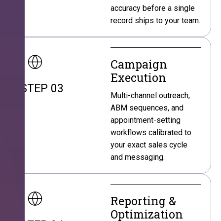
accuracy before a single
record ships to your team.
Campaign
Execution
STEP 03
Multi-channel outreach,
ABM sequences, and
appointment-setting
workflows calibrated to
your exact sales cycle
and messaging.
Reporting &
Optimization