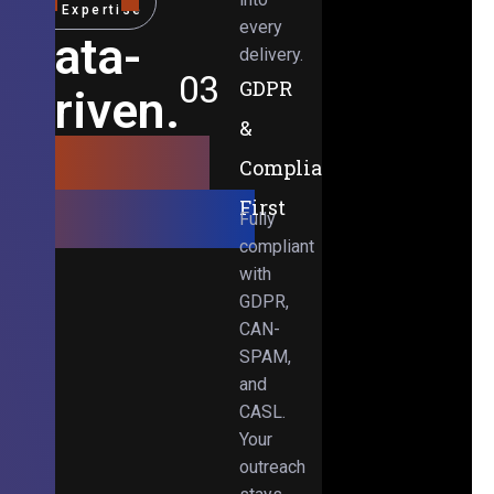
Expertise
every
Data-
delivery.
03
GDPR
Driven.
&
Results-
Compliance-
Obsessed.
First
Fully
compliant
with
GDPR,
CAN-
SPAM,
and
CASL.
Your
outreach