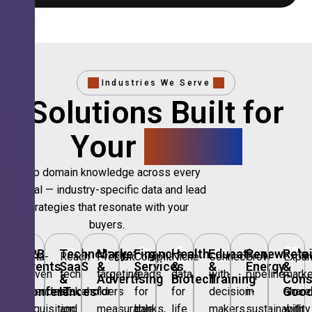
Industries We Serve
Solutions Built for
Your
Sector.
Deep domain knowledge across every
vertical — industry-specific data and lead
strategies that resonate with your
buyers.
🎪
B2B
💻
Technology,
📣
Marketing
🏦
Financial
🏥
Healthcare
🎓
Education
🌱
Renewable
🛍️
Retai
Data-
Reach
Precision
Compliant
Niche
Connect
Grow
Expa
Events
SaaS
&
Services
&
&
Energy
&
driven
tech
targeting
leads
data
with
pipeline
marke
&
&
Advertising
Biotech
Training
Con
Conferences
IT
Goo
attendee
stakeholders
for
for
for
decision-
in
share
acquisition
and
measurable
banks,
life
makers
sustainability
with