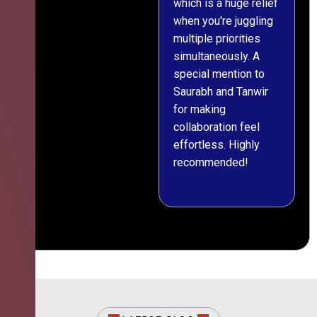
which is a huge relief
when you're juggling
multiple priorities
simultaneously. A
special mention to
Saurabh and Tanwir
for making
collaboration feel
effortless. Highly
recommended!