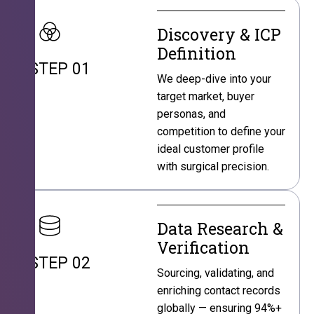
Discovery & ICP
Definition
STEP 01
We deep-dive into your
target market, buyer
personas, and
competition to define your
ideal customer profile
with surgical precision.
Data Research &
Verification
STEP 02
Sourcing, validating, and
enriching contact records
globally — ensuring 94%+