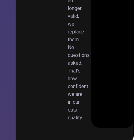
no
longer
valid,
we
replace
them.
No
questions
asked.
That’s
how
confident
we are
in our
data
quality.