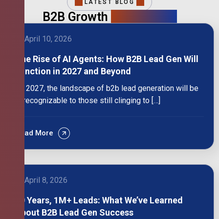
LATEST BLOG
B2B Growth
Intelligence
April 10, 2026
The Rise of AI Agents: How B2B Lead Gen Will
Function in 2027 and Beyond
By 2027, the landscape of b2b lead generation will be
unrecognizable to those still clinging to […]
Read More
April 8, 2026
10 Years, 1M+ Leads: What We’ve Learned
About B2B Lead Gen Success