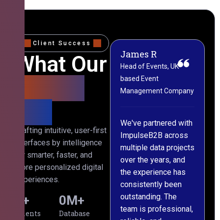
Client Success
James R
M
What Our
Head of Events, UK-
M
based Event
L
Clients
Management Company
(
Say
C
We've partnered with
Crafting intuitive, user-first
ImpulseB2B across
I
interfaces by intelligence
multiple data projects
t
for smarter, faster, and
over the years, and
o
more personalized digital
the experience has
a
experiences.
consistently been
p
outstanding. The
c
0
+
0
M+
team is professional,
d
Clients
Database