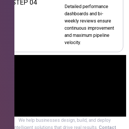
STEP 04
Detailed performance
dashboards and bi-
weekly reviews ensure
continuous improvement
and maximum pipeline
velocity.
We help businesses design, build, and deploy
intelligent solutions that drive real results.
Contact