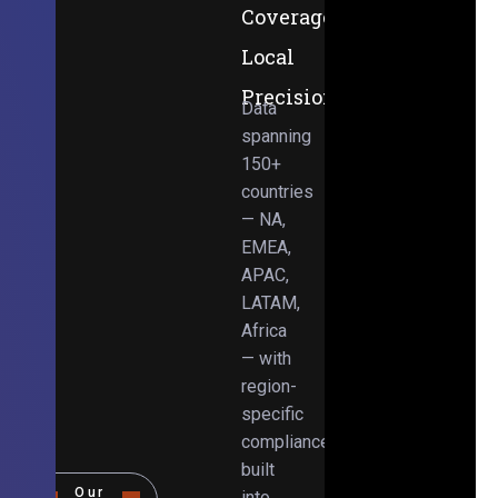
Coverage,
Local
Precision
Data
spanning
150+
countries
— NA,
EMEA,
APAC,
LATAM,
Africa
— with
region-
specific
compliance
built
Our
into