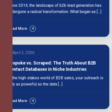
Since 2014, the landscape of b2b lead generation has
undergone a radical transformation. What began as […]
Read More
April 2, 2026
Bespoke vs. Scraped: The Truth About B2B
Contact Databases in Niche Industries
In the high-stakes world of B2B sales, your outreach is
only as powerful as the data […]
Read More