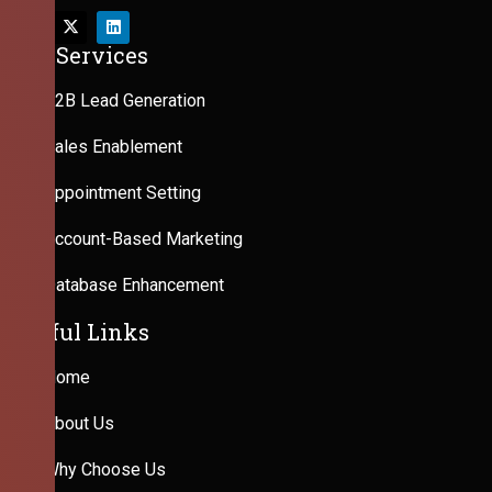
Our Services
B2B Lead Generation
Sales Enablement
Appointment Setting
Account-Based Marketing
Database Enhancement
Useful Links
Home
About Us
Why Choose Us