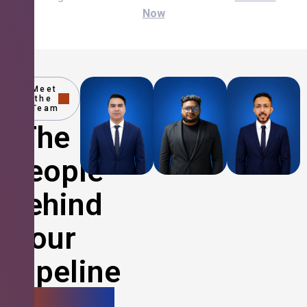
Now
Meet
the
Team
The
People
Behind
Your
Pipeline
Growth.