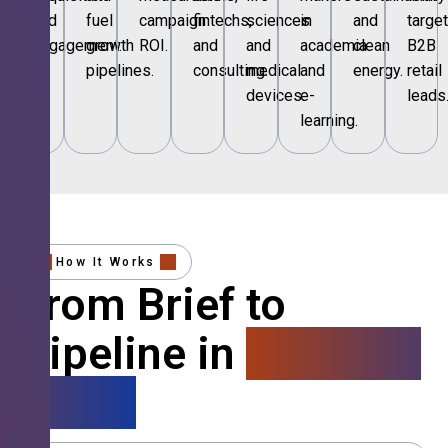
and
fuel
campaign
fintechs,
sciences
in
and
targe
engagement.
growth
ROI.
and
and
academia
clean
B2B
pipelines.
consulting.
medical
and
energy.
retail
devices.
e-
leads
learning.
How It Works
From Brief to
Pipeline in
4 Simple
Steps