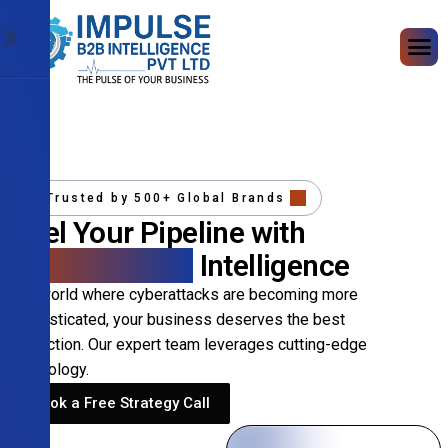
X
Trusted by 500+ Global Brands
Fuel Your Pipeline with
Precision B2B
Intelligence
In a world where cyberattacks are becoming more
sophisticated, your business deserves the best
protection. Our expert team leverages cutting-edge
technology.
Book a Free Strategy Call