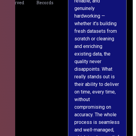
reliable, and
v
Served
Records
genuinely
r
hardworking —
—
whether it's building
a
fresh datasets from
s
scratch or cleaning
T
and enriching
w
existing data, the
t
quality never
i
disappoints. What
s
really stands out is
l
their ability to deliver
n
on time, every time,
y
without
fu
compromising on
accuracy. The whole
process is seamless
and well-managed,