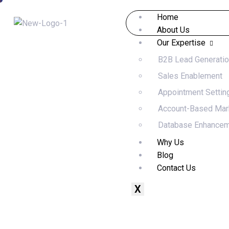
Home
About Us
Our Expertise
B2B Lead Generati
Sales Enablement
Appointment Settin
Account-Based Mar
Database Enhance
Why Us
Blog
Contact Us
X