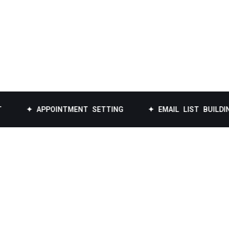
 APPOINTMENT SETTING
✦ EMAIL LIST BUILDING