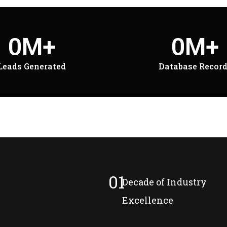
0
M+
0
M+
Leads Generated
Database Recor
01
Decade of Industry
Excellence