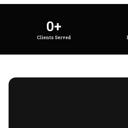
0
+
Clients Served