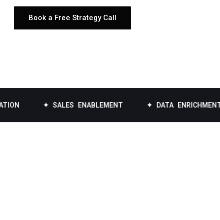
Book a Free Strategy Call
✦ SALES ENABLEMENT
✦ DATA ENRICHMENT
✦