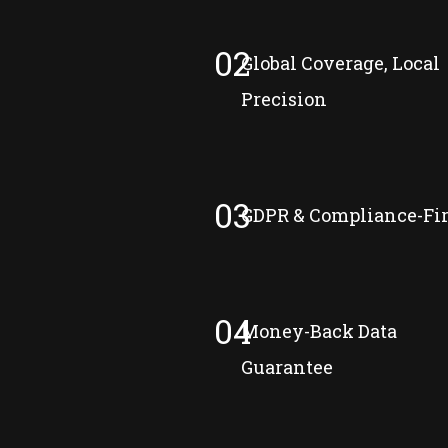
02
Global Coverage, Local
Precision
03
GDPR & Compliance-Fir
04
Money-Back Data
Guarantee