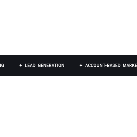
✦ LEAD GENERATION
✦ ACCOUNT-BASED MARKETING