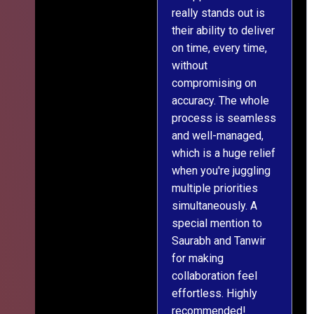
really stands out is
l
their ability to deliver
n
on time, every time,
y
without
fu
compromising on
accuracy. The whole
process is seamless
and well-managed,
which is a huge relief
when you're juggling
multiple priorities
simultaneously. A
special mention to
Saurabh and Tanwir
for making
collaboration feel
effortless. Highly
recommended!