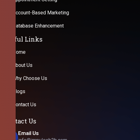
Account-Based Marketing
Database Enhancement
Useful Links
Home
About Us
Why Choose Us
Blogs
Contact Us
Contact Us
Email Us