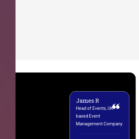
James R
M
Head of Events, UK-
M
based Event
L
Management Company
(
C