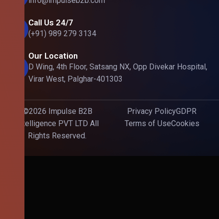
info@impulseb2b.com
Call Us 24/7
(+91) 989 279 3134
Our Location
D Wing, 4th Floor, Satsang NX, Opp Divekar Hospital,
Virar West, Palghar-401303
©2026 Impulse B2B
Privacy Policy
GDPR
Intelligence PVT LTD All
Terms of Use
Cookies
Rights Reserved.