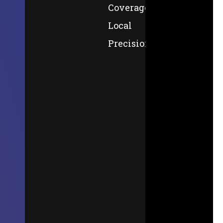
Coverage,
Local
Precision