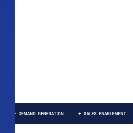
EMAND GENERATION
✦ SALES ENABLEMENT
✦ DAT