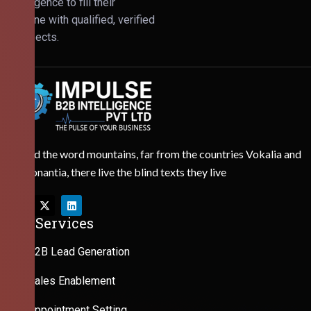
Intelligence to fill their
pipeline with qualified, verified
prospects.
Behind the word mountains, far from the countries Vokalia and
Consonantia, there live the blind texts they live
Our Services
B2B Lead Generation
Sales Enablement
Appointment Setting