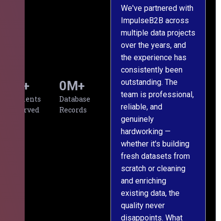
We've partnered with
ImpulseB2B across
I
multiple data projects
t
over the years, and
o
the experience has
a
consistently been
p
outstanding. The
c
0
+
0
M+
team is professional,
d
Clients
Database
reliable, and
v
Served
Records
genuinely
r
hardworking —
—
whether it's building
a
fresh datasets from
s
scratch or cleaning
T
and enriching
w
existing data, the
t
quality never
i
disappoints. What
s