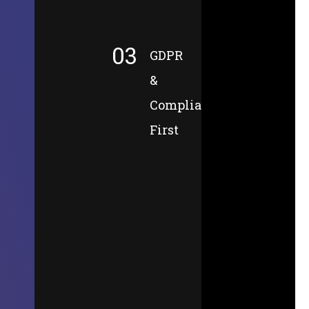
03
GDPR
&
Compliance-
First