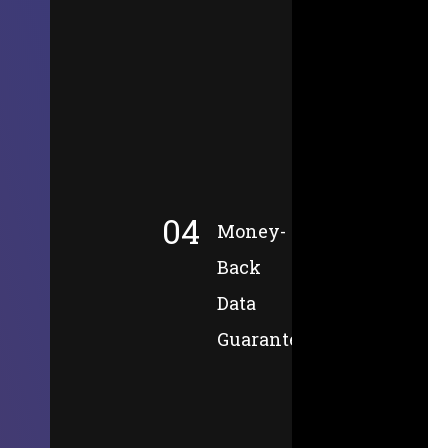
04
Money-
Back
Data
Guarantee