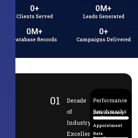
0
+
0
M+
Clients Served
Leads Generated
0
M+
0
+
Database Records
Campaigns Delivered
01
Decade
Performance
of
Benchmarks
Data Accuracy
Lead-to-
94%
Industry
Appointment
Excellence
Rate