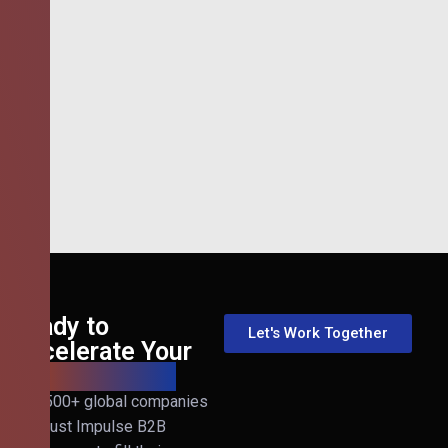
Ready to
Let's Work Together
Accelerate Your
B2B Revenue?
Join 500+ global companies
that trust Impulse B2B