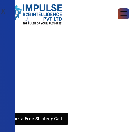
X
Book a Free Strategy Call