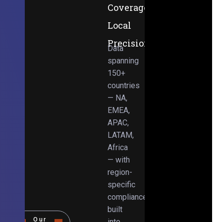
Coverage,
Local
Precision
Data
spanning
150+
countries
— NA,
EMEA,
APAC,
LATAM,
Africa
— with
region-
specific
compliance
built
Our
into