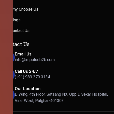
Why Choose Us
Blogs
Contact Us
Contact Us
Email Us
info@impulseb2b.com
Call Us 24/7
(+91) 989 279 3134
Our Location
D Wing, 4th Floor, Satsang NX, Opp Divekar Hospital,
Virar West, Palghar-401303