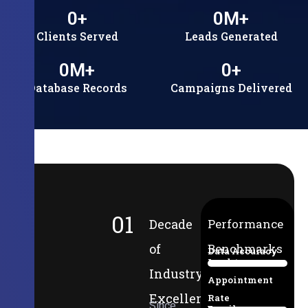
0
+
0
M+
Clients Served
Leads Generated
0
M+
0
+
Database Records
Campaigns Delivered
01
Decade
Performance
of
Benchmarks
Data Accuracy
Lead-to-
94%
Industry
Appointment
Excellence
Rate
Since