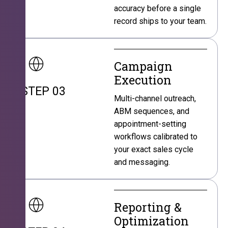
accuracy before a single
record ships to your team.
Campaign
Execution
STEP 03
Multi-channel outreach,
ABM sequences, and
appointment-setting
workflows calibrated to
your exact sales cycle
and messaging.
Reporting &
Optimization