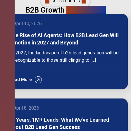
LATEST BLOG
B2B Growth
Intelligence
April 10, 2026
The Rise of AI Agents: How B2B Lead Gen Will
Function in 2027 and Beyond
By 2027, the landscape of b2b lead generation will be
unrecognizable to those still clinging to […]
Read More
April 8, 2026
10 Years, 1M+ Leads: What We’ve Learned
About B2B Lead Gen Success