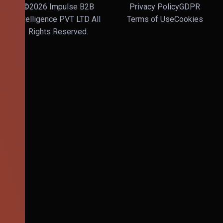
©2026 Impulse B2B
Privacy Policy
GDPR
Intelligence PVT LTD All
Terms of Use
Cookies
Rights Reserved.