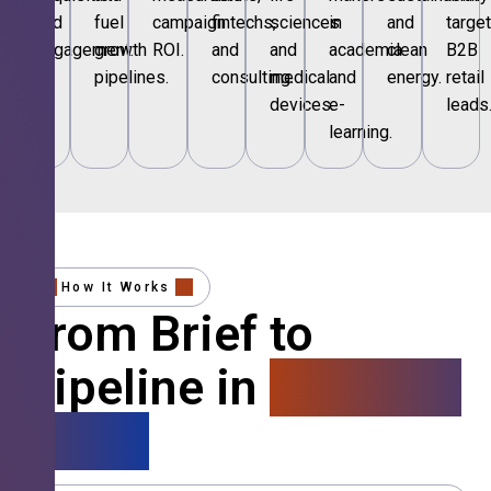
and
fuel
campaign
fintechs,
sciences
in
and
targe
engagement.
growth
ROI.
and
and
academia
clean
B2B
pipelines.
consulting.
medical
and
energy.
retail
devices.
e-
leads
learning.
How It Works
From Brief to
Pipeline in
4 Simple
Steps