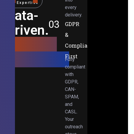
Expertise
every
Data-
delivery.
03
GDPR
Driven.
&
Results-
Compliance-
Obsessed.
First
Fully
compliant
with
GDPR,
CAN-
SPAM,
and
CASL.
Your
outreach