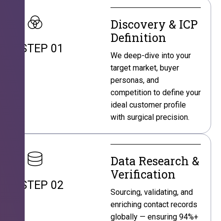
Discovery & ICP
Definition
STEP 01
We deep-dive into your
target market, buyer
personas, and
competition to define your
ideal customer profile
with surgical precision.
Data Research &
Verification
STEP 02
Sourcing, validating, and
enriching contact records
globally — ensuring 94%+