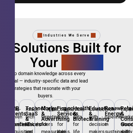
Industries We Serve
Solutions Built for
Your
Sector.
Deep domain knowledge across every
vertical — industry-specific data and lead
strategies that resonate with your
buyers.
🎪
B2B
💻
Technology,
📣
Marketing
🏦
Financial
🏥
Healthcare
🎓
Education
🌱
Renewable
🛍️
Retai
Data-
Reach
Precision
Compliant
Niche
Connect
Grow
Expa
Events
SaaS
&
Services
&
&
Energy
&
driven
tech
targeting
leads
data
with
pipeline
marke
&
&
Advertising
Biotech
Training
Con
Conferences
IT
Goo
attendee
stakeholders
for
for
for
decision-
in
share
acquisition
and
measurable
banks,
life
makers
sustainability
with