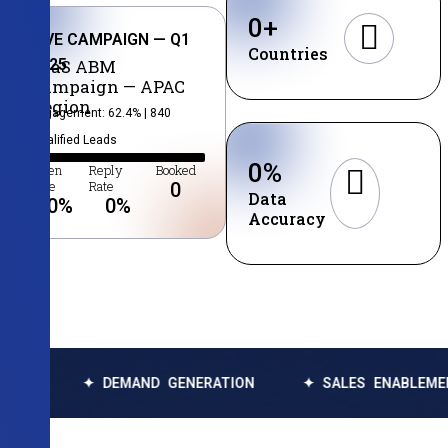
0
+
LIVE CAMPAIGN — Q1
Countries
2025
SaaS ABM
Campaign — APAC
Region
Engagement: 62.4% | 840
Qualified Leads
0
%
Open
Reply
Booked
Rate
Rate
0
Data
0
%
0
%
Accuracy
✦ DEMAND GENERATION
✦ SALES ENABLEMENT
✦