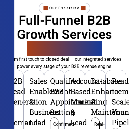
Our Expertise
Full-Funnel B2B
Growth Services
That Convert
From first touch to closed deal — our integrated services
power every stage of your B2B revenue engine.
B2B
Sales
Qualified
Account-
Database
Read
Lead
Enablement
B2B
Based
Enhancem
to
Generation
&
Appointment
Marketing
&
Scal
&
Business
Setting
&
Maintenan
Your
Demand
Lead
Lead
Pipe
Confirmed
Real-