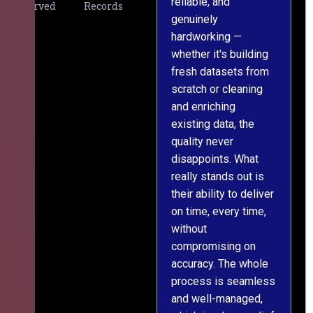
reliable, and
v
Served
Records
genuinely
r
hardworking —
—
whether it's building
a
fresh datasets from
s
scratch or cleaning
T
and enriching
w
existing data, the
t
quality never
i
disappoints. What
s
really stands out is
l
their ability to deliver
n
on time, every time,
y
without
fu
compromising on
accuracy. The whole
process is seamless
and well-managed,