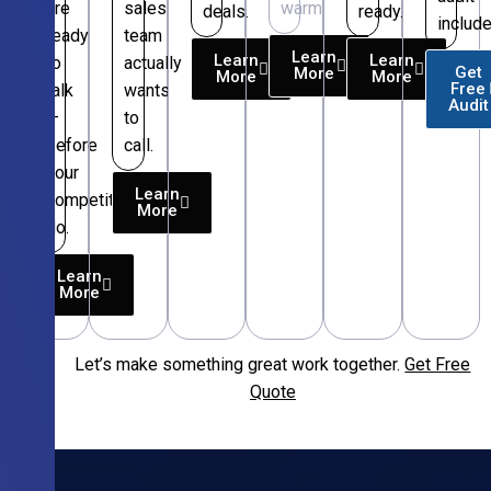
are
sales
warm.
deals.
ready.
include
ready
team
Learn
Learn
Learn
to
actually
Get
More
More
More
Free
talk
wants
Audit
—
to
before
call.
your
Learn
competitors
More
do.
Learn
More
Let’s make something great work together.
Get Free
Free
Quote