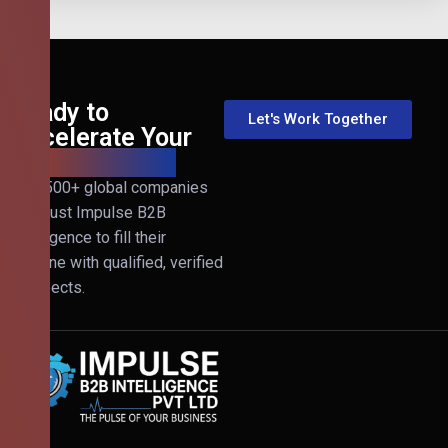
Ready to
Let's Work Together
Accelerate Your
B2B Revenue?
Join 500+ global companies
that trust Impulse B2B
Intelligence to fill their
pipeline with qualified, verified
prospects.