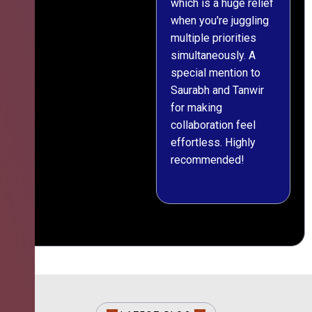
which is a huge relief
when you're juggling
multiple priorities
simultaneously. A
special mention to
Saurabh and Tanwir
for making
collaboration feel
effortless. Highly
recommended!