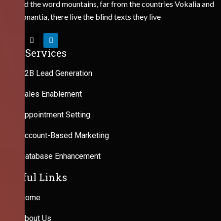
Behind the word mountains, far from the countries Vokalia and
Consonantia, there live the blind texts they live
Our Services
B2B Lead Generation
Sales Enablement
Appointment Setting
Account-Based Marketing
Database Enhancement
Useful Links
Home
About Us