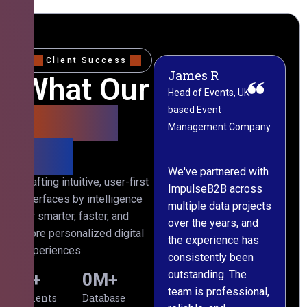
Client Success
James R
M
What Our
Head of Events, UK-
M
based Event
L
Clients
Management Company
(
Say
C
We've partnered with
Crafting intuitive, user-first
ImpulseB2B across
I
interfaces by intelligence
multiple data projects
t
for smarter, faster, and
over the years, and
o
more personalized digital
the experience has
a
experiences.
consistently been
p
outstanding. The
c
0
+
0
M+
team is professional,
d
Clients
Database