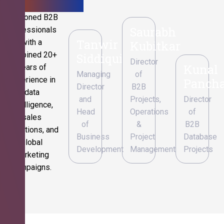
Seasoned B2B
Saurabh
professionals
Tanwir
with a
Kubitkar
combined 20+
Siddiqui
Director
Kunal
years of
Managing
of
experience in
Pancha
Director
B2B
data
and
Projects,
Director
intelligence,
Head
Operations
of
sales
of
&
B2B
operations, and
Business
Project
Database
global
Development
Management
Projects
marketing
campaigns.