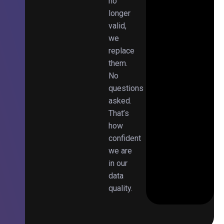
no
longer
valid,
we
replace
them.
No
questions
asked.
That’s
how
confident
we are
in our
data
quality.