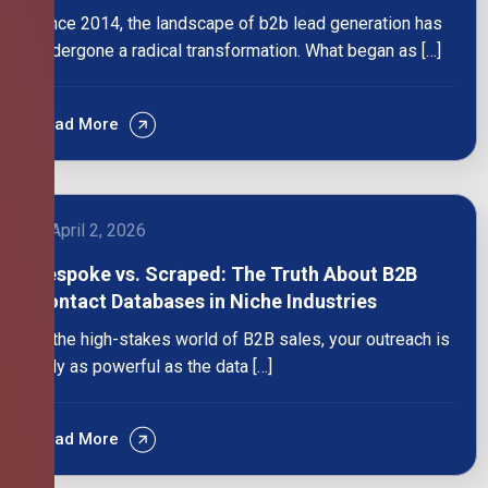
Since 2014, the landscape of b2b lead generation has
undergone a radical transformation. What began as […]
Read More
April 2, 2026
Bespoke vs. Scraped: The Truth About B2B
Contact Databases in Niche Industries
In the high-stakes world of B2B sales, your outreach is
only as powerful as the data […]
Read More