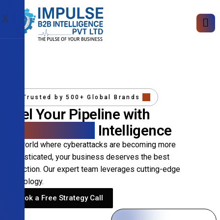
X
Trusted by 500+ Global Brands
Fuel Your Pipeline with
Precision B2B
Intelligence
In a world where cyberattacks are becoming more
sophisticated, your business deserves the best
protection. Our expert team leverages cutting-edge
technology.
Book a Free Strategy Call