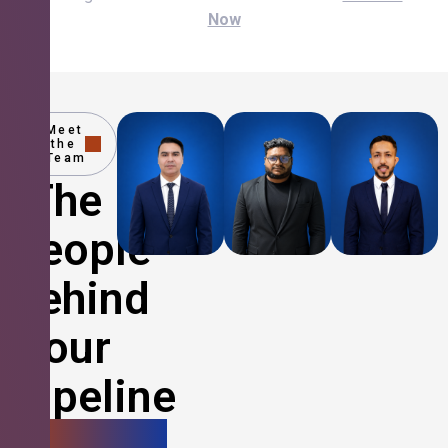
Now
Meet
the
Team
The
People
Behind
Your
Pipeline
Growth.