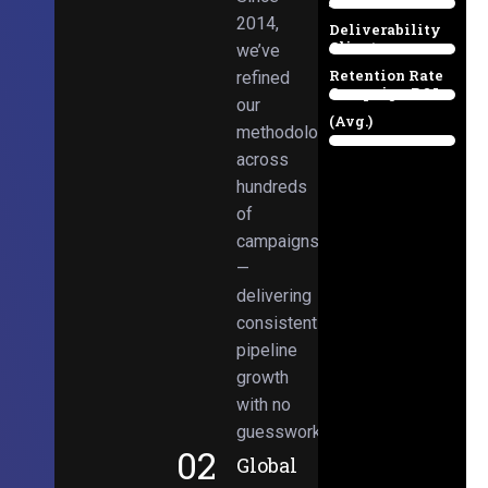
Email
38%
2014,
Deliverability
Client
we’ve
97%
Retention Rate
refined
Campaign ROI
89%
our
(Avg.)
methodologies
98%
across
hundreds
of
campaigns
—
delivering
consistent
pipeline
growth
with no
guesswork.
02
Global