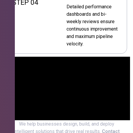
STEP 04
Detailed performance
dashboards and bi-
weekly reviews ensure
continuous improvement
and maximum pipeline
velocity.
We help businesses design, build, and deploy
intelligent solutions that drive real results.
Contact