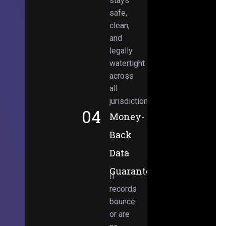
stays
safe,
clean,
and
legally
watertight
across
all
jurisdictions.
04
Money-
Back
Data
Guarantee
If
records
bounce
or are