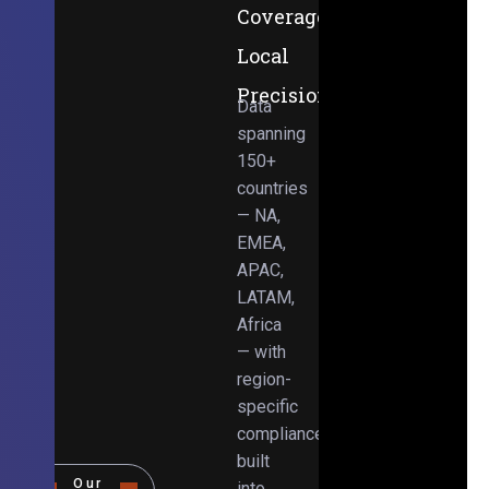
Coverage,
Local
Precision
Data
spanning
150+
countries
— NA,
EMEA,
APAC,
LATAM,
Africa
— with
region-
specific
compliance
built
Our
into