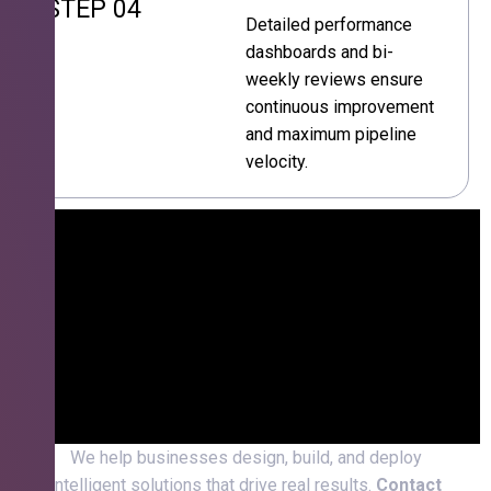
STEP 04
Detailed performance
dashboards and bi-
weekly reviews ensure
continuous improvement
and maximum pipeline
velocity.
We help businesses design, build, and deploy
intelligent solutions that drive real results.
Contact