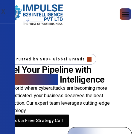
X
Trusted by 500+ Global Brands
Fuel Your Pipeline with
Precision B2B
Intelligence
In a world where cyberattacks are becoming more
sophisticated, your business deserves the best
protection. Our expert team leverages cutting-edge
technology.
Book a Free Strategy Call