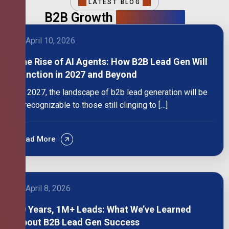
LATEST BLOG
B2B Growth
Intelligence
April 10, 2026
The Rise of AI Agents: How B2B Lead Gen Will
Function in 2027 and Beyond
By 2027, the landscape of b2b lead generation will be
unrecognizable to those still clinging to […]
Read More
April 8, 2026
10 Years, 1M+ Leads: What We’ve Learned
About B2B Lead Gen Success