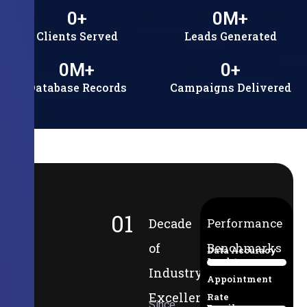
0
+
0
M+
Clients Served
Leads Generated
0
M+
0
+
Database Records
Campaigns Delivered
01
Decade
Performance
of
Benchmarks
Data Accuracy
Lead-to-
94%
Industry
Appointment
Excellence
Rate
Since