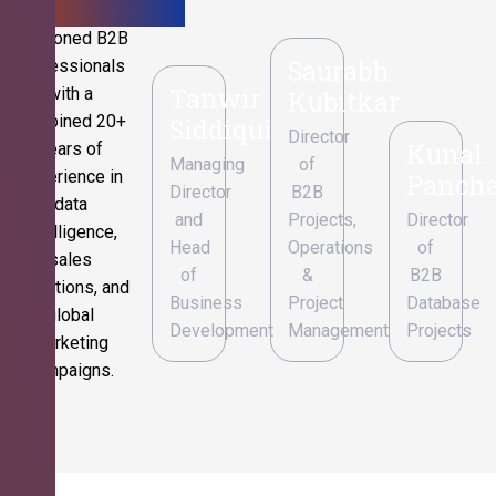
Seasoned B2B
Saurabh
professionals
Tanwir
with a
Kubitkar
combined 20+
Siddiqui
Director
Kunal
years of
Managing
of
experience in
Pancha
Director
B2B
data
and
Projects,
Director
intelligence,
Head
Operations
of
sales
of
&
B2B
operations, and
Business
Project
Database
global
Development
Management
Projects
marketing
campaigns.