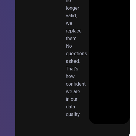
no
longer
valid,
we
replace
them.
No
questions
asked.
That’s
how
confident
we are
in our
data
quality.