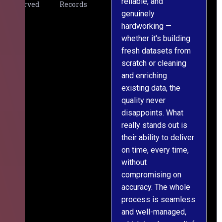
reliable, and
v
Served
Records
genuinely
r
hardworking —
—
whether it's building
a
fresh datasets from
s
scratch or cleaning
T
and enriching
w
existing data, the
t
quality never
i
disappoints. What
s
really stands out is
l
their ability to deliver
n
on time, every time,
y
without
fu
compromising on
accuracy. The whole
process is seamless
and well-managed,