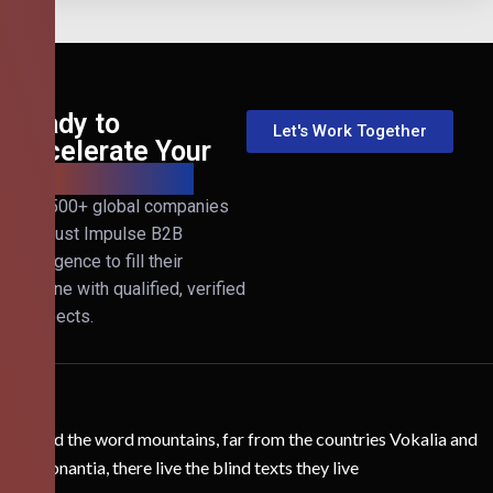
Ready to
Let's Work Together
Accelerate Your
B2B Revenue?
Join 500+ global companies
that trust Impulse B2B
Intelligence to fill their
pipeline with qualified, verified
prospects.
Behind the word mountains, far from the countries Vokalia and
Consonantia, there live the blind texts they live