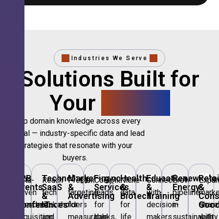
Industries We Serve
Solutions Built for
Your
Sector.
Deep domain knowledge across every
vertical — industry-specific data and lead
strategies that resonate with your
buyers.
🎪
B2B
💻
Technology,
📣
Marketing
🏦
Financial
🏥
Healthcare
🎓
Education
🌱
Renewable
🛍️
Retai
Data-
Reach
Precision
Compliant
Niche
Connect
Grow
Expa
Events
SaaS
&
Services
&
&
Energy
&
driven
tech
targeting
leads
data
with
pipeline
marke
&
&
Advertising
Biotech
Training
Con
Conferences
IT
Goo
attendee
stakeholders
for
for
for
decision-
in
share
acquisition
and
measurable
banks,
life
makers
sustainability
with