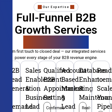
Our Expertise
Full-Funnel B2B
Growth Services
That Convert
From first touch to closed deal — our integrated services
power every stage of your B2B revenue engine.
B2B
Sales
Qualified
Account-
Database
Read
Lead
Enablement
B2B
Based
Enhancem
to
Generation
&
Appointment
Marketing
&
Scal
&
Business
Setting
&
Maintenan
Your
Demand
Lead
Lead
Pipe
Confirmed
Real-