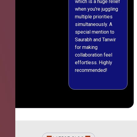
which is a huge relief
when you're juggling
multiple priorities
simultaneously. A
special mention to
Saurabh and Tanwir
for making
collaboration feel
effortless. Highly
recommended!