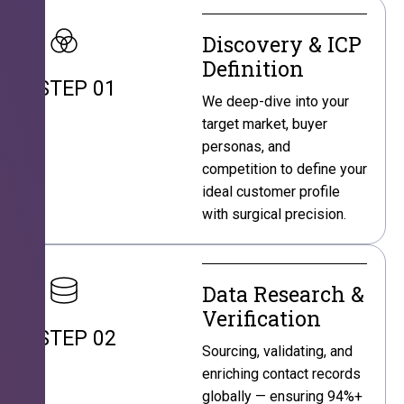
Discovery & ICP
Definition
STEP 01
We deep-dive into your
target market, buyer
personas, and
competition to define your
ideal customer profile
with surgical precision.
Data Research &
Verification
STEP 02
Sourcing, validating, and
enriching contact records
globally — ensuring 94%+