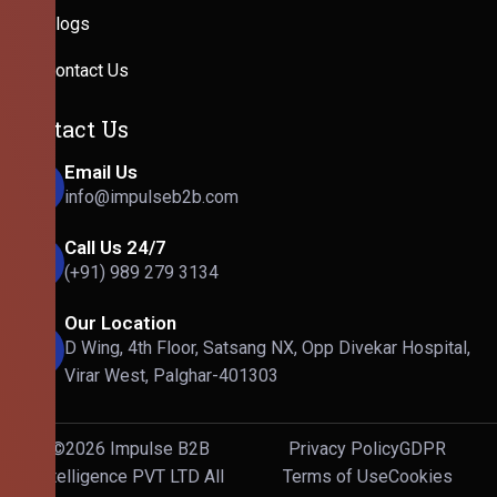
Blogs
Contact Us
Contact Us
Email Us
info@impulseb2b.com
Call Us 24/7
(+91) 989 279 3134
Our Location
D Wing, 4th Floor, Satsang NX, Opp Divekar Hospital,
Virar West, Palghar-401303
©2026 Impulse B2B
Privacy Policy
GDPR
Intelligence PVT LTD All
Terms of Use
Cookies