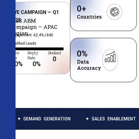
0
+
LIVE CAMPAIGN — Q1
Countries
2025
SaaS ABM
Campaign — APAC
Region
Engagement: 62.4% | 840
Qualified Leads
0
%
Open
Reply
Booked
Rate
Rate
0
Data
0
%
0
%
Accuracy
DEMAND GENERATION
✦ SALES ENABLEMENT
✦ DA