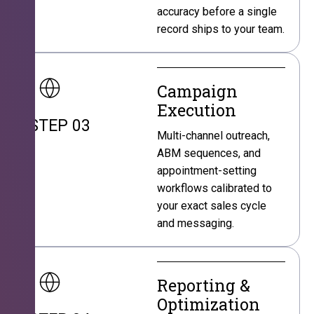
accuracy before a single
record ships to your team.
Campaign
Execution
STEP 03
Multi-channel outreach,
ABM sequences, and
appointment-setting
workflows calibrated to
your exact sales cycle
and messaging.
Reporting &
Optimization