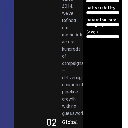
Email
38%
2014,
Deliverability
Client
we’ve
97%
Retention Rate
refined
Campaign ROI
89%
our
(Avg.)
methodologies
98%
across
hundreds
of
campaigns
—
delivering
consistent
pipeline
growth
with no
guesswork.
02
Global