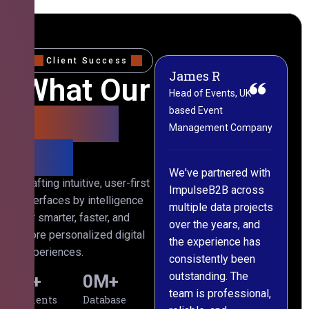
Client Success
James R
M
What Our
Head of Events, UK-
M
based Event
L
Clients
Management Company
(
Say
C
We've partnered with
Crafting intuitive, user-first
ImpulseB2B across
I
interfaces by intelligence
multiple data projects
t
for smarter, faster, and
over the years, and
o
more personalized digital
the experience has
a
experiences.
consistently been
p
outstanding. The
c
0
+
0
M+
team is professional,
d
Clients
Database