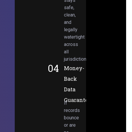
stays
safe,
clean,
and
legally
watertight
across
all
jurisdictions.
04
Money-
Back
Data
Guarantee
If
records
bounce
or are