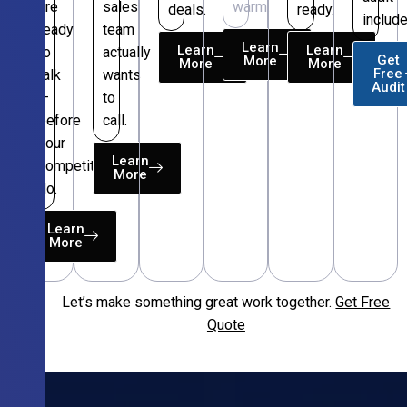
are
sales
warm.
deals.
ready.
include
ready
team
Learn
Learn
Learn
to
actually
Get
More
More
More
Free
talk
wants
Audit
—
to
before
call.
your
Learn
competitors
More
do.
Learn
More
Let’s make something great work together.
Get Free
Free
Quote