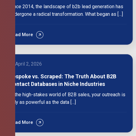
Since 2014, the landscape of b2b lead generation has
undergone a radical transformation. What began as […]
Read More
April 2, 2026
Bespoke vs. Scraped: The Truth About B2B
Contact Databases in Niche Industries
In the high-stakes world of B2B sales, your outreach is
only as powerful as the data […]
Read More