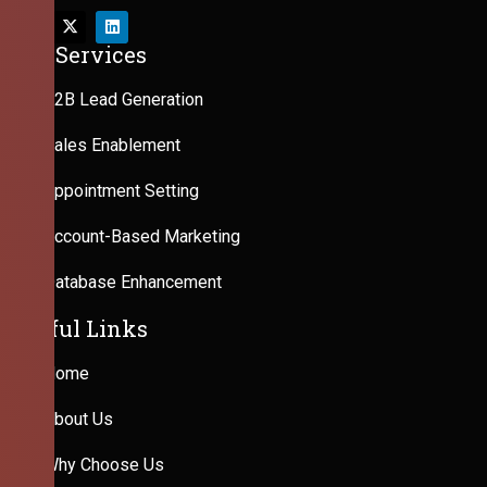
Our Services
B2B Lead Generation
Sales Enablement
Appointment Setting
Account-Based Marketing
Database Enhancement
Useful Links
Home
About Us
Why Choose Us