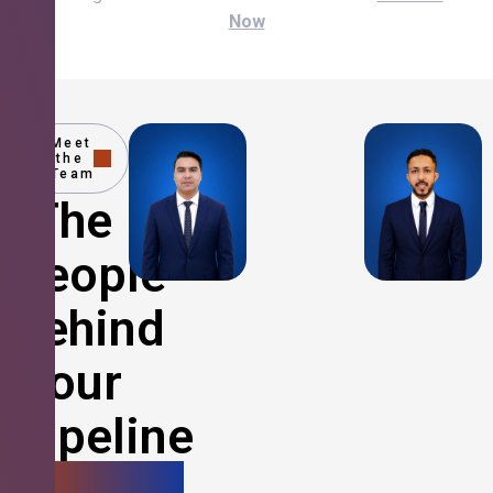
Now
Meet
the
Team
The
People
Behind
Your
Pipeline
Growth.