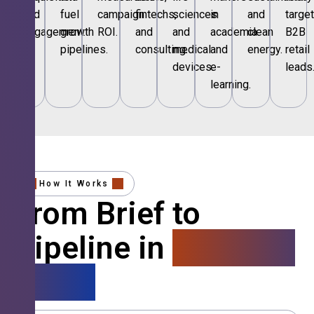
and
fuel
campaign
fintechs,
sciences
in
and
targe
engagement.
growth
ROI.
and
and
academia
clean
B2B
pipelines.
consulting.
medical
and
energy.
retail
devices.
e-
leads
learning.
How It Works
From Brief to
Pipeline in
4 Simple
Steps