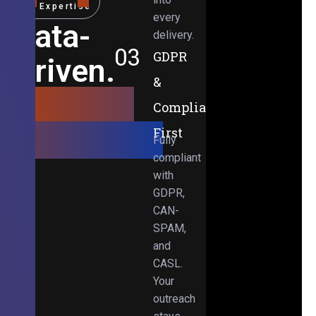
Expertise
every
Data-
delivery.
03
GDPR
Driven.
&
Results-
Compliance-
Obsessed.
First
Fully
compliant
with
GDPR,
CAN-
SPAM,
and
CASL.
Your
outreach