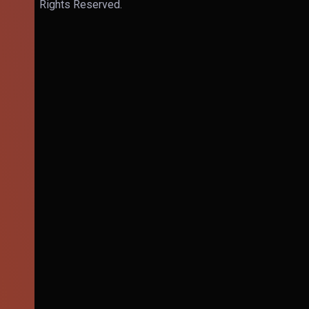
Rights Reserved.