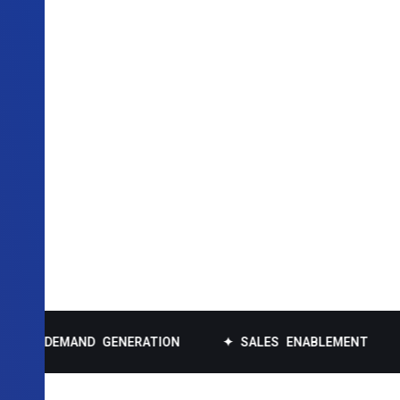
EMAND GENERATION
✦ SALES ENABLEMENT
✦ DAT