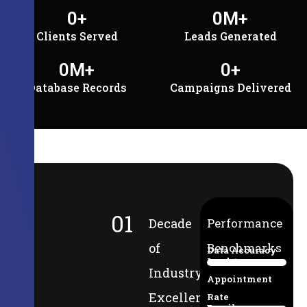
0
+
0
M+
Clients Served
Leads Generated
0
M+
0
+
Database Records
Campaigns Delivered
01
Decade
Performance
of
Benchmarks
Data Accuracy
Lead-to-
94%
Industry
Appointment
Excellence
Rate