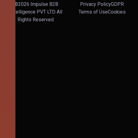
©2026 Impulse B2B
Privacy Policy
GDPR
Intelligence PVT LTD All
Terms of Use
Cookies
Rights Reserved.