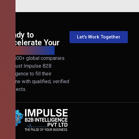
Ready to
Let's Work Together
Accelerate Your
B2B Revenue?
Join 500+ global companies
that trust Impulse B2B
Intelligence to fill their
pipeline with qualified, verified
prospects.