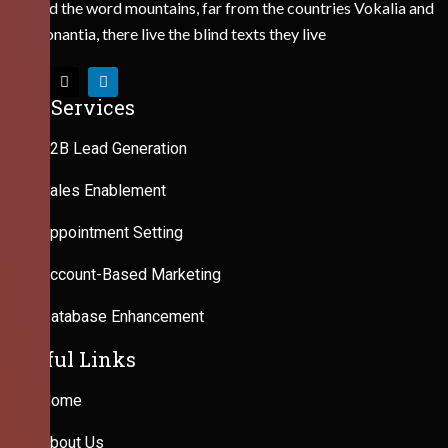
Behind the word mountains, far from the countries Vokalia and
Consonantia, there live the blind texts they live
Our Services
B2B Lead Generation
Sales Enablement
Appointment Setting
Account-Based Marketing
Database Enhancement
Useful Links
Home
About Us