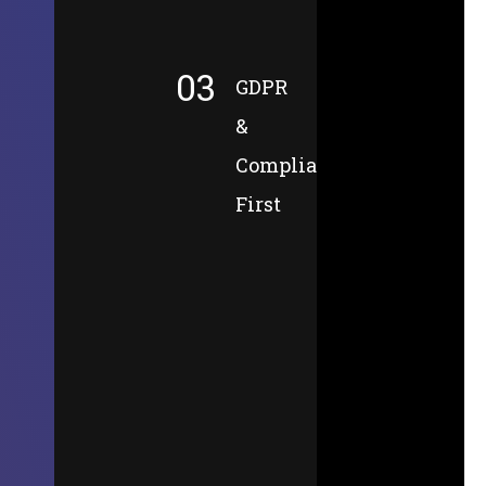
03
GDPR
&
Compliance-
First