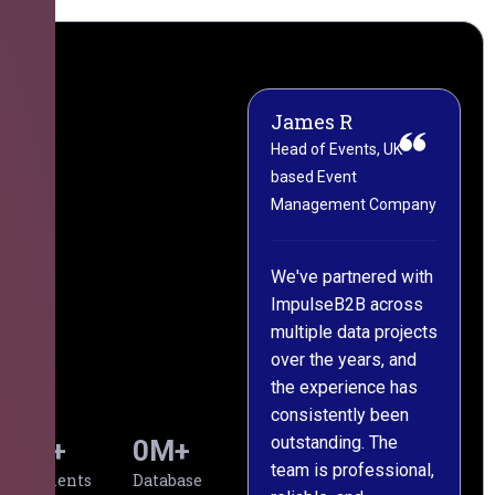
James R
M
Head of Events, UK-
M
based Event
L
Management Company
(
C
We've partnered with
ImpulseB2B across
I
multiple data projects
t
over the years, and
o
the experience has
a
consistently been
p
outstanding. The
c
0
+
0
M+
team is professional,
d
Clients
Database