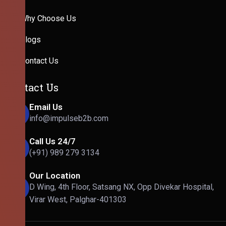
Why Choose Us
Blogs
Contact Us
Contact Us
Email Us
info@impulseb2b.com
Call Us 24/7
(+91) 989 279 3134
Our Location
D Wing, 4th Floor, Satsang NX, Opp Divekar Hospital,
Virar West, Palghar-401303