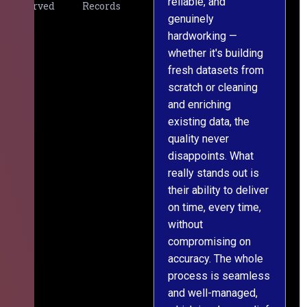
reliable, and
v
Served
Records
genuinely
r
hardworking —
—
whether it's building
a
fresh datasets from
s
scratch or cleaning
T
and enriching
w
existing data, the
t
quality never
i
disappoints. What
s
really stands out is
l
their ability to deliver
n
on time, every time,
y
without
fu
compromising on
accuracy. The whole
process is seamless
and well-managed,