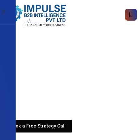
X
Book a Free Strategy Call