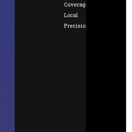
Coverage,
Local
Precision