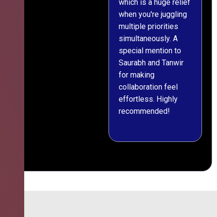
which is a huge relief
when you're juggling
multiple priorities
simultaneously. A
special mention to
Saurabh and Tanwir
for making
collaboration feel
effortless. Highly
recommended!