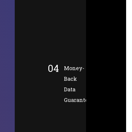
04
Money-
Back
Data
Guarantee